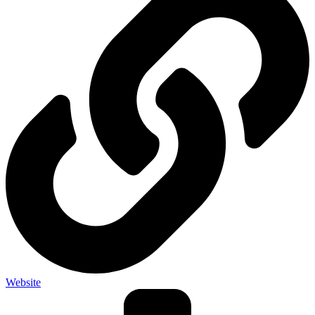
Website