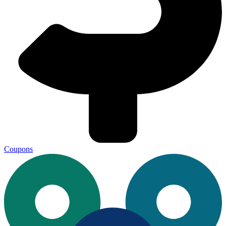
Coupons