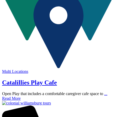
Multi Locations
Catalillies Play Cafe
Open Play that includes a comfortable caregiver cafe space to
...
Read More