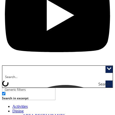
Search
Generic filters
Search in excerpt
Activities
Dining