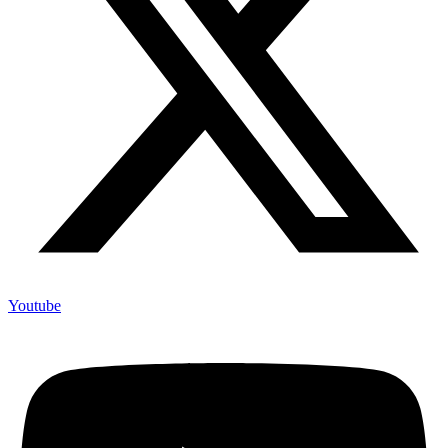
Youtube