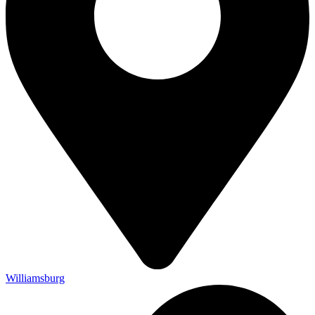
Williamsburg