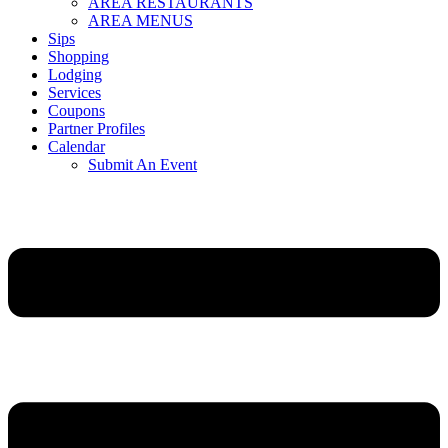
AREA RESTAURANTS
AREA MENUS
Sips
Shopping
Lodging
Services
Coupons
Partner Profiles
Calendar
Submit An Event