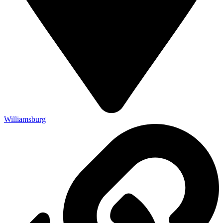
Williamsburg