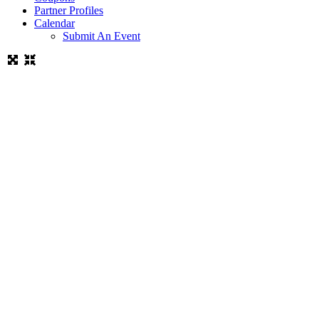
Partner Profiles
Calendar
Submit An Event