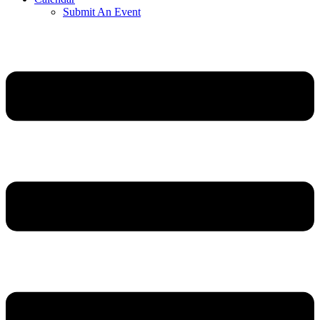
Submit An Event