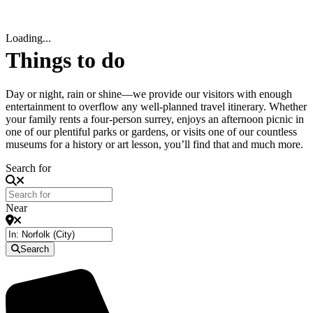
Loading...
Things to do
Day or night, rain or shine—we provide our visitors with enough
entertainment to overflow any well-planned travel itinerary. Whether
your family rents a four-person surrey, enjoys an afternoon picnic in
one of our plentiful parks or gardens, or visits one of our countless
museums for a history or art lesson, you’ll find that and much more.
Search for
Near
Search