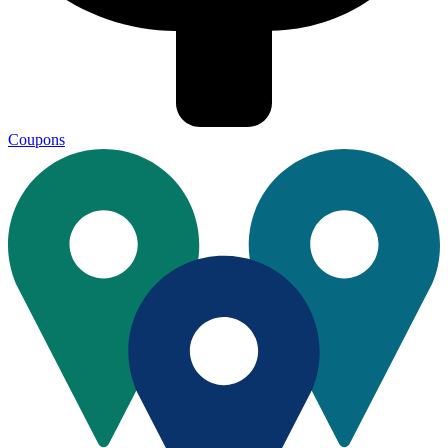
Coupons