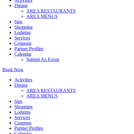
Activities
Dining
AREA RESTAURANTS
AREA MENUS
Sips
Shopping
Lodging
Services
Coupons
Partner Profiles
Calendar
Submit An Event
Book Now
Activities
Dining
AREA RESTAURANTS
AREA MENUS
Sips
Shopping
Lodging
Services
Coupons
Partner Profiles
Calendar