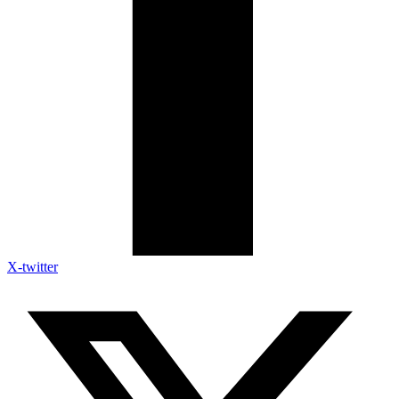
X-twitter