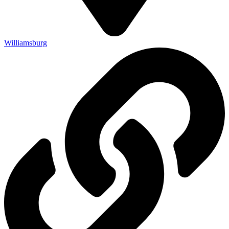
Williamsburg