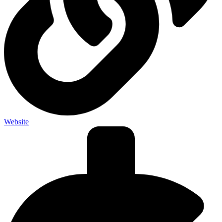
Website