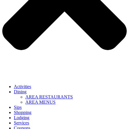
Activities
Dining
AREA RESTAURANTS
AREA MENUS
Sips
Shopping
Lodging
Services
Coupons