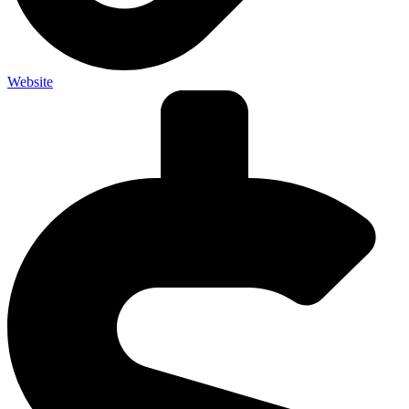
Website