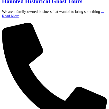
Haunted Historical Ghost Tours
We are a family-owned business that wanted to bring something
...
Read More