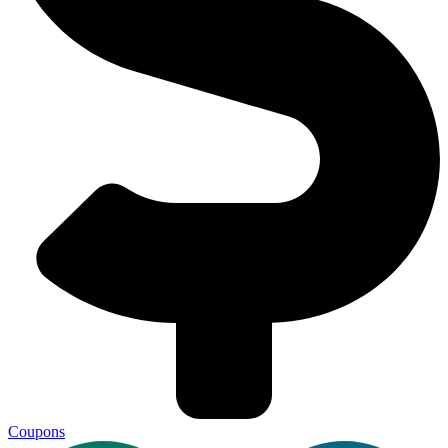
Coupons