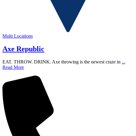
Multi Locations
Axe Republic
EAT. THROW. DRINK. Axe throwing is the newest craze in
...
Read More