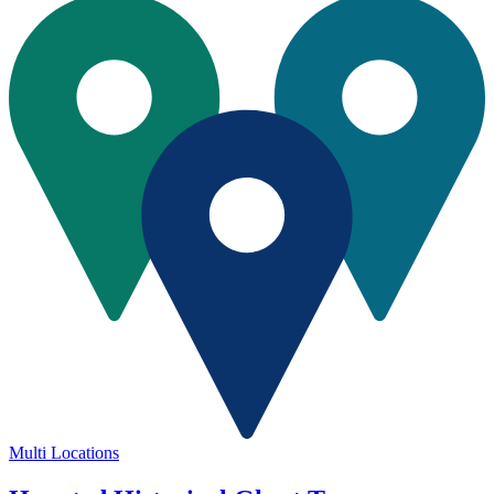
Multi Locations