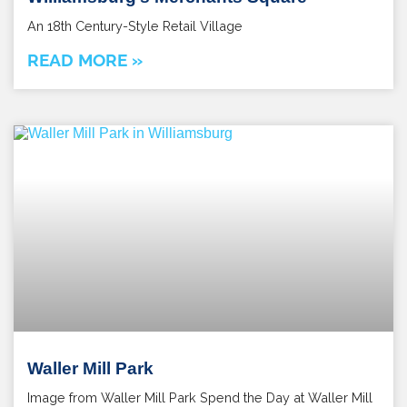
An 18th Century-Style Retail Village
READ MORE »
Waller Mill Park
Image from Waller Mill Park Spend the Day at Waller Mill