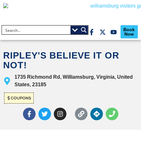
Book
Now
RIPLEY'S BELIEVE IT OR
NOT!
1735 Richmond Rd, Williamsburg, Virginia, United
States, 23185
COUPONS