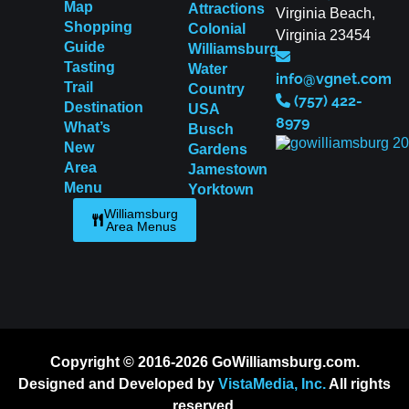
Map
Attractions
Virginia Beach,
Shopping
Colonial
Virginia 23454
Guide
Williamsburg
Tasting
Water
info@vgnet.com
Trail
Country
(757) 422-
Destination
USA
8979
What’s
Busch
New
Gardens
Area
Jamestown
Menu
Yorktown
Williamsburg
Area Menus
Copyright © 2016-2026 GoWilliamsburg.com.
Designed and Developed by
VistaMedia, Inc.
All rights
reserved.