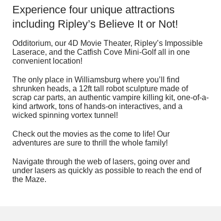
Experience four unique attractions
including Ripley’s Believe It or Not!
Odditorium, our 4D Movie Theater, Ripley’s Impossible
Laserace, and the Catfish Cove Mini-Golf all in one
convenient location!
The only place in Williamsburg where you’ll find
shrunken heads, a 12ft tall robot sculpture made of
scrap car parts, an authentic vampire killing kit, one-of-a-
kind artwork, tons of hands-on interactives, and a
wicked spinning vortex tunnel!
Check out the movies as the come to life! Our
adventures are sure to thrill the whole family!
Navigate through the web of lasers, going over and
under lasers as quickly as possible to reach the end of
the Maze.