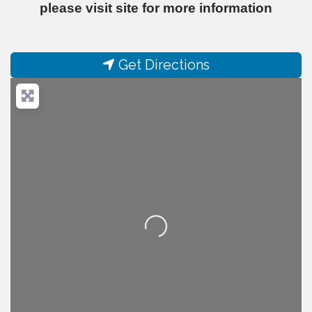
please visit site for more information
Get Directions
Loading...