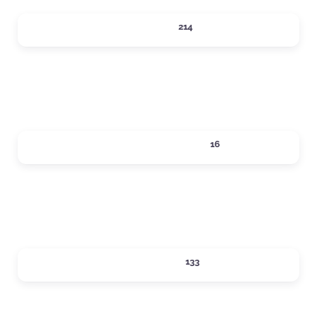
DINING
214
Expand sub-categories
LOCAL SERVICES
16
Expand sub-categories
LODGING
133
Expand sub-categories