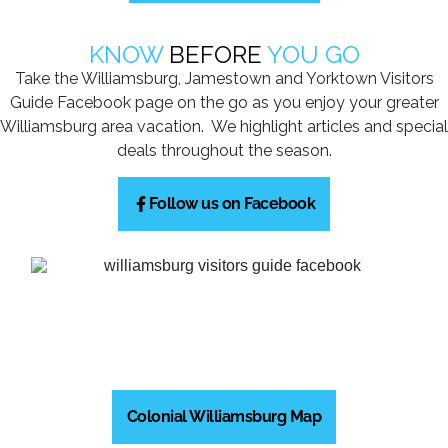
KNOW
BEFORE
YOU GO
Take the Williamsburg, Jamestown and Yorktown Visitors
Guide Facebook page on the go as you enjoy your greater
Williamsburg area vacation. We highlight articles and special
deals throughout the season.
Follow us on Facebook
Colonial Williamsburg Map