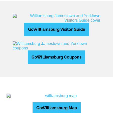
GoWIlliamsburg Visitor Guide
GoWIlliamsburg Coupons
GoWilliamsburg Map