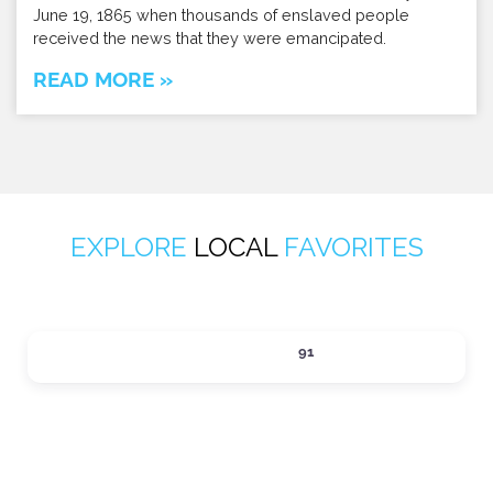
June 19, 1865 when thousands of enslaved people
received the news that they were emancipated.
READ MORE »
EXPLORE
LOCAL
FAVORITES
ACTIVITIES
91
Expand sub-categories