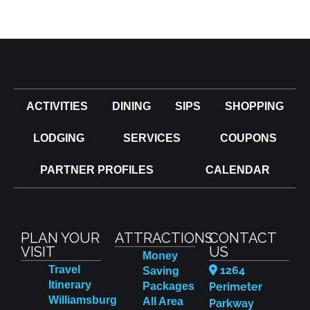
ACTIVITIES
DINING
SIPS
SHOPPING
LODGING
SERVICES
COUPONS
PARTNER PROFILES
CALENDAR
PLAN YOUR
ATTRACTIONS
CONTACT
VISIT
US
Money
Travel
1264
Saving
Itinerary
Packages
Perimeter
Williamsburg
All Area
Parkway