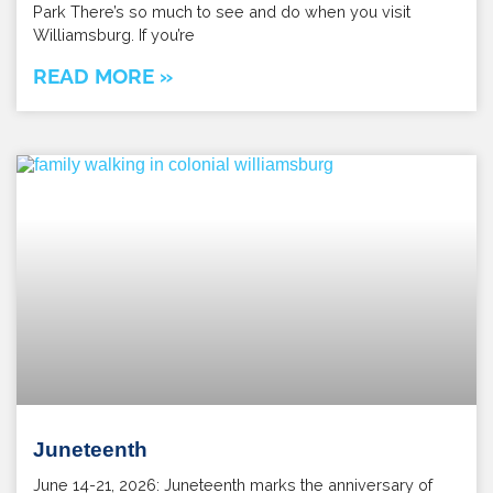
Park There’s so much to see and do when you visit
Williamsburg. If you’re
READ MORE »
Juneteenth
June 14-21, 2026: Juneteenth marks the anniversary of