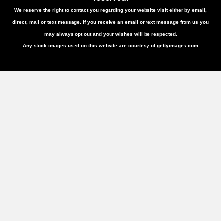
We reserve the right to contact you regarding your website visit either by email,
direct, mail or text message. If you receive an email or text message from us you
may always opt out and your wishes will be respected.
Any stock images used on this website are courtesy of gettyimages.com