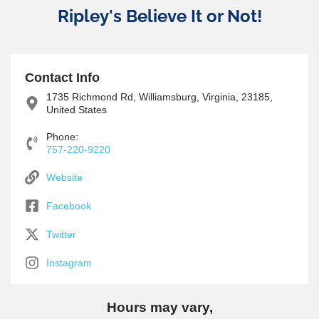
Ripley's Believe It or Not!
Contact Info
1735 Richmond Rd, Williamsburg, Virginia, 23185,
United States
Phone:
757-220-9220
Website
Facebook
Twitter
Instagram
Hours may vary,