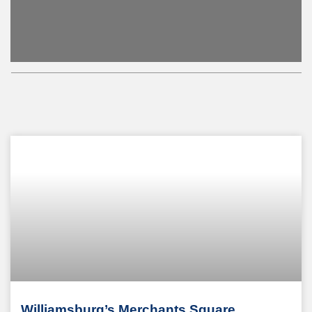
Williamsburg’s Merchants Square