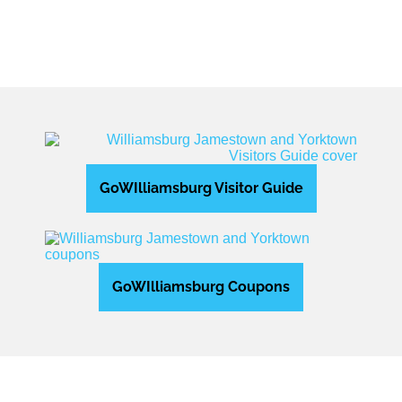
GoWIlliamsburg Visitor Guide
GoWIlliamsburg Coupons