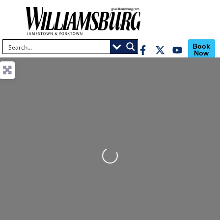
Book
Now
Loading...