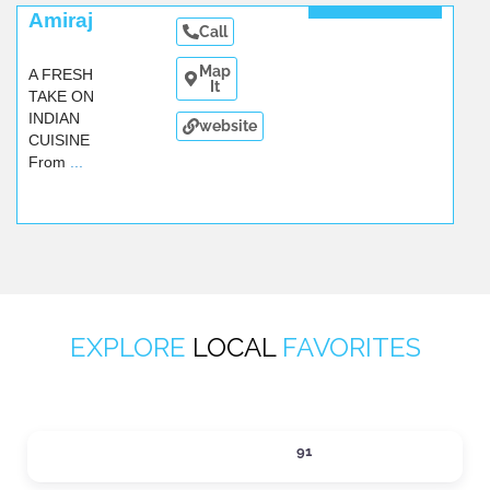
A fresh
Amiraj
Call
take on
Indian
Map
A FRESH
cuisine!
It
TAKE ON
Amiraj.
...
INDIAN
website
CUISINE
From
...
EXPLORE
LOCAL
FAVORITES
ACTIVITIES
91
Expand sub-categories