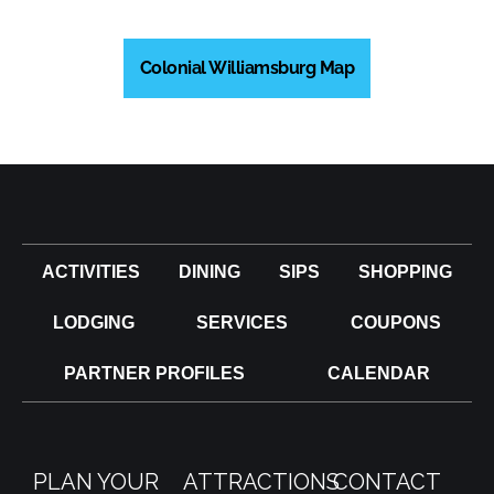
Colonial Williamsburg Map
ACTIVITIES
DINING
SIPS
SHOPPING
LODGING
SERVICES
COUPONS
PARTNER PROFILES
CALENDAR
PLAN YOUR
ATTRACTIONS
CONTACT