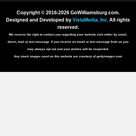
Copyright © 2016-2026 GoWilliamsburg.com.
Designed and Developed by
VistaMedia, Inc.
All rights
reserved.
We reserve the right to contact you regarding your website visit either by email,
direct, mail or text message. If you receive an email or text message from us you
may always opt out and your wishes will be respected.
Any stock images used on this website are courtesy of gettyimages.com