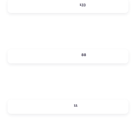
LODGING
133
Expand sub-categories
SHOPPING
88
Expand sub-categories
SIPS
11
Expand sub-categories