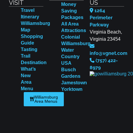
VISIT
US
Money
Travel
1264
Saving
Itinerary
Packages
Perimeter
Williamsburg
All Area
Parkway
Map
Attractions
Virginia Beach,
Shopping
Colonial
Virginia 23454
Guide
Williamsburg
Tasting
Water
info@vgnet.com
Trail
Country
(757) 422-
Destination
USA
8979
What’s
Busch
New
Gardens
Area
Jamestown
Menu
Yorktown
Williamsburg
Area Menus