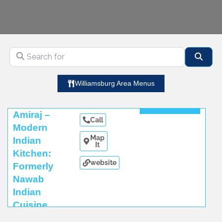
Search for
Sear
Williamsburg Area Menus
Read More
Amiraj –
Call
Modern
Map
Indian
It
Kitchen:
website
Formerly
Nawab
Indian
Cuisine
Read More