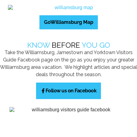
GoWilliamsburg Map
KNOW
BEFORE
YOU GO
Take the Williamsburg, Jamestown and Yorktown Visitors
Guide Facebook page on the go as you enjoy your greater
Williamsburg area vacation. We highlight articles and special
deals throughout the season.
Follow us on Facebook