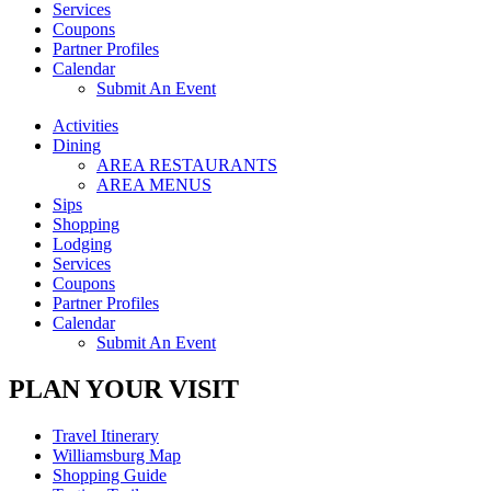
Services
Coupons
Partner Profiles
Calendar
Submit An Event
Activities
Dining
AREA RESTAURANTS
AREA MENUS
Sips
Shopping
Lodging
Services
Coupons
Partner Profiles
Calendar
Submit An Event
PLAN YOUR VISIT
Travel Itinerary
Williamsburg Map
Shopping Guide