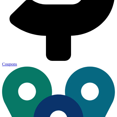
Coupons