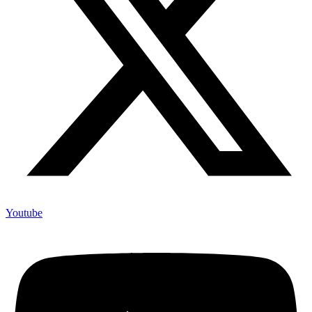
Youtube