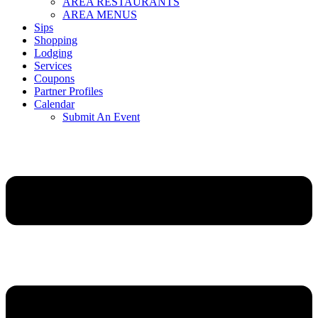
AREA RESTAURANTS
AREA MENUS
Sips
Shopping
Lodging
Services
Coupons
Partner Profiles
Calendar
Submit An Event