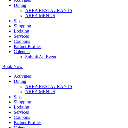
Activities
Dining
AREA RESTAURANTS
AREA MENUS
Sips
Shopping
Lodging
Services
Coupons
Partner Profiles
Calendar
Submit An Event
Book Now
Activities
Dining
AREA RESTAURANTS
AREA MENUS
Sips
Shopping
Lodging
Services
Coupons
Partner Profiles
Calendar