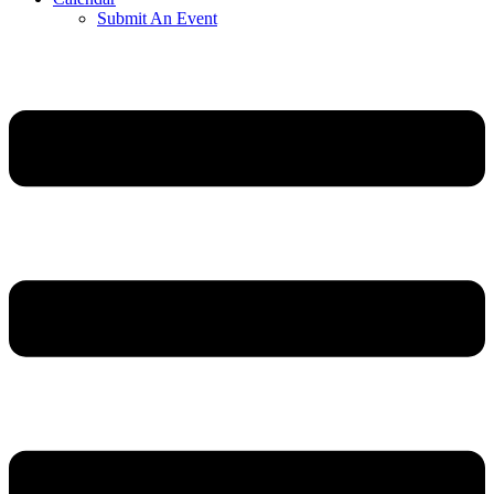
Submit An Event