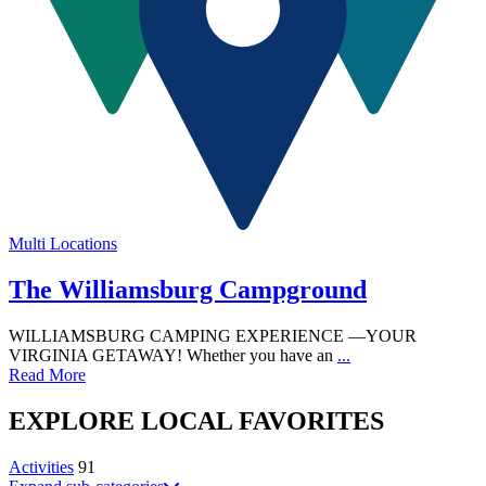
Multi Locations
The Williamsburg Campground
WILLIAMSBURG CAMPING EXPERIENCE —YOUR
VIRGINIA GETAWAY! Whether you have an
...
Read More
EXPLORE
LOCAL
FAVORITES
Activities
91