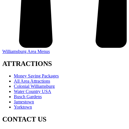
Williamsburg Area Menus
ATTRACTIONS
Money Saving Packages
All Area Attractions
Colonial Williamsburg
Water Country USA
Busch Gardens
Jamestown
Yorktown
CONTACT US