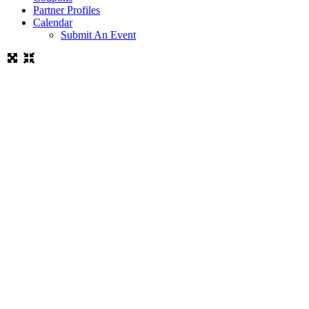
Partner Profiles
Calendar
Submit An Event