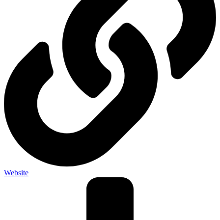
Website