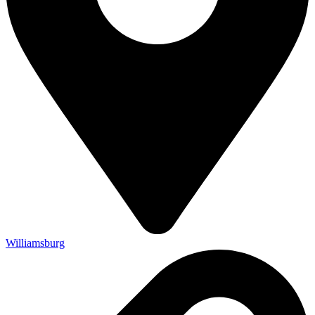
Williamsburg