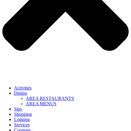
Activities
Dining
AREA RESTAURANTS
AREA MENUS
Sips
Shopping
Lodging
Services
Coupons