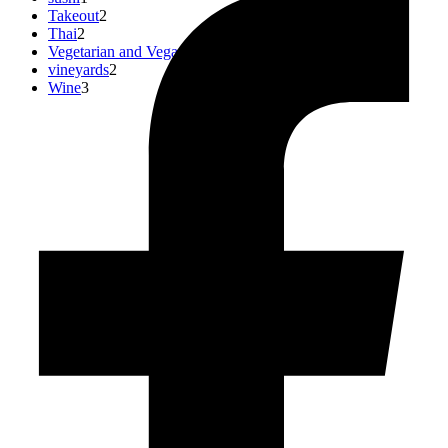
Takeout
2
Thai
2
Vegetarian and Vegan
0
vineyards
2
Wine
3