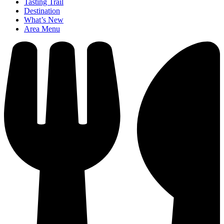
Tasting Trail
Destination
What’s New
Area Menu