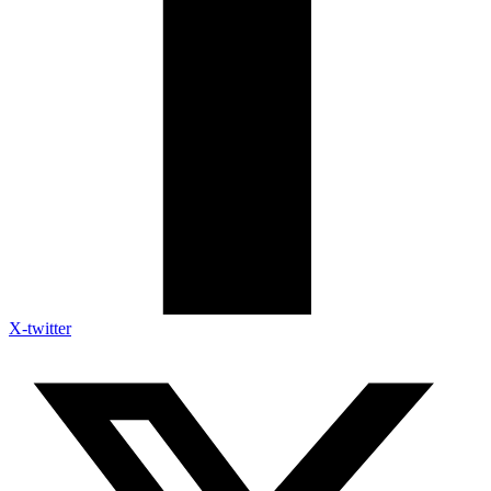
X-twitter