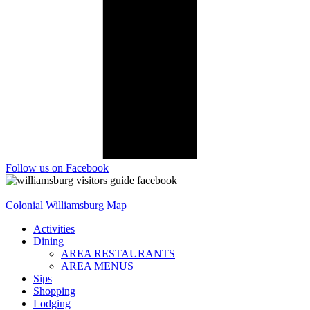
Follow us on Facebook
Colonial Williamsburg Map
Activities
Dining
AREA RESTAURANTS
AREA MENUS
Sips
Shopping
Lodging