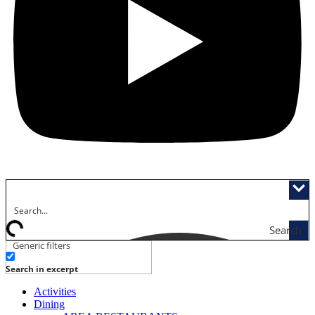
Search
Generic filters
Search in excerpt
Activities
Dining