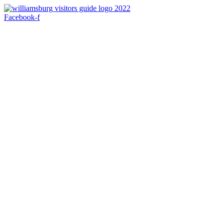
Skip
to
Facebook-f
content