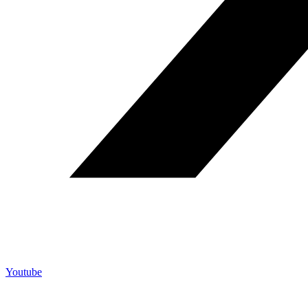
Youtube