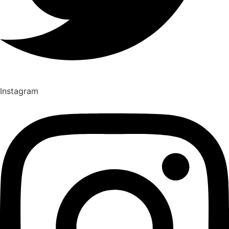
Instagram