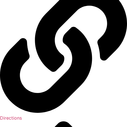
Directions