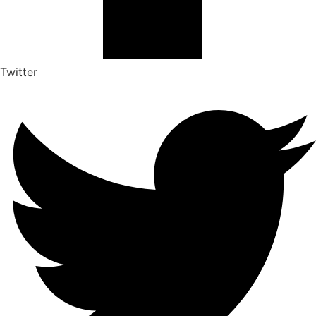
Twitter