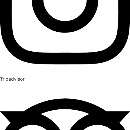
Tripadvisor