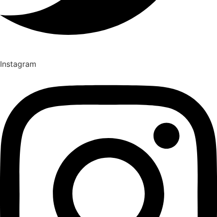
Instagram