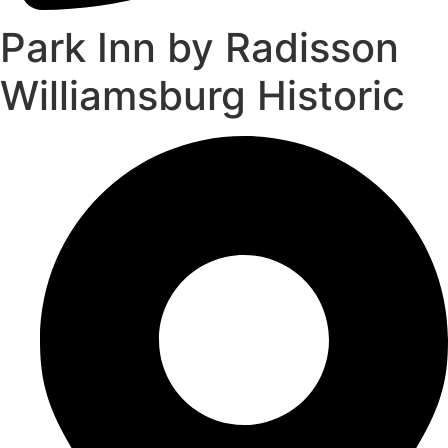
Park Inn by Radisson
Williamsburg Historic