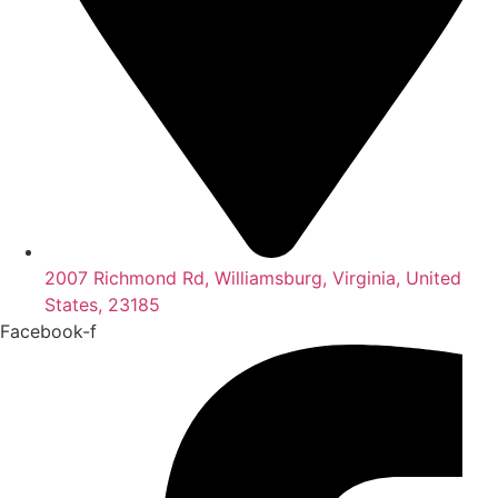
2007 Richmond Rd, Williamsburg, Virginia, United
States, 23185
Facebook-f