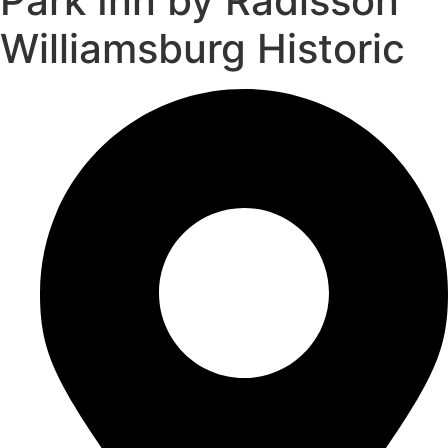
Park Inn by Radisson
Williamsburg Historic