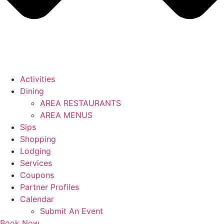
Activities
Dining
AREA RESTAURANTS
AREA MENUS
Sips
Shopping
Lodging
Services
Coupons
Partner Profiles
Calendar
Submit An Event
Book Now