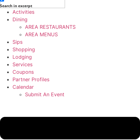
Search in excerpt
Activities
Dining
AREA RESTAURANTS
AREA MENUS
Sips
Shopping
Lodging
Services
Coupons
Partner Profiles
Calendar
Submit An Event