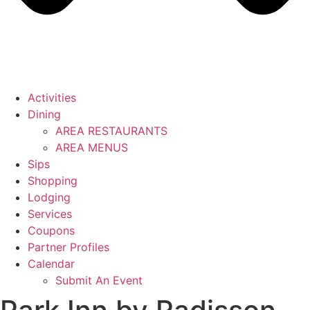
Activities
Dining
AREA RESTAURANTS
AREA MENUS
Sips
Shopping
Lodging
Services
Coupons
Partner Profiles
Calendar
Submit An Event