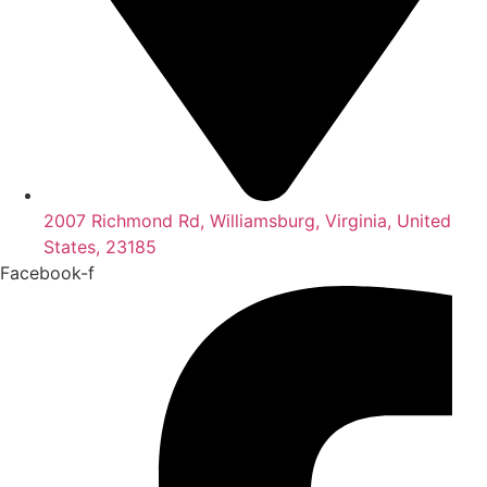
2007 Richmond Rd, Williamsburg, Virginia, United
States, 23185
Facebook-f