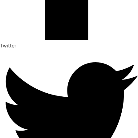
Twitter