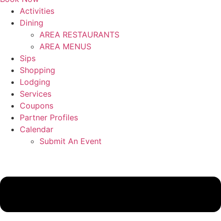
Activities
Dining
AREA RESTAURANTS
AREA MENUS
Sips
Shopping
Lodging
Services
Coupons
Partner Profiles
Calendar
Submit An Event