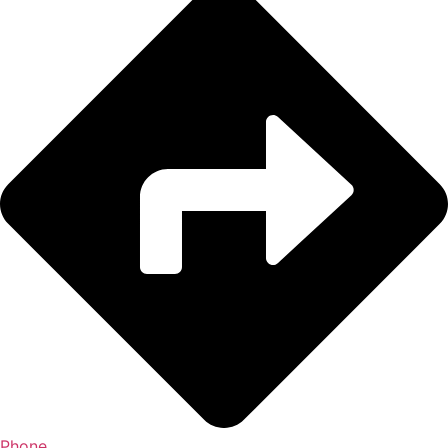
Phone