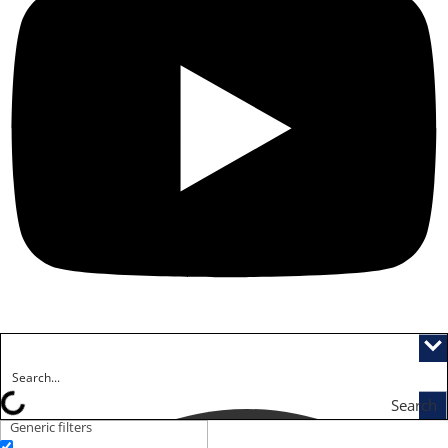
Search
Generic filters