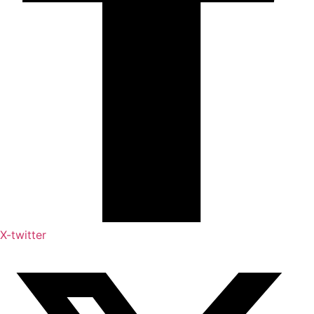
X-twitter