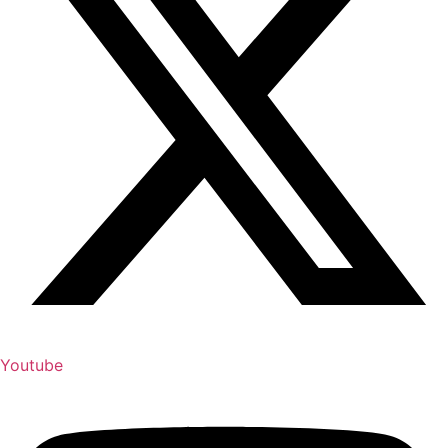
Youtube