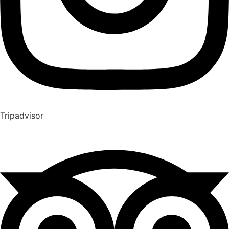
Tripadvisor