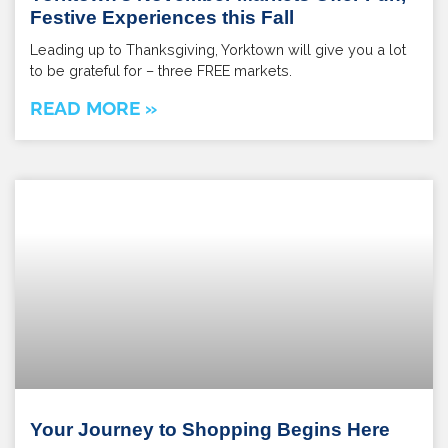
Festive Experiences this Fall
Leading up to Thanksgiving, Yorktown will give you a lot
to be grateful for – three FREE markets.
READ MORE »
Your Journey to Shopping Begins Here