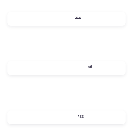
DINING
214
Expand sub-categories
LOCAL SERVICES
16
Expand sub-categories
LODGING
133
Expand sub-categories