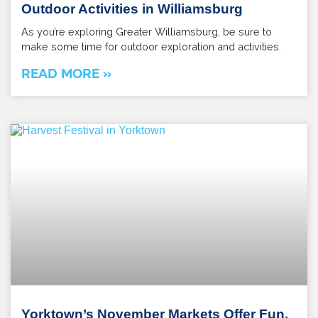
Outdoor Activities in Williamsburg
As you’re exploring Greater Williamsburg, be sure to
make some time for outdoor exploration and activities.
READ MORE »
Yorktown’s November Markets Offer Fun,