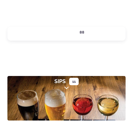
SHOPPING
88
Expand sub-categories
SIPS
11
Expand sub-categories