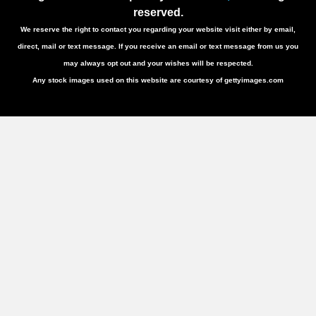
reserved.
We reserve the right to contact you regarding your website visit either by email,
direct, mail or text message. If you receive an email or text message from us you
may always opt out and your wishes will be respected.
Any stock images used on this website are courtesy of gettyimages.com