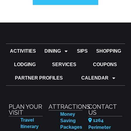
ACTIVITIES
DINING
SIPS
SHOPPING
LODGING
SERVICES
COUPONS
PARTNER PROFILES
CALENDAR
PLAN YOUR
ATTRACTIONS
CONTACT
VISIT
US
Money
Travel
1264
Saving
Itinerary
Packages
Perimeter