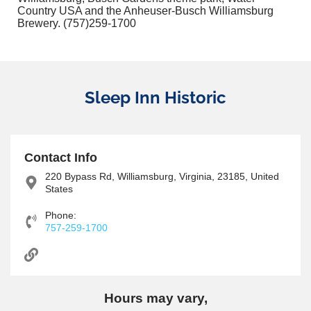
Country USA and the Anheuser-Busch Williamsburg
Brewery. (757)259-1700
Sleep Inn Historic
Contact Info
220 Bypass Rd, Williamsburg, Virginia, 23185, United
States
Phone:
757-259-1700
Hours may vary,