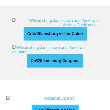
GoWIlliamsburg Visitor Guide
GoWIlliamsburg Coupons