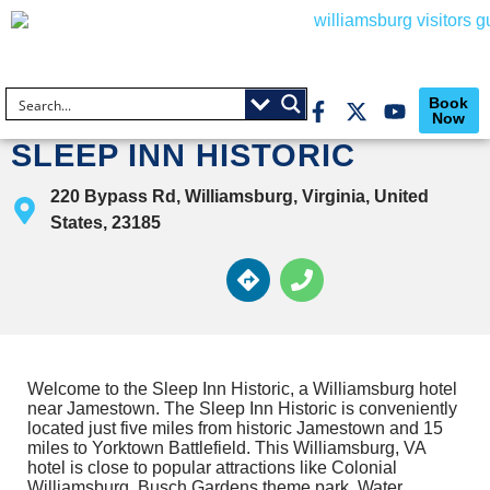
Book
Now
SLEEP INN HISTORIC
220 Bypass Rd, Williamsburg, Virginia, United
States, 23185
Welcome to the Sleep Inn Historic, a Williamsburg hotel
near Jamestown. The Sleep Inn Historic is conveniently
located just five miles from historic Jamestown and 15
miles to Yorktown Battlefield. This Williamsburg, VA
hotel is close to popular attractions like Colonial
Williamsburg, Busch Gardens theme park, Water