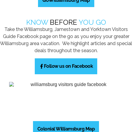
GoWilliamsburg Map
KNOW
BEFORE
YOU GO
Take the Williamsburg, Jamestown and Yorktown Visitors
Guide Facebook page on the go as you enjoy your greater
Williamsburg area vacation. We highlight articles and special
deals throughout the season.
Follow us on Facebook
Colonial Williamsburg Map