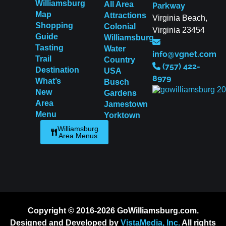
Williamsburg
All Area
Parkway
Map
Attractions
Virginia Beach,
Shopping
Colonial
Virginia 23454
Guide
Williamsburg
Tasting
Water
info@vgnet.com
Trail
Country
(757) 422-
Destination
USA
8979
What’s
Busch
New
Gardens
Area
Jamestown
Menu
Yorktown
Williamsburg
Area Menus
Copyright © 2016-2026 GoWilliamsburg.com.
Designed and Developed by
VistaMedia, Inc.
All rights