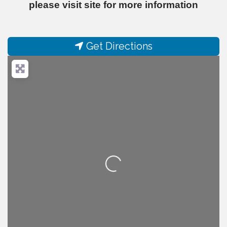
please visit site for more information
Get Directions
Loading...