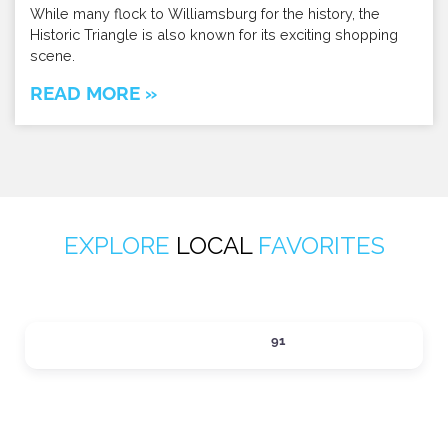
While many flock to Williamsburg for the history, the
Historic Triangle is also known for its exciting shopping
scene.
READ MORE »
EXPLORE
LOCAL
FAVORITES
ACTIVITIES
91
Expand sub-categories