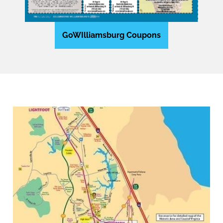
GoWIlliamsburg Coupons