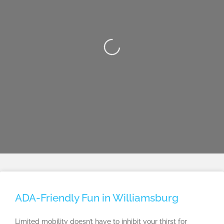
Loading...
ADA-Friendly Fun in Williamsburg
Limited mobility doesn’t have to inhibit your thirst for