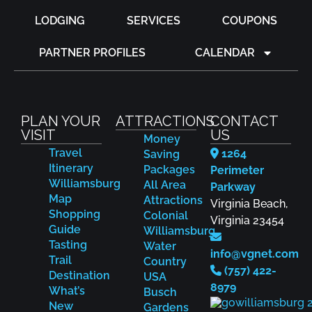
LODGING
SERVICES
COUPONS
PARTNER PROFILES
CALENDAR
PLAN YOUR
ATTRACTIONS
CONTACT
VISIT
US
Money
Travel
1264
Saving
Itinerary
Packages
Perimeter
Williamsburg
All Area
Parkway
Map
Attractions
Virginia Beach,
Shopping
Colonial
Virginia 23454
Guide
Williamsburg
Tasting
Water
info@vgnet.com
Trail
Country
(757) 422-
Destination
USA
8979
What’s
Busch
New
Gardens