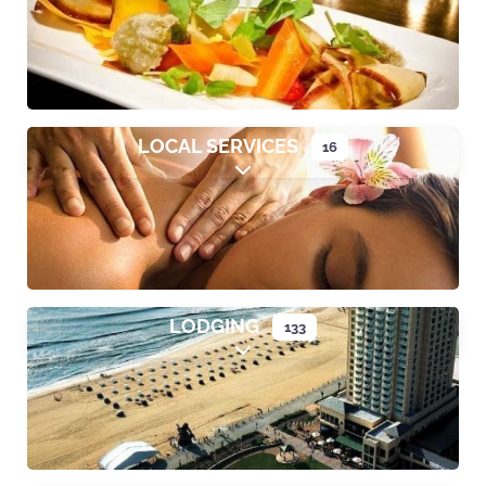
LOCAL SERVICES
16
Expand sub-categories
LODGING
133
Expand sub-categories