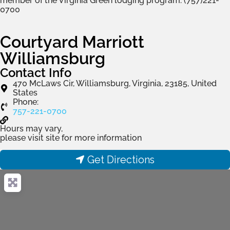
member of the Virginia Green lodging program. (757)221-
0700
Courtyard Marriott
Williamsburg
Contact Info
470 McLaws Cir, Williamsburg, Virginia, 23185, United
States
Phone:
757-221-0700
Hours may vary,
please visit site for more information
Get Directions