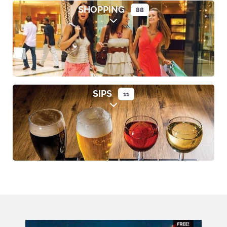
SHOPPING
88
Expand sub-categories
SIPS
11
Expand sub-categories