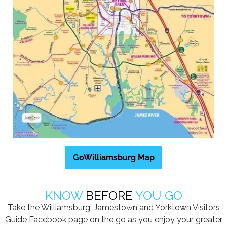
GoWilliamsburg Map
KNOW
BEFORE
YOU GO
Take the Williamsburg, Jamestown and Yorktown Visitors
Guide Facebook page on the go as you enjoy your greater