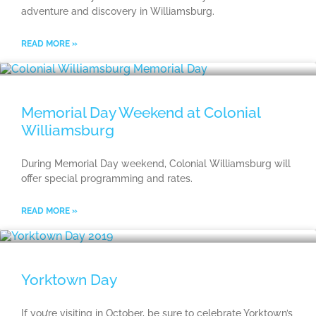
adventure and discovery in Williamsburg.
READ MORE »
Memorial Day Weekend at Colonial
Williamsburg
During Memorial Day weekend, Colonial Williamsburg will
offer special programming and rates.
READ MORE »
Yorktown Day
If you’re visiting in October, be sure to celebrate Yorktown’s