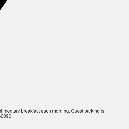
plimentary breakfast each morning. Guest parking is
5-0090