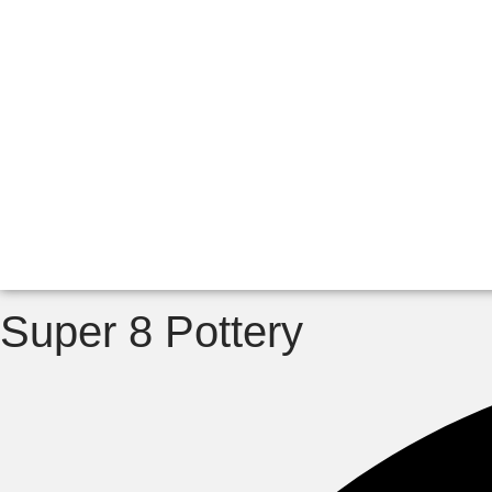
Super 8 Pottery