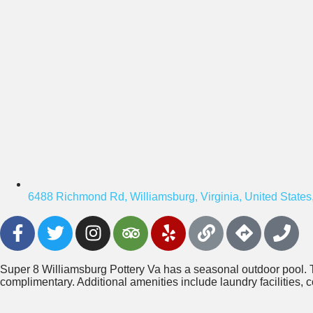
6488 Richmond Rd, Williamsburg, Virginia, United States
Super 8 Williamsburg Pottery Va has a seasonal outdoor pool. 
complimentary. Additional amenities include laundry facilities, c