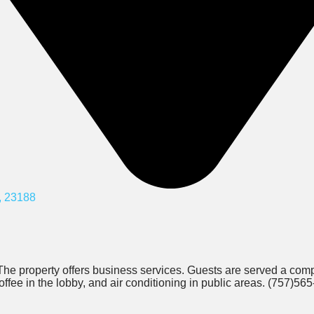
, 23188
The property offers business services. Guests are served a com
offee in the lobby, and air conditioning in public areas. (757)56