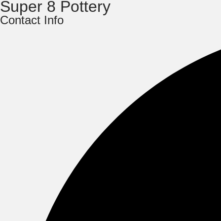
Super 8 Pottery
Contact Info