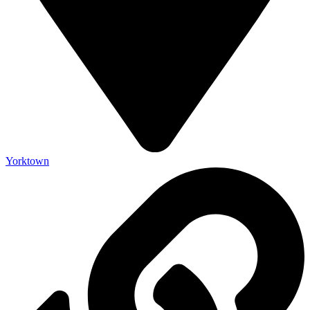
Yorktown