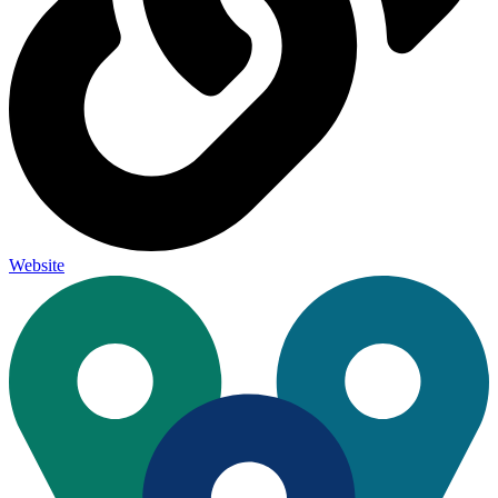
Website