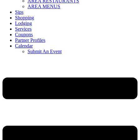
AREA RESTAURANTS
AREA MENUS
Sips
Shopping
Lodging
Services
Coupons
Partner Profiles
Calendar
Submit An Event