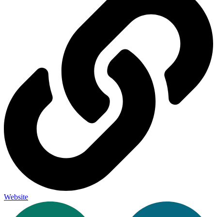
Website