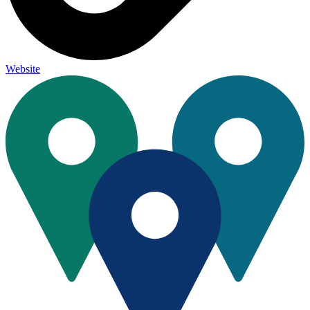
Website