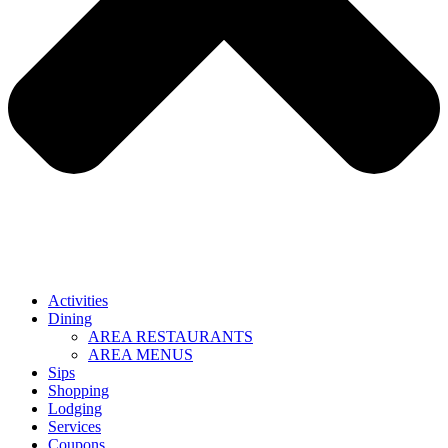
Activities
Dining
AREA RESTAURANTS
AREA MENUS
Sips
Shopping
Lodging
Services
Coupons