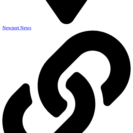
Newport News