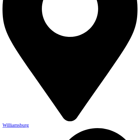
Williamsburg