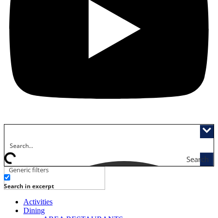
Search
Generic filters
Search in excerpt
Activities
Dining