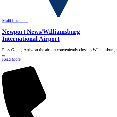
Multi Locations
Newport News/Williamsburg
International Airport
Easy Going. Arrive at the airport conveniently close to Williamsburg
...
Read More