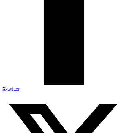
X-twitter