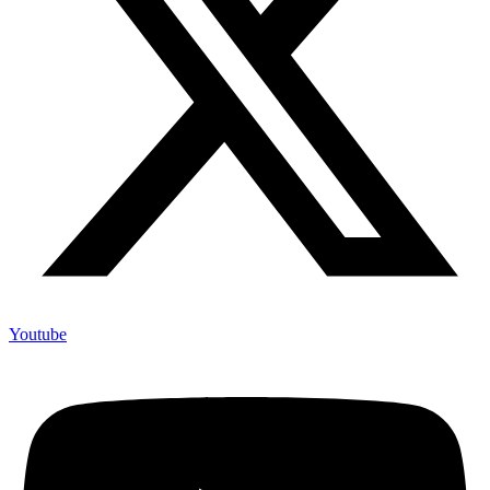
Youtube