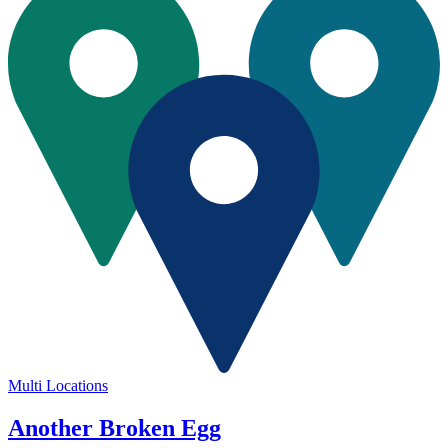
Multi Locations
Another Broken Egg