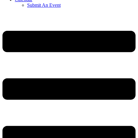
Submit An Event