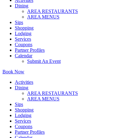
Activities
Dining
AREA RESTAURANTS
AREA MENUS
Sips
Shopping
Lodging
Services
Coupons
Partner Profiles
Calendar
Submit An Event
Book Now
Activities
Dining
AREA RESTAURANTS
AREA MENUS
Sips
Shopping
Lodging
Services
Coupons
Partner Profiles
Calendar