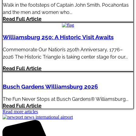
Walk in the footsteps of Captain John Smith, Pocahontas
and the men and women who...
Read Full Article
Williamsburg 250: A Historic Visit Awaits
Commemorate Our Nation’s 250th Anniversary, 1776–
2026 The Historic Triangle is taking center stage for our...
Read Full Article
Busch Gardens Williamsburg 2026
The Fun Never Stops at Busch Gardens® Williamsburg...
Read Full Article
Read more articles