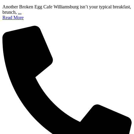
Another Broken Egg Cafe Williamsburg isn’t your typical breakfast,
brunch,
...
Read More