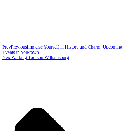
Prev
Previous
Immerse Yourself in History and Charm: Upcoming
Events in Yorktown
Next
Walking Tours in Williamsburg