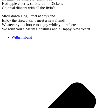
Hot apple cider… carols… and Dickens
Colonial dinners with all the fixin’s!
Stroll down Dog Street at days end
Enjoy the fireworks… meet a new friend!
Whatever you choose to enjoy while you’re here
We wish you a Merry Christmas and a Happy New Year!!
Williamsburg