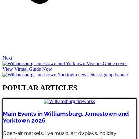
Next
View Virtual Guide Now
POPULAR ARTICLES​
Main Events in Williamsburg, Jamestown and
Yorktown 2026
Open-air markets, live music, art displays, holiday