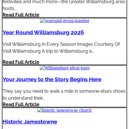
festivities and much more—the Greater Williamsburg area
hosts...
Read Full Article
Year Round Williamsburg 2026
Visit Williamsburg In Every Season Images Courtesy Of
Visit Williamsburg A trip to Williamsburg is...
Read Full Article
Your Journey to the Story Begins Here
They say you need to walk a mile in someone else’s shoes
to understand their...
Read Full Article
Historic Jamestowne