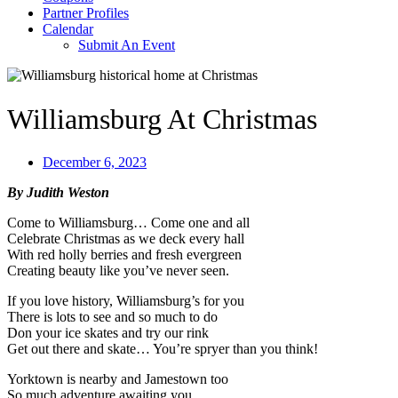
Partner Profiles
Calendar
Submit An Event
Williamsburg At Christmas
December 6, 2023
By Judith Weston
Come to Williamsburg… Come one and all
Celebrate Christmas as we deck every hall
With red holly berries and fresh evergreen
Creating beauty like you’ve never seen.
If you love history, Williamsburg’s for you
There is lots to see and so much to do
Don your ice skates and try our rink
Get out there and skate… You’re spryer than you think!
Yorktown is nearby and Jamestown too
So much adventure awaiting you