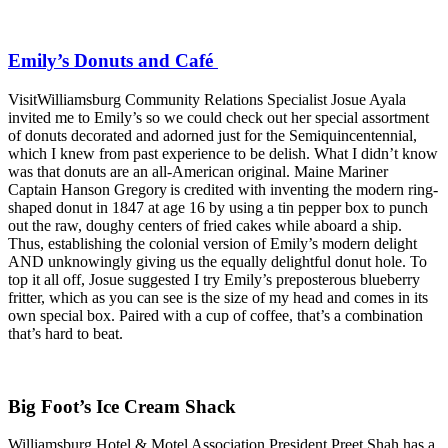
Emily’s Donuts and Café
VisitWilliamsburg Community Relations Specialist Josue Ayala
invited me to Emily’s so we could check out her special assortment
of donuts decorated and adorned just for the Semiquincentennial,
which I knew from past experience to be delish. What I didn’t know
was that donuts are an all-American original. Maine Mariner
Captain Hanson Gregory is credited with inventing the modern ring-
shaped donut in 1847 at age 16 by using a tin pepper box to punch
out the raw, doughy centers of fried cakes while aboard a ship.
Thus, establishing the colonial version of Emily’s modern delight
AND unknowingly giving us the equally delightful donut hole. To
top it all off, Josue suggested I try Emily’s preposterous blueberry
fritter, which as you can see is the size of my head and comes in its
own special box. Paired with a cup of coffee, that’s a combination
that’s hard to beat.
Big Foot’s Ice Cream Shack
Williamsburg Hotel & Motel Association President Preet Shah has a