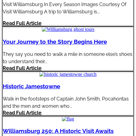
Visit Williamsburg In Every Season Images Courtesy Of
Visit Williamsburg A trip to Williamsburg is...
Read Full Article
Your Journey to the Story Begins Here
They say you need to walk a mile in someone else’s shoes
to understand their...
Read Full Article
Historic Jamestowne
Walk in the footsteps of Captain John Smith, Pocahontas
and the men and women who...
Read Full Article
Williamsburg 250: A Historic Visit Awaits