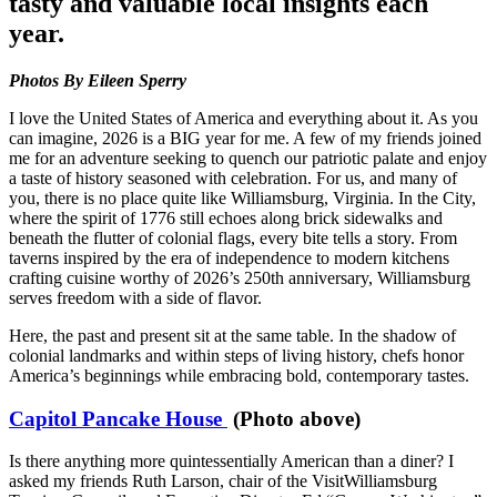
tasty and valuable local insights each
year.
Photos By Eileen Sperry
I love the United States of America and everything about it. As you
can imagine, 2026 is a BIG year for me. A few of my friends joined
me for an adventure seeking to quench our patriotic palate and enjoy
a taste of history seasoned with celebration. For us, and many of
you, there is no place quite like Williamsburg, Virginia. In the City,
where the spirit of 1776 still echoes along brick sidewalks and
beneath the flutter of colonial flags, every bite tells a story. From
taverns inspired by the era of independence to modern kitchens
crafting cuisine worthy of 2026’s 250th anniversary, Williamsburg
serves freedom with a side of flavor.
Here, the past and present sit at the same table. In the shadow of
colonial landmarks and within steps of living history, chefs honor
America’s beginnings while embracing bold, contemporary tastes.
Capitol Pancake House
(Photo above)
Is there anything more quintessentially American than a diner? I
asked my friends Ruth Larson, chair of the VisitWilliamsburg