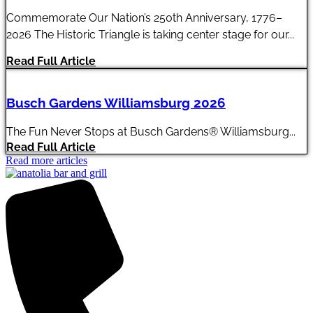
Commemorate Our Nation’s 250th Anniversary, 1776–
2026 The Historic Triangle is taking center stage for our...
Read Full Article
Busch Gardens Williamsburg 2026
The Fun Never Stops at Busch Gardens® Williamsburg...
Read Full Article
Read more articles