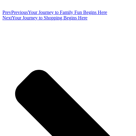
Prev
Previous
Your Journey to Family Fun Begins Here
Next
Your Journey to Shopping Begins Here