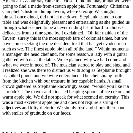
American. As our day came to a close, I told the mayor that we were
going to find a made-from-scratch apple pie. Fortunately, Christiana
Campbell’s historic dining tavern, where George Washington
himself once dined, did not let me down. Stephanie came to our
table and was delightfully pleasant and entertaining as she guided us
through what seemed to be a never-ending list of hard-to-choose
delicacies from a time gone by. I exclaimed, “Oh fair maiden of the
Tavern, surely this is the most superb fare of colonial times, but we
have come seeking the one decadent treat that has yet evaded men
such as we. The finest apple pie in all of the land.” Within moments
a manager, the head chef and, for some reason, a lady with a guitar
gathered with us at the table. We explained why we had come and
what we were in need of. The musician started to play and sing, and
I realized she was there to distract us with song as Stephanie brought
us spiked punch and we were entertained. The chef sprang forth
from the kitchen with our treasure in her capable hands. A small
crowd gathered as Stephanie knowingly asked, “would you like it a
la mode?” The mayor and I toasted heaping spoons of ice cream and
warm apple pie. We did not speak for what seemed an eternity. This
was a most excellent apple pie and does not require a string of
adjectives and lofty rhetoric. We simply rose and shook their hands
with smiles of gratitude on our faces.