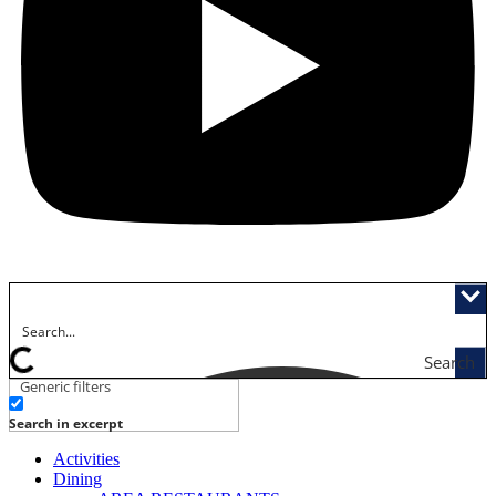
Search
Generic filters
Search in excerpt
Activities
Dining