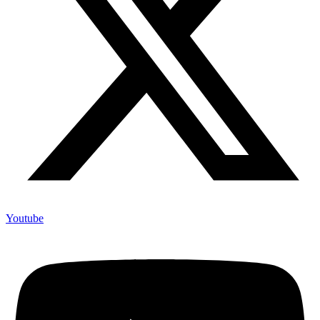
Youtube