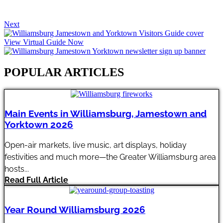
Next
View Virtual Guide Now
POPULAR ARTICLES​
Main Events in Williamsburg, Jamestown and
Yorktown 2026
Open-air markets, live music, art displays, holiday
festivities and much more—the Greater Williamsburg area
hosts...
Read Full Article
Year Round Williamsburg 2026