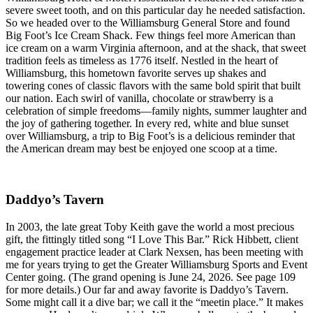
severe sweet tooth, and on this particular day he needed satisfaction.
So we headed over to the Williamsburg General Store and found
Big Foot’s Ice Cream Shack. Few things feel more American than
ice cream on a warm Virginia afternoon, and at the shack, that sweet
tradition feels as timeless as 1776 itself. Nestled in the heart of
Williamsburg, this hometown favorite serves up shakes and
towering cones of classic flavors with the same bold spirit that built
our nation. Each swirl of vanilla, chocolate or strawberry is a
celebration of simple freedoms—family nights, summer laughter and
the joy of gathering together. In every red, white and blue sunset
over Williamsburg, a trip to Big Foot’s is a delicious reminder that
the American dream may best be enjoyed one scoop at a time.
Daddyo’s Tavern
In 2003, the late great Toby Keith gave the world a most precious
gift, the fittingly titled song “I Love This Bar.” Rick Hibbett, client
engagement practice leader at Clark Nexsen, has been meeting with
me for years trying to get the Greater Williamsburg Sports and Event
Center going. (The grand opening is June 24, 2026. See page 109
for more details.) Our far and away favorite is Daddyo’s Tavern.
Some might call it a dive bar; we call it the “meetin place.” It makes