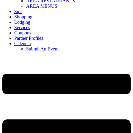
AREA RESTAURANTS
AREA MENUS
Sips
Shopping
Lodging
Services
Coupons
Partner Profiles
Calendar
Submit An Event