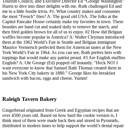
Tourism Council, and Executive Director Ed “George Washington”
Harris to dive into diner delights with me. Ruth challenged Ed and
me to a little foodie trivia. #1: What country makes and consumes
the most “French” fries? A: The good old USA. The folks at the
Capitol Pancake House certainly make my favorites in town. These
beauties are hand cut and soaked daily to remove the starch, and
then fried golden brown for all of us to enjoy. #2 How did Belgian
waffles become popular in America? A: Walter Cleyman introduced
them at the 1962 World’s Fair in Seattle and Belgian immigrant
Maurice Vermersch perfected them for American tastes at the New
York World’s Fair in 1964. As you can see, Ruth prefers hers with
toppings that would make any patriot proud. #3 Are English muffins
English? A: Ole George (Ed) popped off instantly. “Heck NO! I
want everyone to know that Samuel Bath Thomas created them in
his New York City bakery in 1880.” George likes his breakfast
sandwich with bacon, eggs and cheese. Yumm!
Raleigh Tavern Bakery
Gingerbread originated from Greek and Egyptian recipes that are
over 4500 years old. Based on how hard the cookie version is, I
think most of them were made back then and stored in Pyramids,
distributed in modern times to help support the world’s dental repair