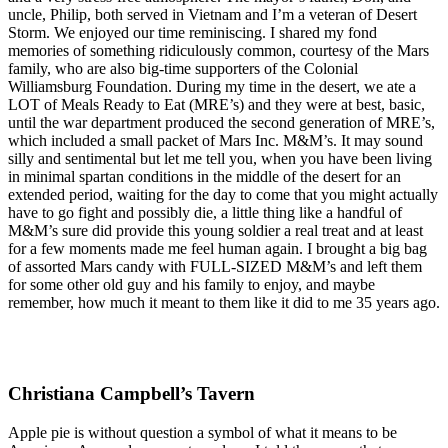
uncle, Philip, both served in Vietnam and I’m a veteran of Desert
Storm. We enjoyed our time reminiscing. I shared my fond
memories of something ridiculously common, courtesy of the Mars
family, who are also big-time supporters of the Colonial
Williamsburg Foundation. During my time in the desert, we ate a
LOT of Meals Ready to Eat (MRE’s) and they were at best, basic,
until the war department produced the second generation of MRE’s,
which included a small packet of Mars Inc. M&M’s. It may sound
silly and sentimental but let me tell you, when you have been living
in minimal spartan conditions in the middle of the desert for an
extended period, waiting for the day to come that you might actually
have to go fight and possibly die, a little thing like a handful of
M&M’s sure did provide this young soldier a real treat and at least
for a few moments made me feel human again. I brought a big bag
of assorted Mars candy with FULL-SIZED M&M’s and left them
for some other old guy and his family to enjoy, and maybe
remember, how much it meant to them like it did to me 35 years ago.
Christiana Campbell’s Tavern
Apple pie is without question a symbol of what it means to be