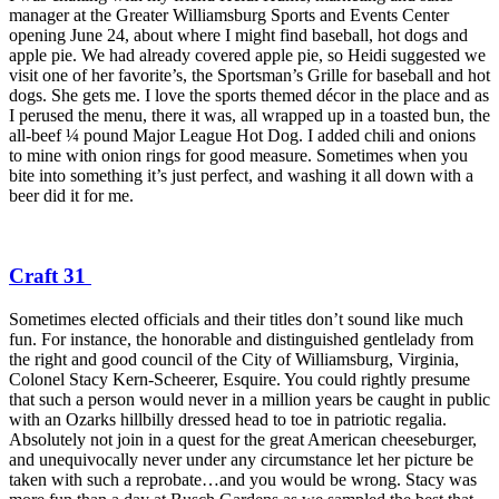
manager at the Greater Williamsburg Sports and Events Center
opening June 24, about where I might find baseball, hot dogs and
apple pie. We had already covered apple pie, so Heidi suggested we
visit one of her favorite’s, the Sportsman’s Grille for baseball and hot
dogs. She gets me. I love the sports themed décor in the place and as
I perused the menu, there it was, all wrapped up in a toasted bun, the
all-beef ¼ pound Major League Hot Dog. I added chili and onions
to mine with onion rings for good measure. Sometimes when you
bite into something it’s just perfect, and washing it all down with a
beer did it for me.
Craft 31
Sometimes elected officials and their titles don’t sound like much
fun. For instance, the honorable and distinguished gentlelady from
the right and good council of the City of Williamsburg, Virginia,
Colonel Stacy Kern-Scheerer, Esquire. You could rightly presume
that such a person would never in a million years be caught in public
with an Ozarks hillbilly dressed head to toe in patriotic regalia.
Absolutely not join in a quest for the great American cheeseburger,
and unequivocally never under any circumstance let her picture be
taken with such a reprobate…and you would be wrong. Stacy was