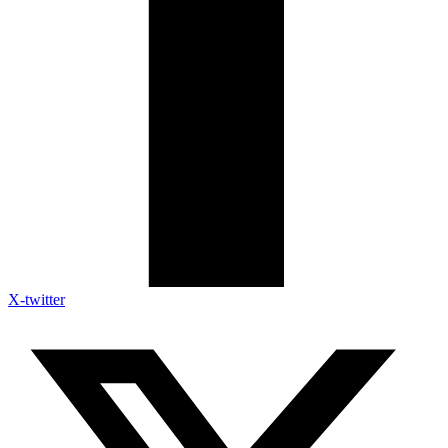
X-twitter