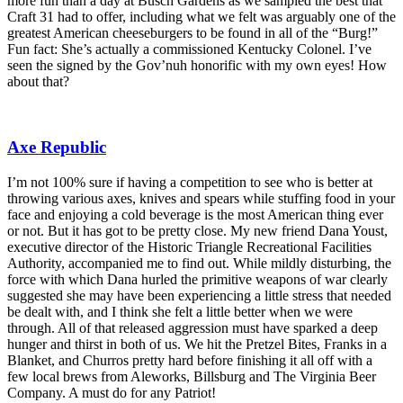
more fun than a day at Busch Gardens as we sampled the best that
Craft 31 had to offer, including what we felt was arguably one of the
greatest American cheeseburgers to be found in all of the “Burg!”
Fun fact: She’s actually a commissioned Kentucky Colonel. I’ve
seen the signed by the Gov’nuh honorific with my own eyes! How
about that?
Axe Republic
I’m not 100% sure if having a competition to see who is better at
throwing various axes, knives and spears while stuffing food in your
face and enjoying a cold beverage is the most American thing ever
or not. But it has got to be pretty close. My new friend Dana Youst,
executive director of the Historic Triangle Recreational Facilities
Authority, accompanied me to find out. While mildly disturbing, the
force with which Dana hurled the primitive weapons of war clearly
suggested she may have been experiencing a little stress that needed
be dealt with, and I think she felt a little better when we were
through. All of that released aggression must have sparked a deep
hunger and thirst in both of us. We hit the Pretzel Bites, Franks in a
Blanket, and Churros pretty hard before finishing it all off with a
few local brews from Aleworks, Billsburg and The Virginia Beer
Company. A must do for any Patriot!