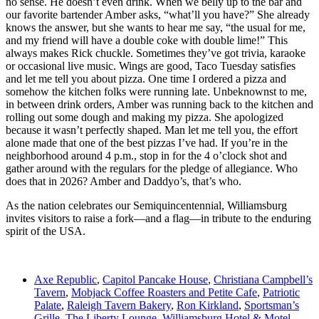
no sense. He doesn’t even drink. When we belly up to the bar and
our favorite bartender Amber asks, “what’ll you have?” She already
knows the answer, but she wants to hear me say, “the usual for me,
and my friend will have a double coke with double lime!” This
always makes Rick chuckle. Sometimes they’ve got trivia, karaoke
or occasional live music. Wings are good, Taco Tuesday satisfies
and let me tell you about pizza. One time I ordered a pizza and
somehow the kitchen folks were running late. Unbeknownst to me,
in between drink orders, Amber was running back to the kitchen and
rolling out some dough and making my pizza. She apologized
because it wasn’t perfectly shaped. Man let me tell you, the effort
alone made that one of the best pizzas I’ve had. If you’re in the
neighborhood around 4 p.m., stop in for the 4 o’clock shot and
gather around with the regulars for the pledge of allegiance. Who
does that in 2026? Amber and Daddyo’s, that’s who.
As the nation celebrates our Semiquincentennial, Williamsburg
invites visitors to raise a fork—and a flag—in tribute to the enduring
spirit of the USA.
Axe Republic
,
Capitol Pancake House
,
Christiana Campbell’s
Tavern
,
Mobjack Coffee Roasters and Petite Cafe
,
Patriotic
Palate
,
Raleigh Tavern Bakery
,
Ron Kirkland
,
Sportsman’s
Grille
,
The Liberty Lounge
,
Williamsburg Hotel & Motel