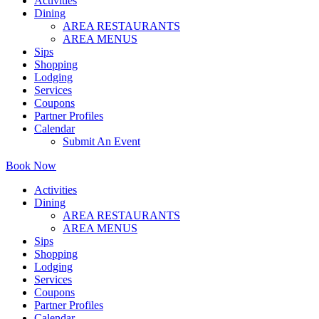
Activities
Dining
AREA RESTAURANTS
AREA MENUS
Sips
Shopping
Lodging
Services
Coupons
Partner Profiles
Calendar
Submit An Event
Book Now
Activities
Dining
AREA RESTAURANTS
AREA MENUS
Sips
Shopping
Lodging
Services
Coupons
Partner Profiles
Calendar