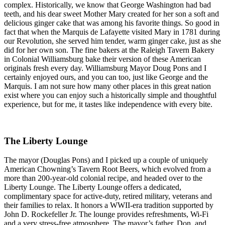
complex. Historically, we know that George Washington had bad
teeth, and his dear sweet Mother Mary created for her son a soft and
delicious ginger cake that was among his favorite things. So good in
fact that when the Marquis de Lafayette visited Mary in 1781 during
our Revolution, she served him tender, warm ginger cake, just as she
did for her own son. The fine bakers at the Raleigh Tavern Bakery
in Colonial Williamsburg bake their version of these American
originals fresh every day. Williamsburg Mayor Doug Pons and I
certainly enjoyed ours, and you can too, just like George and the
Marquis. I am not sure how many other places in this great nation
exist where you can enjoy such a historically simple and thoughtful
experience, but for me, it tastes like independence with every bite.
The Liberty Lounge
The mayor (Douglas Pons) and I picked up a couple of uniquely
American Chowning’s Tavern Root Beers, which evolved from a
more than 200-year-old colonial recipe, and headed over to the
Liberty Lounge. The Liberty Lounge offers a dedicated,
complimentary space for active-duty, retired military, veterans and
their families to relax. It honors a WWII-era tradition supported by
John D. Rockefeller Jr. The lounge provides refreshments, Wi-Fi
and a very stress-free atmosphere. The mayor’s father, Don, and