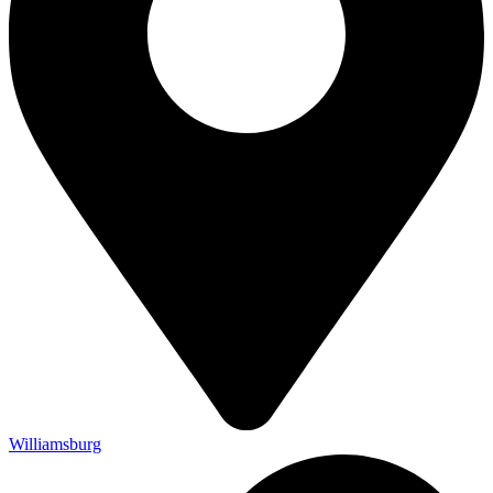
Williamsburg