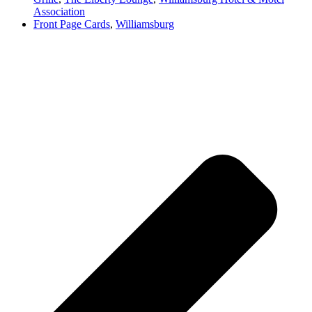
Association
Front Page Cards
,
Williamsburg