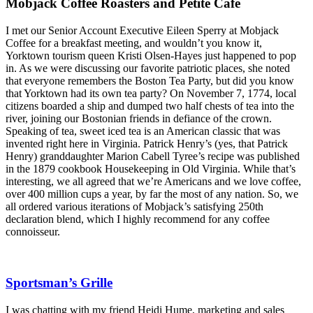
Mobjack Coffee Roasters and Petite Cafe
I met our Senior Account Executive Eileen Sperry at Mobjack
Coffee for a breakfast meeting, and wouldn’t you know it,
Yorktown tourism queen Kristi Olsen-Hayes just happened to pop
in. As we were discussing our favorite patriotic places, she noted
that everyone remembers the Boston Tea Party, but did you know
that Yorktown had its own tea party? On November 7, 1774, local
citizens boarded a ship and dumped two half chests of tea into the
river, joining our Bostonian friends in defiance of the crown.
Speaking of tea, sweet iced tea is an American classic that was
invented right here in Virginia. Patrick Henry’s (yes, that Patrick
Henry) granddaughter Marion Cabell Tyree’s recipe was published
in the 1879 cookbook Housekeeping in Old Virginia. While that’s
interesting, we all agreed that we’re Americans and we love coffee,
over 400 million cups a year, by far the most of any nation. So, we
all ordered various iterations of Mobjack’s satisfying 250th
declaration blend, which I highly recommend for any coffee
connoisseur.
Sportsman’s Grille
I was chatting with my friend Heidi Hume, marketing and sales