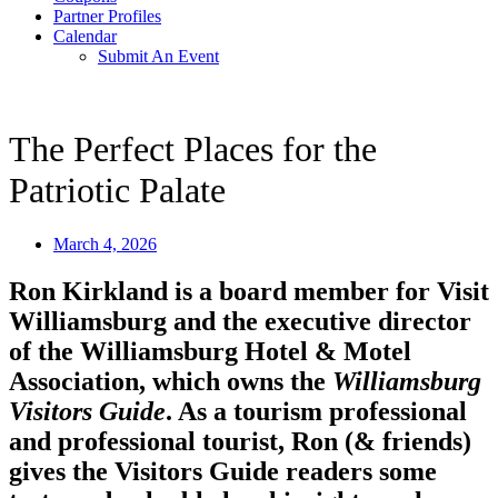
Partner Profiles
Calendar
Submit An Event
The Perfect Places for the
Patriotic Palate
March 4, 2026
Ron Kirkland is a board member for Visit
Williamsburg and the executive director
of the Williamsburg Hotel & Motel
Association, which owns the
Williamsburg
Visitors Guide
. As a tourism professional
and professional tourist, Ron (& friends)
gives the Visitors Guide readers some