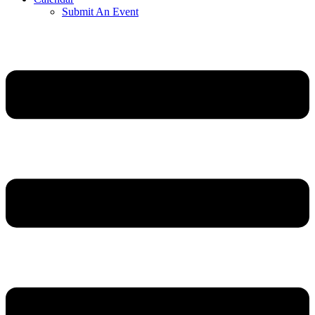
Submit An Event