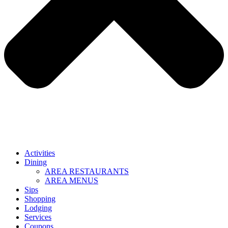
Activities
Dining
AREA RESTAURANTS
AREA MENUS
Sips
Shopping
Lodging
Services
Coupons