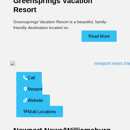
Greensprings Vacation
Resort
Greensprings Vacation Resort is a beautiful, family-
friendly destination located on
...
Read More
Call
Newport News
Website
Multi Locations