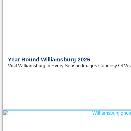
Year Round Williamsburg 2026
Visit Williamsburg In Every Season Images Courtesy Of Visit 