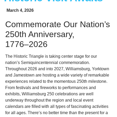
March 4, 2026
Commemorate Our Nation’s
250th Anniversary,
1776–2026
The Historic Triangle is taking center stage for our
nation’s Semiquincentennial commemoration.
Throughout 2026 and into 2027, Williamsburg, Yorktown
and Jamestown are hosting a wide variety of remarkable
experiences related to the momentous 250th milestone.
From festivals and fireworks to performances and
exhibits, Williamsburg 250 celebrations are well
underway throughout the region and local event
calendars are filled with all types of fascinating activities
for all ages. There’s no better time than the present for a