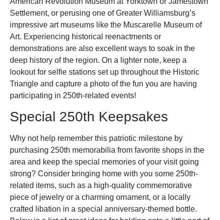
American Revolution Museum at Yorktown or Jamestown
Settlement, or perusing one of Greater Williamsburg’s
impressive art museums like the Muscarelle Museum of
Art. Experiencing historical reenactments or
demonstrations are also excellent ways to soak in the
deep history of the region. On a lighter note, keep a
lookout for selfie stations set up throughout the Historic
Triangle and capture a photo of the fun you are having
participating in 250th-related events!
Special 250th Keepsakes
Why not help remember this patriotic milestone by
purchasing 250th memorabilia from favorite shops in the
area and keep the special memories of your visit going
strong? Consider bringing home with you some 250th-
related items, such as a high-quality commemorative
piece of jewelry or a charming ornament, or a locally
crafted libation in a special anniversary-themed bottle.