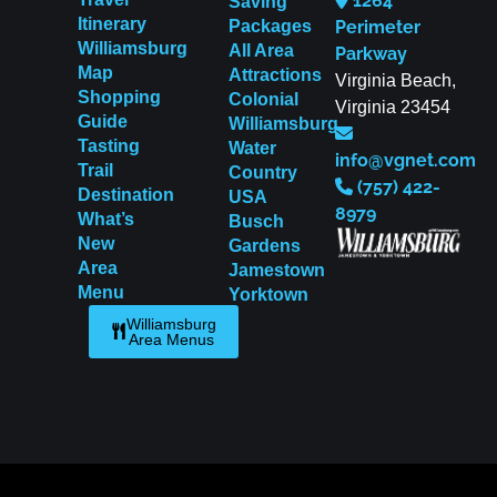
1264
Saving
Itinerary
Packages
Perimeter
Williamsburg
All Area
Parkway
Map
Attractions
Virginia Beach,
Shopping
Colonial
Virginia 23454
Guide
Williamsburg
Tasting
Water
info@vgnet.com
Trail
Country
(757) 422-
Destination
USA
8979
What’s
Busch
New
Gardens
Area
Jamestown
Menu
Yorktown
Williamsburg
Area Menus