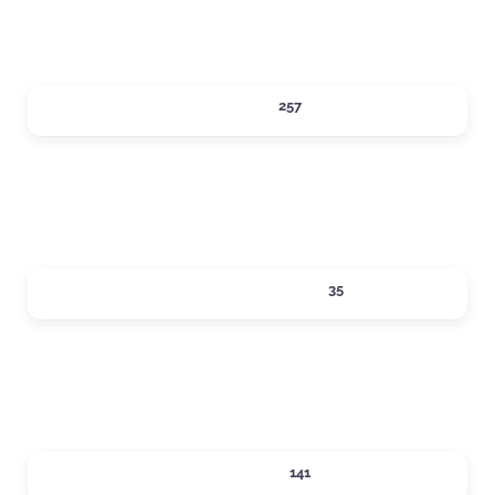
DINING
257
Expand sub-categories
LOCAL SERVICES
35
Expand sub-categories
LODGING
141