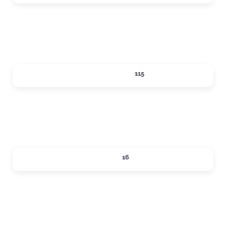
Expand sub-categories
SHOPPING
115
Expand sub-categories
SIPS
16
Expand sub-categories