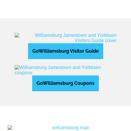
GoWIlliamsburg Visitor Guide
GoWIlliamsburg Coupons