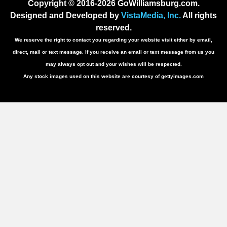
Copyright © 2016-2026 GoWilliamsburg.com.
Designed and Developed by
VistaMedia, Inc.
All rights
reserved.
We reserve the right to contact you regarding your website visit either by email,
direct, mail or text message. If you receive an email or text message from us you
may always opt out and your wishes will be respected.
Any stock images used on this website are courtesy of gettyimages.com