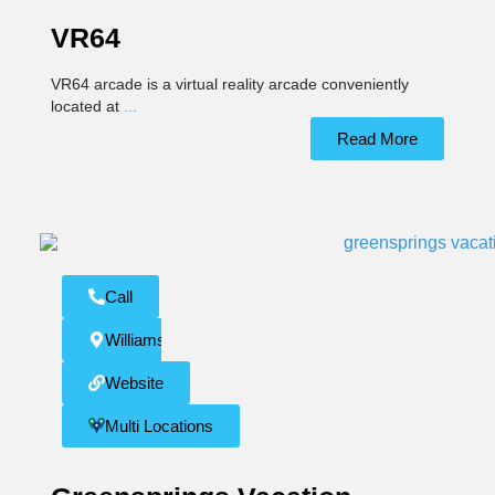
VR64
VR64 arcade is a virtual reality arcade conveniently
located at
...
Read More
Call
Williamsburg
Website
Multi Locations