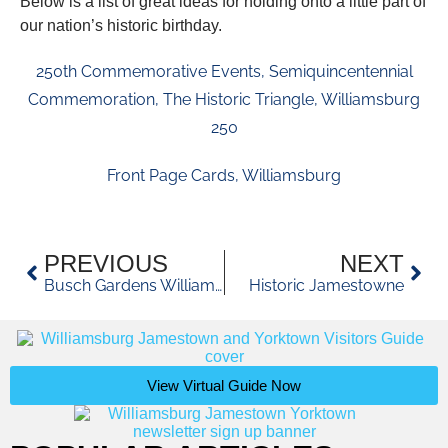
Below is a list of great ideas for holding onto a little part of
our nation’s historic birthday.
250th Commemorative Events
,
Semiquincentennial
Commemoration
,
The Historic Triangle
,
Williamsburg
250
Front Page Cards
,
Williamsburg
PREVIOUS
NEXT
Busch Gardens Williamsburg 2026
Historic Jamestowne
View Virtual Guide Now