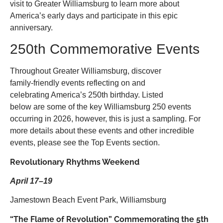
visit to Greater Williamsburg to learn more about
America’s early days and participate in this epic
anniversary.
250th Commemorative Events
Throughout Greater Williamsburg, discover
family-friendly events reflecting on and
celebrating America’s 250th birthday. Listed
below are some of the key Williamsburg 250 events
occurring in 2026, however, this is just a sampling. For
more details about these events and other incredible
events, please see the Top Events section.
Revolutionary Rhythms Weekend
April 17–19
Jamestown Beach Event Park, Williamsburg
“The Flame of Revolution” Commemorating the 5th