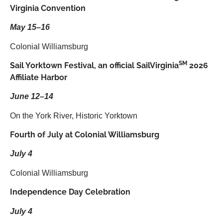
Virginia Convention
May 15–16
Colonial Williamsburg
SM
Sail Yorktown Festival, an official SailVirginia
2026
Affiliate Harbor
June 12–14
On the York River, Historic Yorktown
Fourth of July at Colonial Williamsburg
July 4
Colonial Williamsburg
Independence Day Celebration
July 4