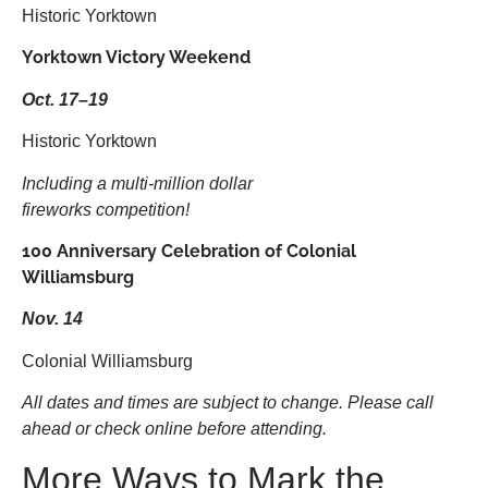
Historic Yorktown
Yorktown Victory Weekend
Oct. 17–19
Historic Yorktown
Including a multi-million dollar
fireworks competition!
100 Anniversary Celebration of Colonial
Williamsburg
Nov. 14
Colonial Williamsburg
All dates and times are subject to change. Please call
ahead or check online before attending.
More Ways to Mark the