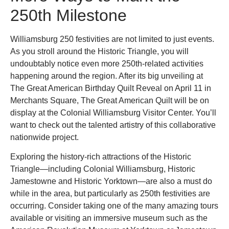
250th Milestone
Williamsburg 250 festivities are not limited to just events.
As you stroll around the Historic Triangle, you will
undoubtably notice even more 250th-related activities
happening around the region. After its big unveiling at
The Great American Birthday Quilt Reveal on April 11 in
Merchants Square, The Great American Quilt will be on
display at the Colonial Williamsburg Visitor Center. You’ll
want to check out the talented artistry of this collaborative
nationwide project.
Exploring the history-rich attractions of the Historic
Triangle—including Colonial Williamsburg, Historic
Jamestowne and Historic Yorktown—are also a must do
while in the area, but particularly as 250th festivities are
occurring. Consider taking one of the many amazing tours
available or visiting an immersive museum such as the