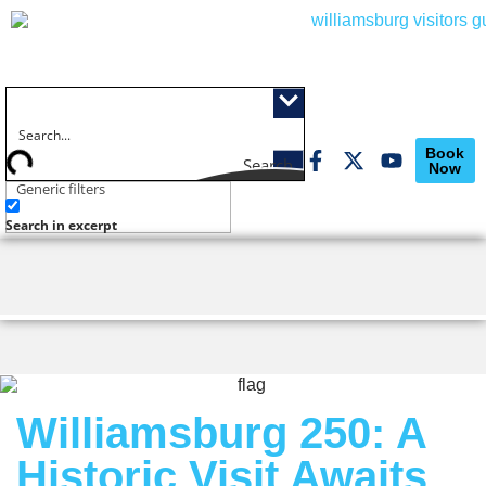
Book
Search
Now
Generic filters
Search in excerpt
Williamsburg 250: A
Historic Visit Awaits