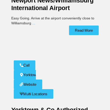
Newport News/Williamsburg
International Airport
Easy Going. Arrive at the airport conveniently close to
Williamsburg
...
Read More
Call
Yorktown
Website
Multi Locations
Yorktown & Co Authorized