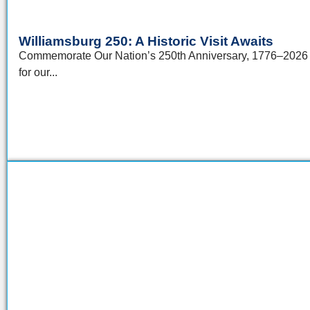
Williamsburg 250: A Historic Visit Awaits
Commemorate Our Nation’s 250th Anniversary, 1776–2026 Th
for our...