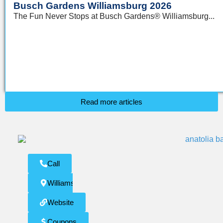
Busch Gardens Williamsburg 2026
The Fun Never Stops at Busch Gardens® Williamsburg...
Read more articles
Call
Williamsburg
Website
Coupons