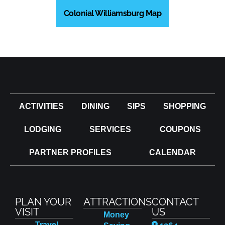
Colonial Williamsburg Map
ACTIVITIES
DINING
SIPS
SHOPPING
LODGING
SERVICES
COUPONS
PARTNER PROFILES
CALENDAR
PLAN YOUR
ATTRACTIONS
CONTACT
VISIT
US
Money
Travel