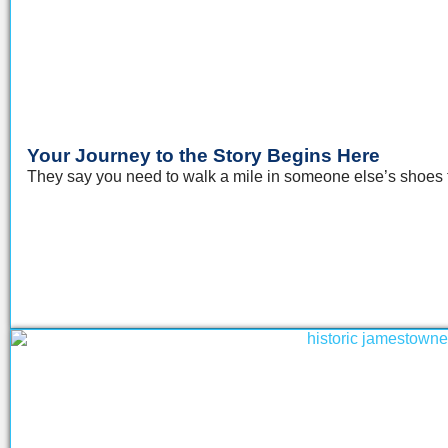
Your Journey to the Story Begins Here
They say you need to walk a mile in someone else’s shoes to