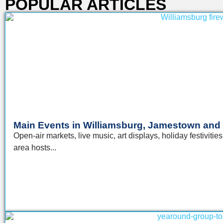
POPULAR ARTICLES​
Main Events in Williamsburg, Jamestown and
Open-air markets, live music, art displays, holiday festivi
area hosts...