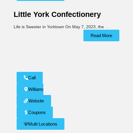
Little York Confectionery
Life is Sweeter in Yorktown On May 7, 2023, the
...
Read More
Call
Williamsburg
Website
Coupons
Multi Locations