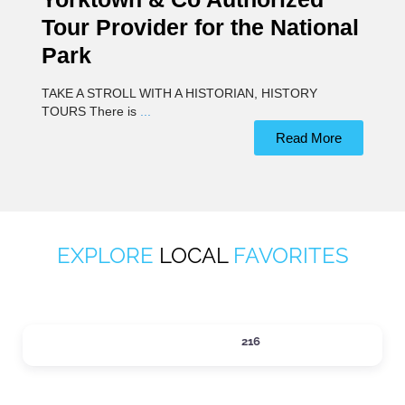
Tour Provider for the National
Park
TAKE A STROLL WITH A HISTORIAN, HISTORY
TOURS There is
...
Read More
EXPLORE
LOCAL
FAVORITES
ACTIVITIES
216
Expand sub-categories