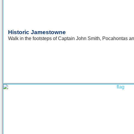
Historic Jamestowne
Walk in the footsteps of Captain John Smith, Pocahontas 