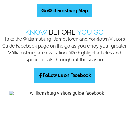
GoWilliamsburg Map
KNOW
BEFORE
YOU GO
Take the Williamsburg, Jamestown and Yorktown Visitors
Guide Facebook page on the go as you enjoy your greater
Williamsburg area vacation. We highlight articles and
special deals throughout the season.
Follow us on Facebook