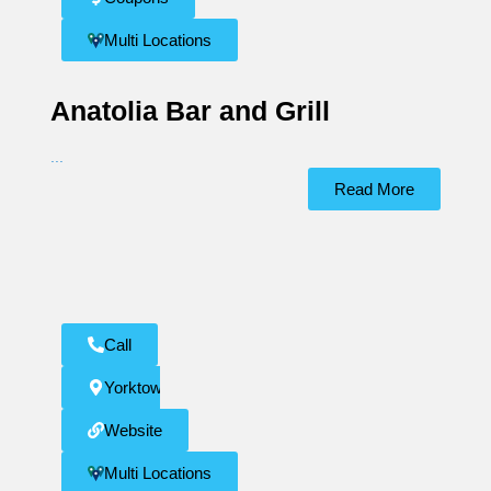
Multi Locations
Anatolia Bar and Grill
...
Read More
Call
Yorktown
Website
Multi Locations