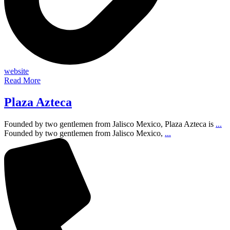
website
Read More
Plaza Azteca
Founded by two gentlemen from Jalisco Mexico, Plaza Azteca is
...
Founded by two gentlemen from Jalisco Mexico,
...