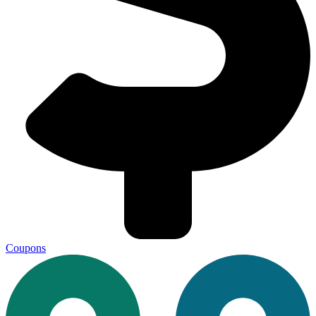
Coupons