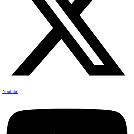
Youtube