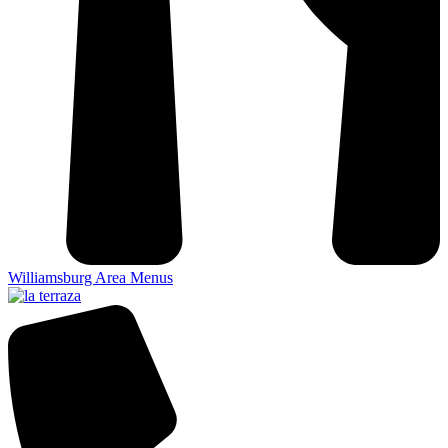
Williamsburg Area Menus