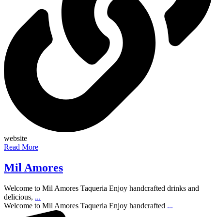
website
Read More
Mil Amores
Welcome to Mil Amores Taqueria Enjoy handcrafted drinks and
delicious,
...
Welcome to Mil Amores Taqueria Enjoy handcrafted
...