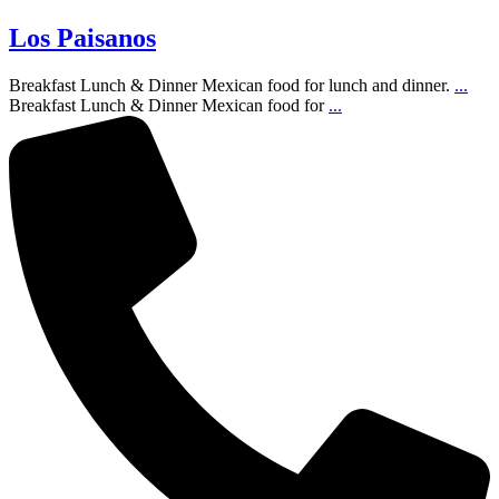
Los Paisanos
Breakfast Lunch & Dinner Mexican food for lunch and dinner.
...
Breakfast Lunch & Dinner Mexican food for
...