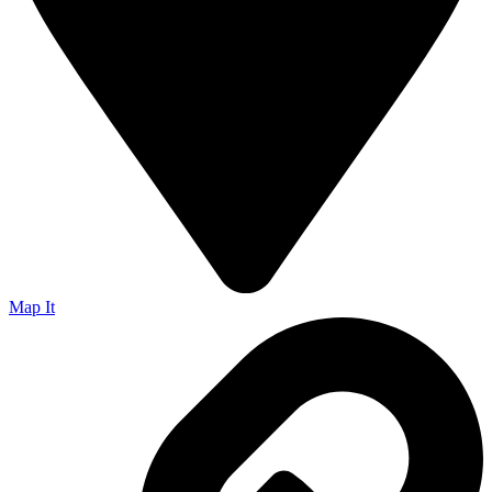
Map It