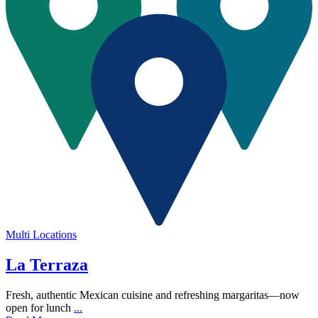
Multi Locations
La Terraza
Fresh, authentic Mexican cuisine and refreshing margaritas—now
open for lunch
...