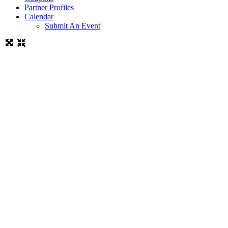
Partner Profiles
Calendar
Submit An Event