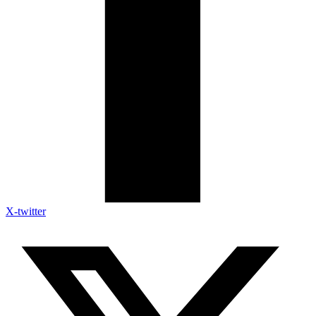
X-twitter