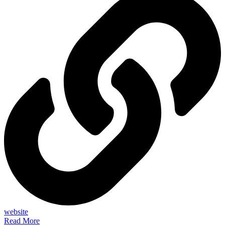
website
Read More