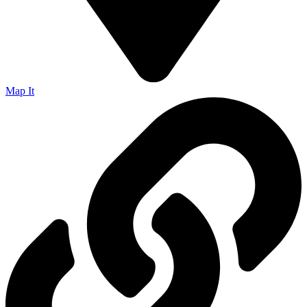
Map It