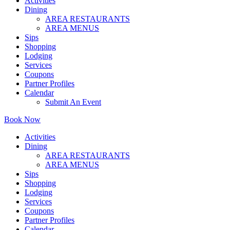
Activities
Dining
AREA RESTAURANTS
AREA MENUS
Sips
Shopping
Lodging
Services
Coupons
Partner Profiles
Calendar
Submit An Event
Book Now
Activities
Dining
AREA RESTAURANTS
AREA MENUS
Sips
Shopping
Lodging
Services
Coupons
Partner Profiles
Calendar