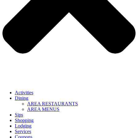
Activities
Dining
AREA RESTAURANTS
AREA MENUS
Sips
Shopping
Lodging
Services
Coupons