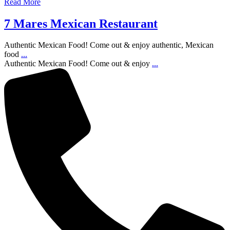
Read More
7 Mares Mexican Restaurant
Authentic Mexican Food! Come out & enjoy authentic, Mexican
food
...
Authentic Mexican Food! Come out & enjoy
...