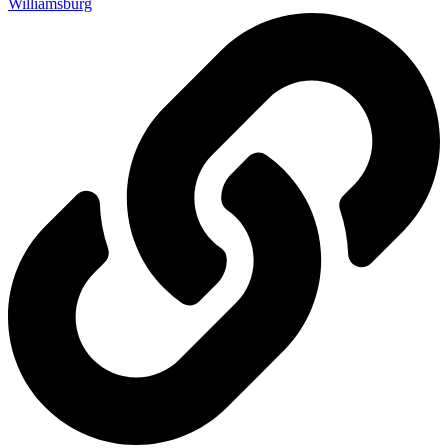
Williamsburg