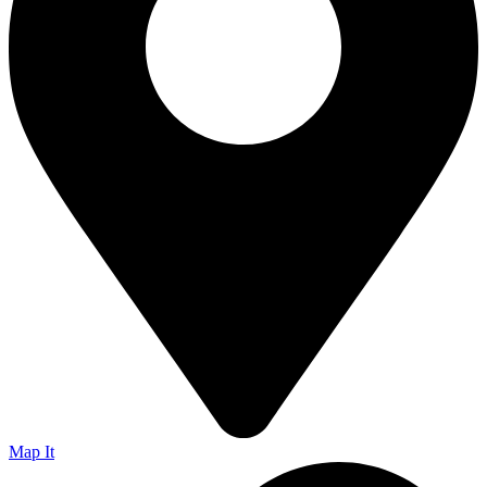
Map It