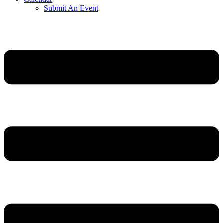
Submit An Event