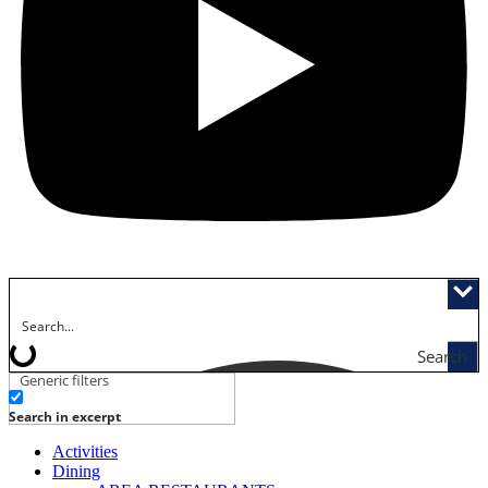
Search
Generic filters
Search in excerpt
Activities
Dining