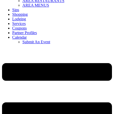
AREA RESTAURANTS
AREA MENUS
Sips
Shopping
Lodging
Services
Coupons
Partner Profiles
Calendar
Submit An Event