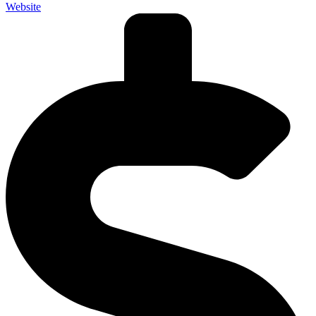
Website