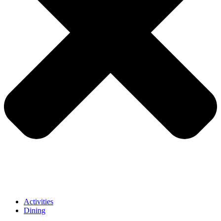
Activities
Dining