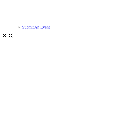
Submit An Event