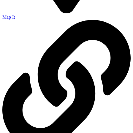
Map It