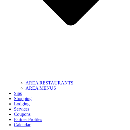
AREA RESTAURANTS
AREA MENUS
Sips
Shopping
Lodging
Services
Coupons
Partner Profiles
Calendar