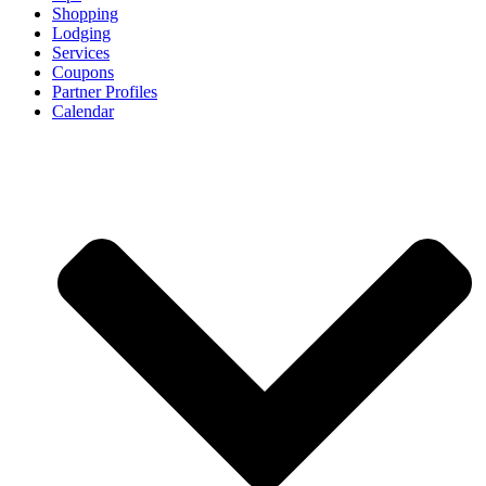
Shopping
Lodging
Services
Coupons
Partner Profiles
Calendar