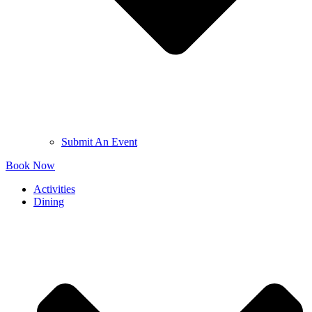
Submit An Event
Book Now
Activities
Dining