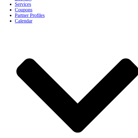
Services
Coupons
Partner Profiles
Calendar