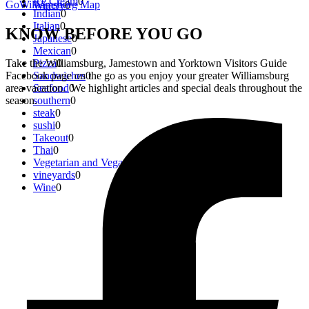
Ice Cream
0
GoWilliamsburg Map
Winery
0
Indian
0
Italian
0
KNOW
BEFORE
YOU GO
Japanese
0
Mexican
0
Take the Williamsburg, Jamestown and Yorktown Visitors Guide
Pizza
0
Facebook page on the go as you enjoy your greater Williamsburg
Sandwiches
0
area vacation. We highlight articles and special deals throughout the
Seafood
0
season.
southern
0
steak
0
sushi
0
Takeout
0
Thai
0
Vegetarian and Vegan
0
vineyards
0
Wine
0