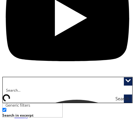
Search
Generic filters
Activities
Search in excerpt
Dining