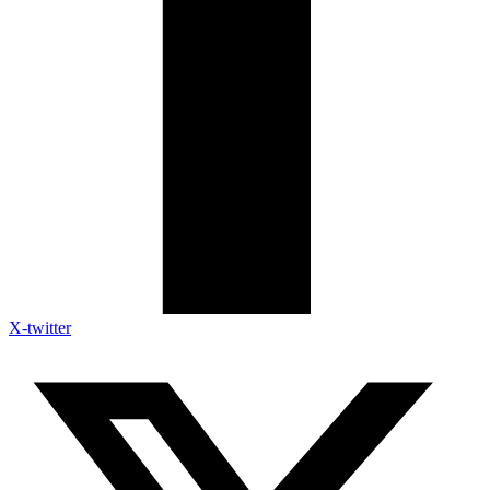
X-twitter