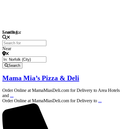
Loading...
Search for
Near
Search
Mama Mia’s Pizza & Deli
Order Online at MamaMiasDeli.com for Delivery to Area Hotels
and
...
Order Online at MamaMiasDeli.com for Delivery to
...