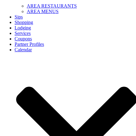
AREA RESTAURANTS
AREA MENUS
Sips
Shopping
Lodging
Services
Coupons
Partner Profiles
Calendar