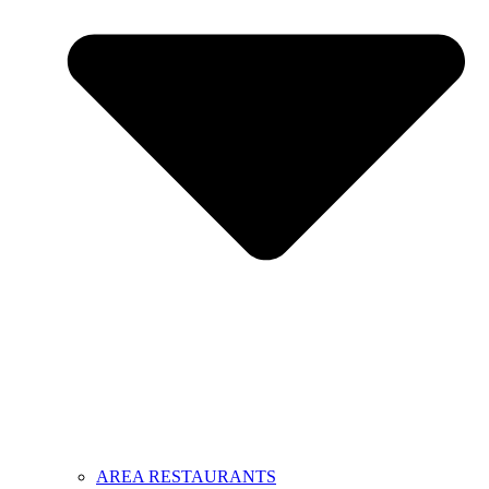
AREA RESTAURANTS