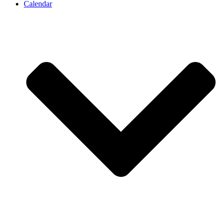
Calendar