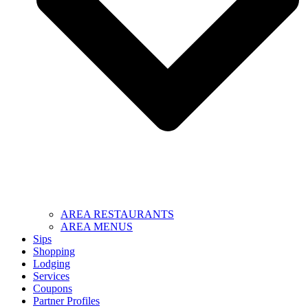
AREA RESTAURANTS
AREA MENUS
Sips
Shopping
Lodging
Services
Coupons
Partner Profiles