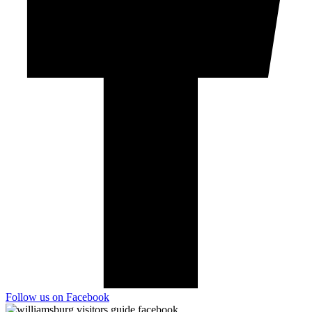
Follow us on Facebook