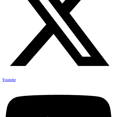
Youtube