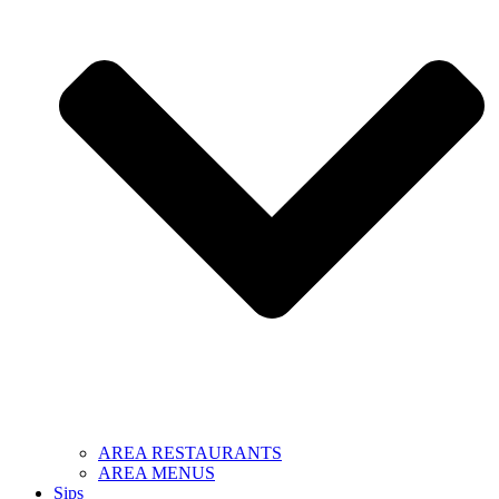
AREA RESTAURANTS
AREA MENUS
Sips