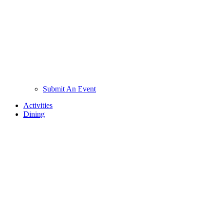
Submit An Event
Activities
Dining