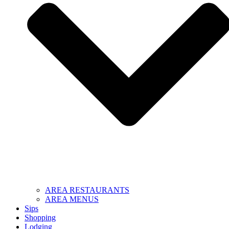
AREA RESTAURANTS
AREA MENUS
Sips
Shopping
Lodging