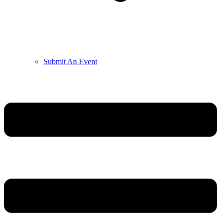
Submit An Event