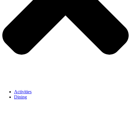
Activities
Dining