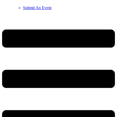
Submit An Event