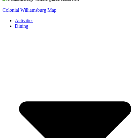
Colonial Williamsburg Map
Activities
Dining