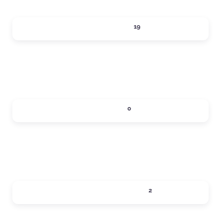
ACTIVITIES
19
Expand sub-categories
DINING
0
Expand sub-categories
LOCAL SERVICES
2
Expand sub-categories