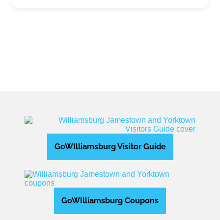
Expand sub-categories
GoWIlliamsburg Visitor Guide
GoWIlliamsburg Coupons