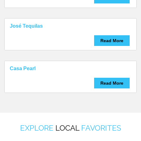
José Tequilas
Read More
Casa Pearl
Read More
EXPLORE
LOCAL
FAVORITES