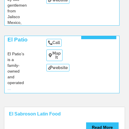
gentlemen
from
Jalisco
Mexico,
...
Read More
El Patio
Call
Map
El Patio’s
It
is a
family-
website
owned
and
operated
...
El Sabroson Latin Food
Read More