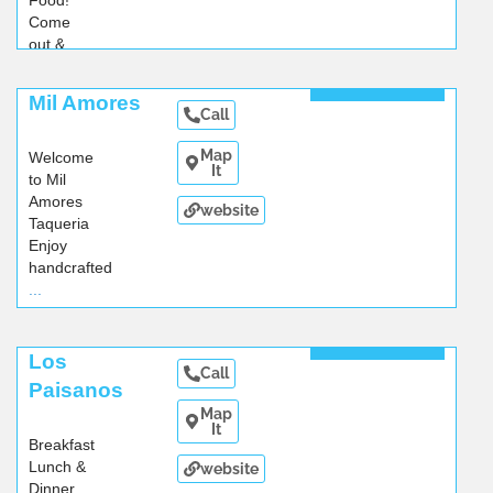
Food!
Come
out &
enjoy
...
Read More
Mil Amores
Call
Map
Welcome
It
to Mil
Amores
website
Taqueria
Enjoy
handcrafted
...
Read More
Los
Call
Paisanos
Map
It
Breakfast
Lunch &
website
Dinner