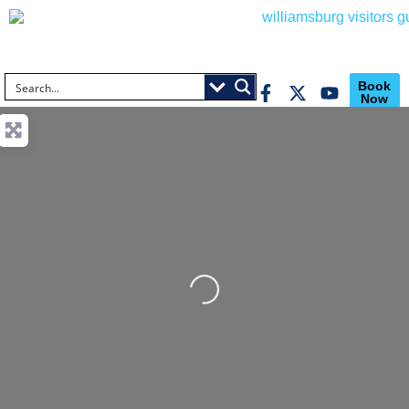
Book
Now
Loading...