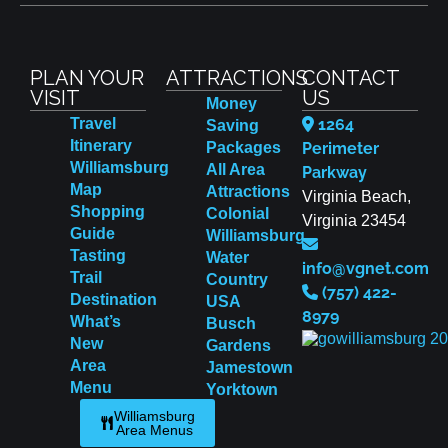
PLAN YOUR
ATTRACTIONS
CONTACT
VISIT
US
Money
Travel
1264
Saving
Itinerary
Packages
Perimeter
Williamsburg
All Area
Parkway
Map
Attractions
Virginia Beach,
Shopping
Colonial
Virginia 23454
Guide
Williamsburg
Tasting
Water
info@vgnet.com
Trail
Country
(757) 422-
Destination
USA
8979
What’s
Busch
New
Gardens
Area
Jamestown
Menu
Yorktown
Williamsburg
Area Menus