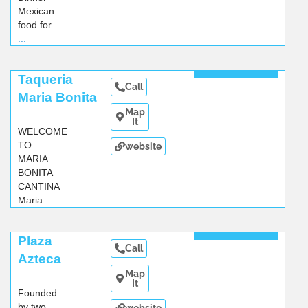
Mexican
food for
...
Read More
Taqueria
Call
Maria Bonita
Map
It
WELCOME
TO
website
MARIA
BONITA
CANTINA
Maria
Bonita
...
Read More
Plaza
Call
Azteca
Map
It
Founded
by two
website