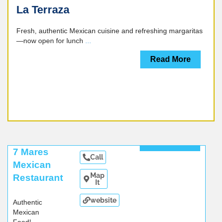
La Terraza
Fresh, authentic Mexican cuisine and refreshing margaritas
—now open for lunch
...
Read More
Read More
7 Mares
Call
Mexican
Map
Restaurant
It
website
Authentic
Mexican