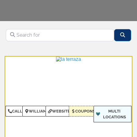
Search for
Sear
CALL
WILLIAMSBURG
WEBSITE
COUPONS
MULTI
LOCATIONS