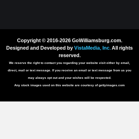
Copyright © 2016-2026 GoWilliamsburg.com.
Designed and Developed by
VistaMedia, Inc.
All rights
reserved.
We reserve the right to contact you regarding your website visit either by email,
direct, mail or text message. If you receive an email or text message from us you
may always opt out and your wishes will be respected.
Any stock images used on this website are courtesy of gettyimages.com