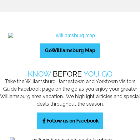
GoWilliamsburg Map
KNOW
BEFORE
YOU GO
Take the Williamsburg, Jamestown and Yorktown Visitors
Guide Facebook page on the go as you enjoy your greater
Williamsburg area vacation. We highlight articles and special
deals throughout the season.
Follow us on Facebook