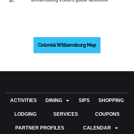
Colonial Williamsburg Map
ACTIVITIES
DINING
SIPS
SHOPPING
LODGING
SERVICES
COUPONS
PARTNER PROFILES
CALENDAR