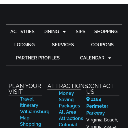
ACTIVITIES
DINING
SIPS
SHOPPING
LODGING
SERVICES
COUPONS
PARTNER PROFILES
CALENDAR
PLAN YOUR
ATTRACTIONS
CONTACT
VISIT
US
Money
Travel
1264
Saving
Itinerary
Packages
Perimeter
Williamsburg
All Area
Parkway
Map
Attractions
Virginia Beach,
Shopping
Colonial
Virginia 23454