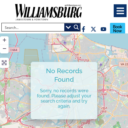
Book
Now
+
−
No Records
Found
Sorry, no records were
found. Please adjust your
search criteria and try
again.