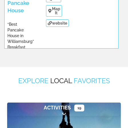
Pancake
Map
House
It
website
“Best
Pancake
House in
Williamsburg”
Breakfast
and
...
EXPLORE
LOCAL
FAVORITES
ACTIVITIES
19
Expand sub-categories