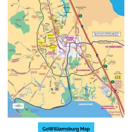
GoWilliamsburg Map