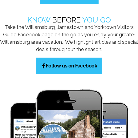
KNOW
BEFORE
YOU GO
Take the Williamsburg, Jamestown and Yorktown Visitors
Guide Facebook page on the go as you enjoy your greater
Williamsburg area vacation. We highlight articles and special
deals throughout the season.
Follow us on Facebook