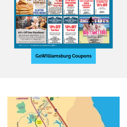
GoWIlliamsburg Coupons