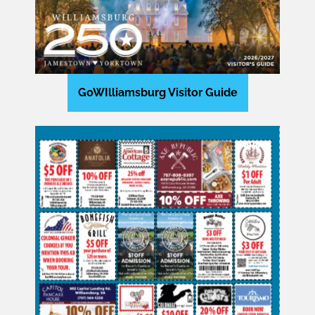
GoWIlliamsburg Visitor Guide