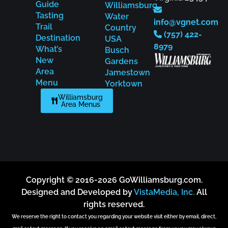
Guide
Williamsburg
Tasting
Water
info@vgnet.com
Trail
Country
(757) 422-
Destination
USA
8979
What’s
Busch
New
Gardens
Area
Jamestown
Menu
Yorktown
Williamsburg
Area Menus
Copyright © 2016-2026 GoWilliamsburg.com.
Designed and Developed by
VistaMedia, Inc.
All
rights reserved.
We reserve the right to contact you regarding your website visit either by email, direct,