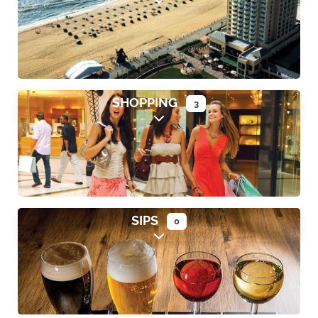
Expand sub-categories
SHOPPING
3
Expand sub-categories
SIPS
0
Expand sub-categories