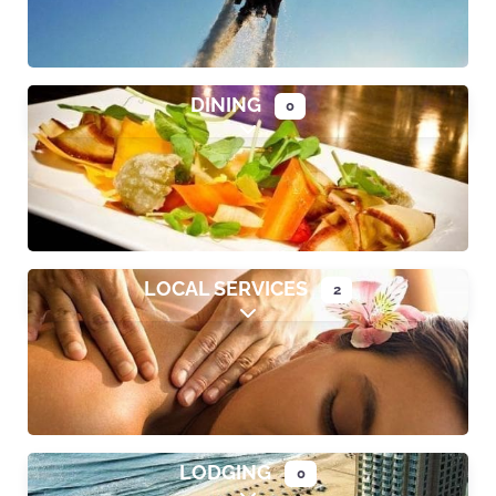
DINING
0
Expand sub-categories
LOCAL SERVICES
2
Expand sub-categories
LODGING
0