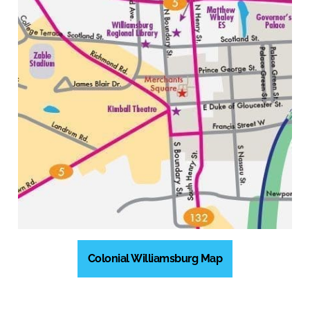
Colonial Williamsburg Map