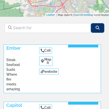
Leaflet
| Map data ©
OpenStreetMap
contributor
Search for
Sear
Read More
Ember
Call
Map
Steak.
It
Seafood.
Sushi.
website
Where
fire
meets
amazing
...
Read More
Capitol
Call