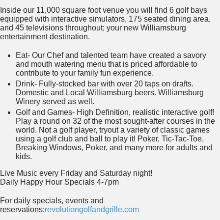
Inside our 11,000 square foot venue you will find 6 golf bays
equipped with interactive simulators, 175 seated dining area,
and 45 televisions throughout; your new Williamsburg
entertainment destination.
Eat- Our Chef and talented team have created a savory
and mouth watering menu that is priced affordable to
contribute to your family fun experience.
Drink- Fully-stocked bar with over 20 taps on drafts.
Domestic and Local Williamsburg beers. Williamsburg
Winery served as well.
Golf and Games- High Definition, realistic interactive golf!
Play a round on 32 of the most sought-after courses in the
world. Not a golf player, tryout a variety of classic games
using a golf club and ball to play it! Poker, Tic-Tac-Toe,
Breaking Windows, Poker, and many more for adults and
kids.
Live Music every Friday and Saturday night!
Daily Happy Hour Specials 4-7pm
For daily specials, events and
reservations:
revolutiongolfandgrille.com