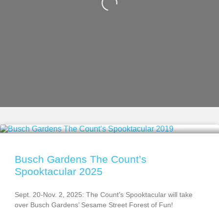
Busch Gardens The Count’s
Spooktacular 2025
Sept. 20-Nov. 2, 2025: The Count’s Spooktacular will take
over Busch Gardens’ Sesame Street Forest of Fun!