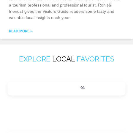
a tourism professional and professional tourist, Ron (&
friends) gives the Visitors Guide readers some tasty and
valuable local insights each year.
READ MORE »
EXPLORE
LOCAL
FAVORITES
ACTIVITIES
91
Expand sub-categories