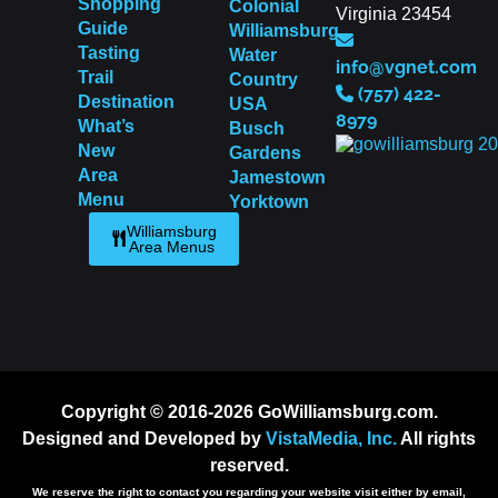
Shopping
Colonial
Virginia 23454
Guide
Williamsburg
Tasting
Water
info@vgnet.com
Trail
Country
(757) 422-
Destination
USA
8979
What’s
Busch
New
Gardens
Area
Jamestown
Menu
Yorktown
Williamsburg
Area Menus
Copyright © 2016-2026 GoWilliamsburg.com.
Designed and Developed by
VistaMedia, Inc.
All rights
reserved.
We reserve the right to contact you regarding your website visit either by email,