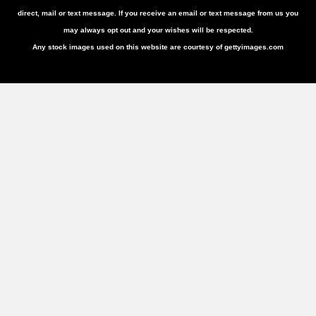
direct, mail or text message. If you receive an email or text message from us you
may always opt out and your wishes will be respected.
Any stock images used on this website are courtesy of gettyimages.com