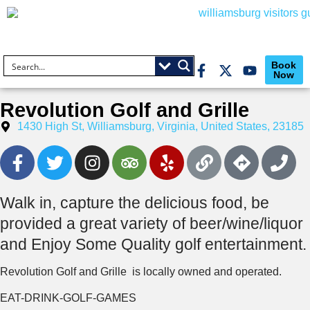
Book
Now
Revolution Golf and Grille
1430 High St, Williamsburg, Virginia, United States, 23185
Walk in, capture the delicious food, be
provided a great variety of beer/wine/liquor
and Enjoy Some Quality golf entertainment.
Revolution Golf and Grille is locally owned and operated.
EAT-DRINK-GOLF-GAMES