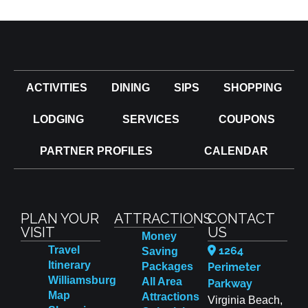
ACTIVITIES
DINING
SIPS
SHOPPING
LODGING
SERVICES
COUPONS
PARTNER PROFILES
CALENDAR
PLAN YOUR
ATTRACTIONS
CONTACT
VISIT
US
Money
Travel
1264
Saving
Itinerary
Packages
Perimeter
Williamsburg
All Area
Parkway
Map
Attractions
Virginia Beach,