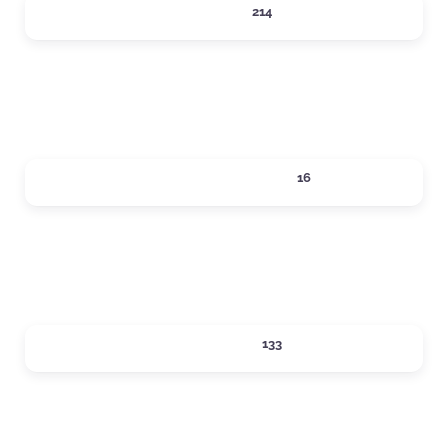
DINING
214
Expand sub-categories
LOCAL SERVICES
16
Expand sub-categories
LODGING
133
Expand sub-categories