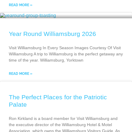
READ MORE »
Year Round Williamsburg 2026
Visit Williamsburg In Every Season Images Courtesy Of Visit
Williamsburg A trip to Williamsburg is the perfect getaway any
time of the year. Williamsburg, Yorktown
READ MORE »
The Perfect Places for the Patriotic
Palate
Ron Kirkland is a board member for Visit Williamsburg and
the executive director of the Williamsburg Hotel & Motel
Association, which owns the Williamsburg Visitors Guide. As