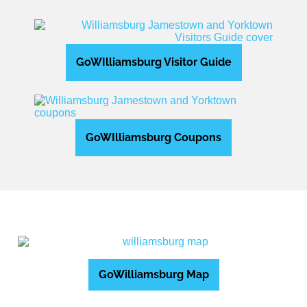
GoWIlliamsburg Visitor Guide
GoWIlliamsburg Coupons
GoWilliamsburg Map