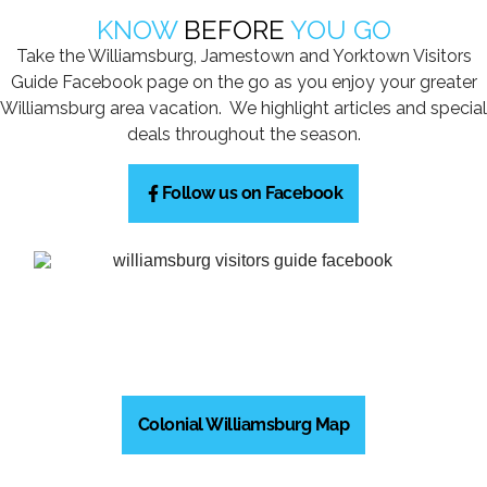
KNOW
BEFORE
YOU GO
Take the Williamsburg, Jamestown and Yorktown Visitors
Guide Facebook page on the go as you enjoy your greater
Williamsburg area vacation. We highlight articles and special
deals throughout the season.
Follow us on Facebook
Colonial Williamsburg Map