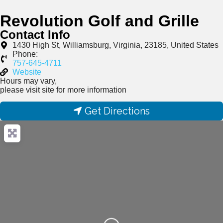
Revolution Golf and Grille
Contact Info
1430 High St, Williamsburg, Virginia, 23185, United States
Phone:
757-645-4711
Website
Hours may vary,
please visit site for more information
Get Directions
Loading...