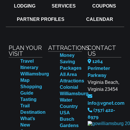
LODGING
SERVICES
COUPONS
PARTNER PROFILES
CALENDAR
PLAN YOUR
ATTRACTIONS
CONTACT
VISIT
US
Money
Travel
1264
Saving
Itinerary
Packages
Perimeter
Williamsburg
All Area
Parkway
Map
Attractions
Virginia Beach,
Shopping
Colonial
Virginia 23454
Guide
Williamsburg
Tasting
Water
info@vgnet.com
Trail
Country
(757) 422-
Destination
USA
8979
What’s
Busch
New
Gardens