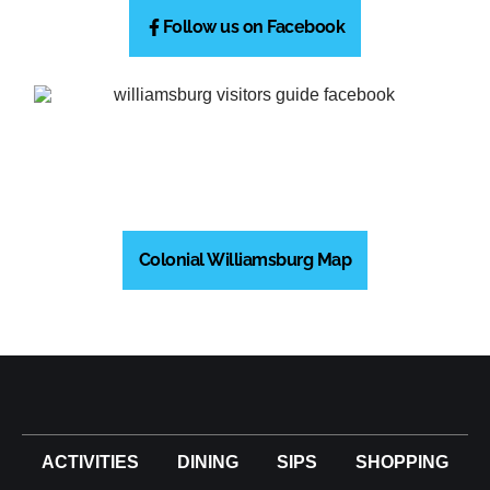
Follow us on Facebook
Colonial Williamsburg Map
ACTIVITIES
DINING
SIPS
SHOPPING