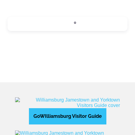
SIPS
0
Expand sub-categories
GoWIlliamsburg Visitor Guide