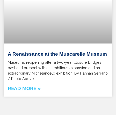
A Renaissance at the Muscarelle Museum
Museum’s reopening after a two-year closure bridges
past and present with an ambitious expansion and an
extraordinary Michelangelo exhibition. By Hannah Serrano
/ Photo Above
READ MORE »