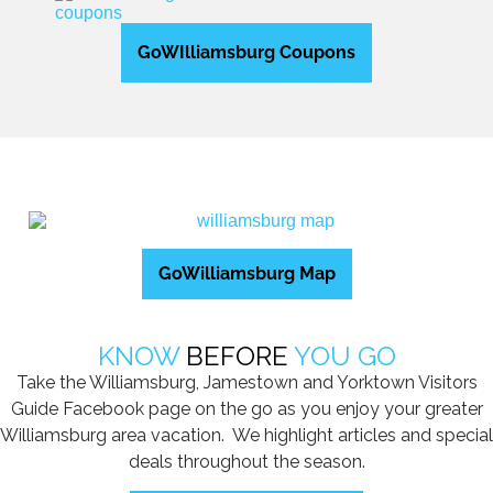
GoWIlliamsburg Coupons
GoWilliamsburg Map
KNOW
BEFORE
YOU GO
Take the Williamsburg, Jamestown and Yorktown Visitors
Guide Facebook page on the go as you enjoy your greater
Williamsburg area vacation. We highlight articles and special
deals throughout the season.