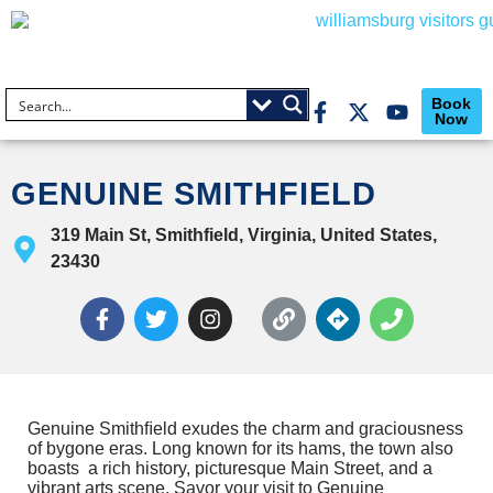
Book
Now
GENUINE SMITHFIELD
319 Main St, Smithfield, Virginia, United States,
23430
Genuine Smithﬁeld exudes the charm and graciousness
of bygone eras. Long known for its hams, the town also
boasts a rich history, picturesque Main Street, and a
vibrant arts scene. Savor your visit to Genuine