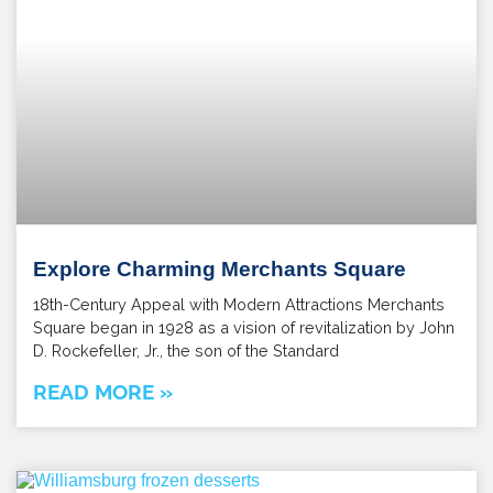
Explore Charming Merchants Square
18th-Century Appeal with Modern Attractions Merchants
Square began in 1928 as a vision of revitalization by John
D. Rockefeller, Jr., the son of the Standard
READ MORE »