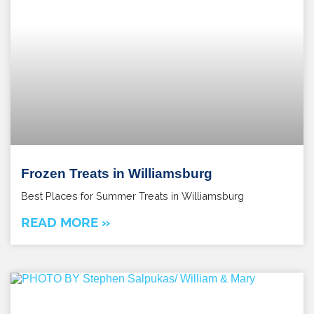
Frozen Treats in Williamsburg
Best Places for Summer Treats in Williamsburg
READ MORE »