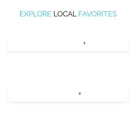
EXPLORE
LOCAL
FAVORITES
ACTIVITIES
1
Expand sub-categories
DINING
2
Expand sub-categories