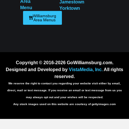
Area
Jamestown
Menu
Yorktown
Williamsburg
Area Menus
Copyright © 2016-2026 GoWilliamsburg.com.
Designed and Developed by
VistaMedia, Inc.
All rights
reserved.
We reserve the right to contact you regarding your website visit either by email,
direct, mail or text message. If you receive an email or text message from us you
may always opt out and your wishes will be respected.
Any stock images used on this website are courtesy of gettyimages.com