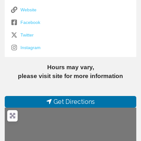
Website
Facebook
Twitter
Instagram
Hours may vary,
please visit site for more information
Get Directions