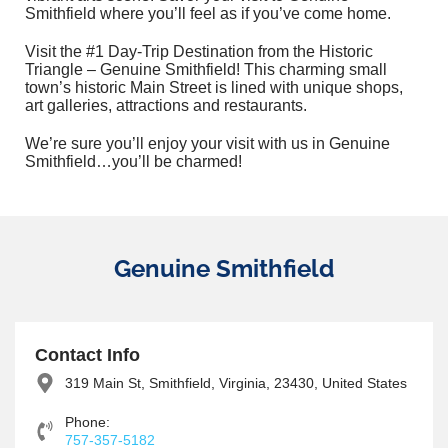
Smithfield where you’ll feel as if you’ve come home.
Visit the #1 Day-Trip Destination from the Historic
Triangle – Genuine Smithfield! This charming small
town’s historic Main Street is lined with unique shops,
art galleries, attractions and restaurants.
We’re sure you’ll enjoy your visit with us in Genuine
Smithfield…you’ll be charmed!
Genuine Smithfield
Contact Info
319 Main St, Smithfield, Virginia, 23430, United States
Phone:
757-357-5182