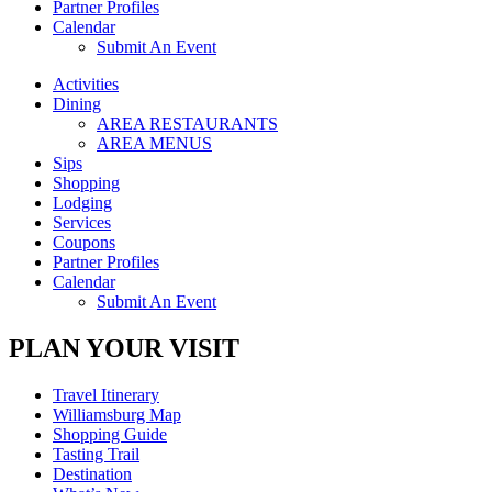
Partner Profiles
Calendar
Submit An Event
Activities
Dining
AREA RESTAURANTS
AREA MENUS
Sips
Shopping
Lodging
Services
Coupons
Partner Profiles
Calendar
Submit An Event
PLAN YOUR VISIT
Travel Itinerary
Williamsburg Map
Shopping Guide
Tasting Trail
Destination