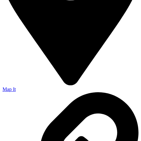
Map It