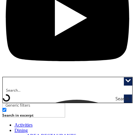
Search
Generic filters
Search in excerpt
Activities
Dining