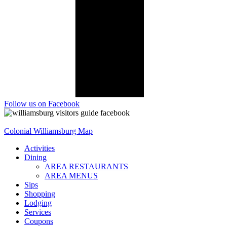
Follow us on Facebook
Colonial Williamsburg Map
Activities
Dining
AREA RESTAURANTS
AREA MENUS
Sips
Shopping
Lodging
Services
Coupons