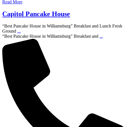
Read More
Capitol Pancake House
“Best Pancake House in Williamsburg” Breakfast and Lunch Fresh
Ground
...
“Best Pancake House in Williamsburg” Breakfast and
...