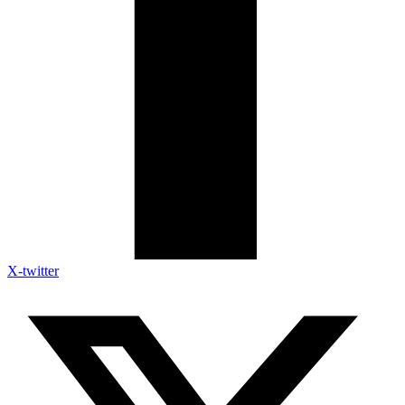
X-twitter