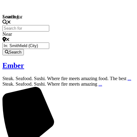
Loading...
Search for
Near
Search
Ember
Steak. Seafood. Sushi. Where fire meets amazing food. The best
...
Steak. Seafood. Sushi. Where fire meets amazing
...