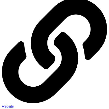
website