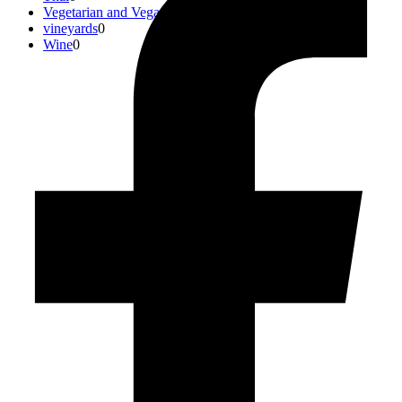
Vegetarian and Vegan
0
vineyards
0
Wine
0