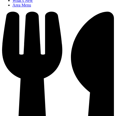
What’s New
Area Menu