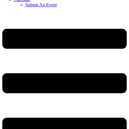
Submit An Event