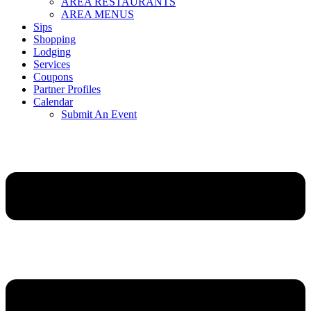
AREA RESTAURANTS
AREA MENUS
Sips
Shopping
Lodging
Services
Coupons
Partner Profiles
Calendar
Submit An Event