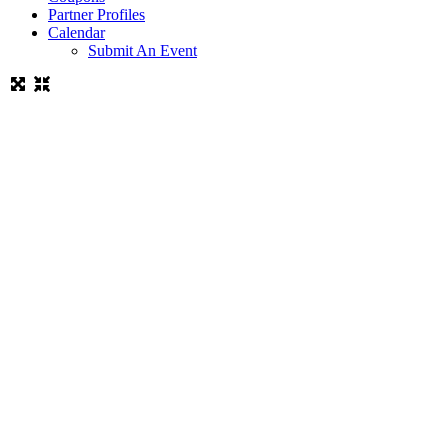
Partner Profiles
Calendar
Submit An Event