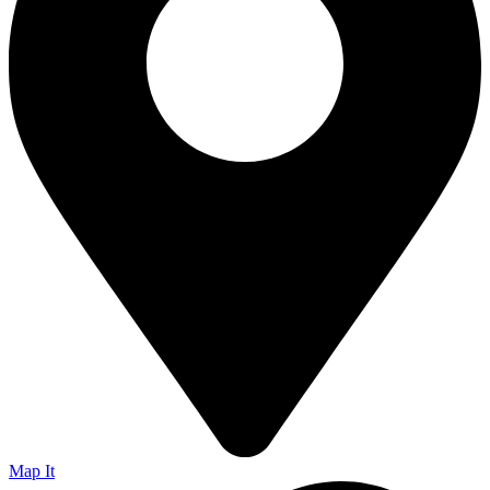
Map It