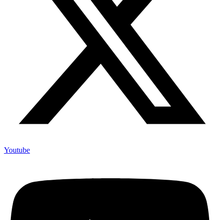
Youtube