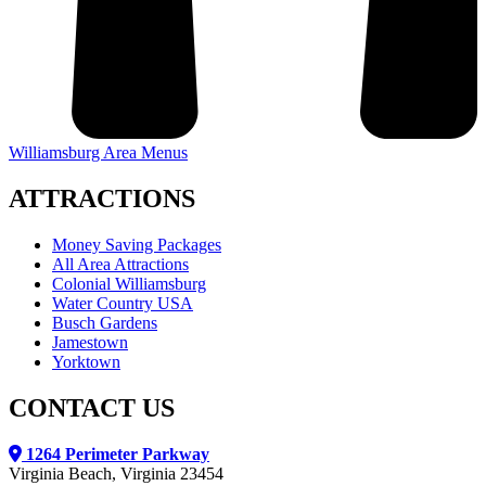
Williamsburg Area Menus
ATTRACTIONS
Money Saving Packages
All Area Attractions
Colonial Williamsburg
Water Country USA
Busch Gardens
Jamestown
Yorktown
CONTACT US
1264 Perimeter Parkway
Virginia Beach, Virginia 23454