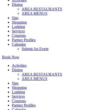
Activities
Dining
AREA RESTAURANTS
AREA MENUS
Sips
Shopping
Lodging
Services
Coupons
Partner Profiles
Calendar
Submit An Event
Book Now
Activities
Dining
AREA RESTAURANTS
AREA MENUS
Sips
Shopping
Lodging
Services
Coupons
Partner Profiles
Calendar