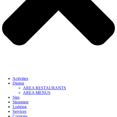
Activities
Dining
AREA RESTAURANTS
AREA MENUS
Sips
Shopping
Lodging
Services
Coupons