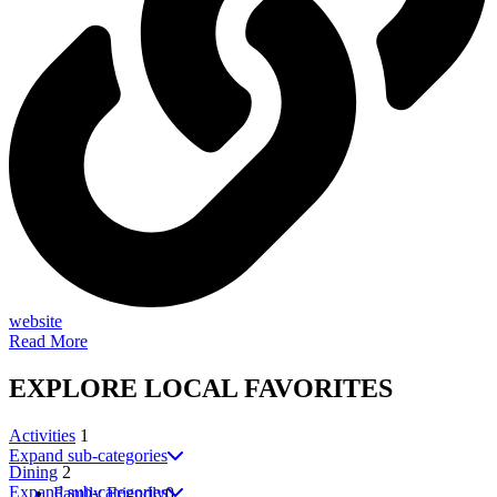
website
Read More
EXPLORE
LOCAL
FAVORITES
Activities
1
Expand sub-categories
Dining
2
Expand sub-categories
Family Friendly
0