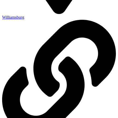
Williamsburg