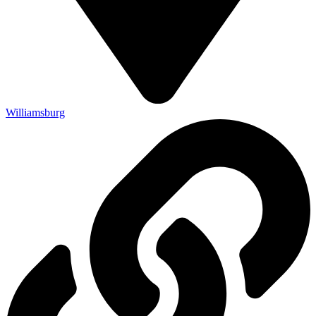
Williamsburg