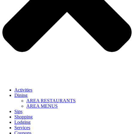
Activities
Dining
AREA RESTAURANTS
AREA MENUS
Sips
Shopping
Lodging
Services
Coupons