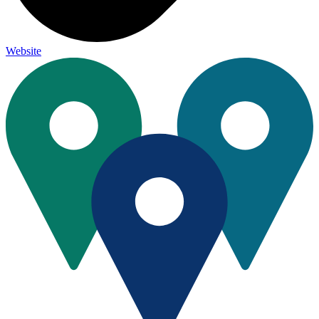
Website