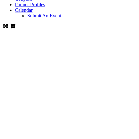
Partner Profiles
Calendar
Submit An Event