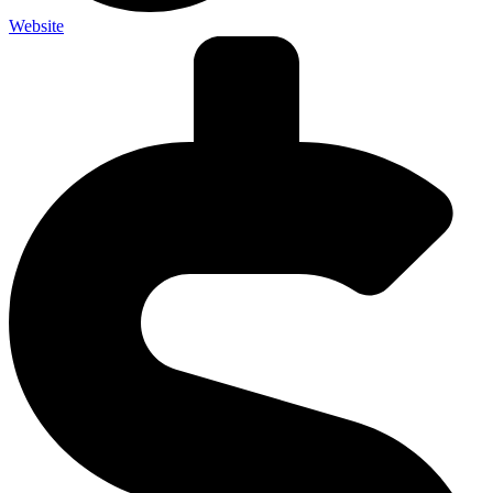
Website