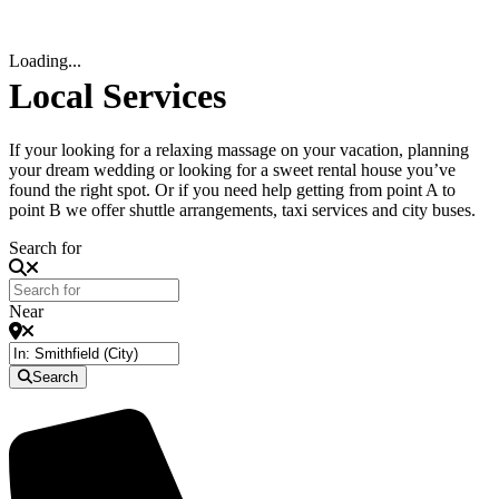
Loading...
Local Services
If your looking for a relaxing massage on your vacation, planning
your dream wedding or looking for a sweet rental house you’ve
found the right spot. Or if you need help getting from point A to
point B we offer shuttle arrangements, taxi services and city buses.
Search for
Near
Search