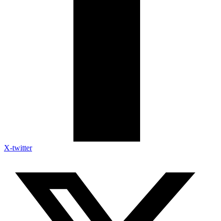
X-twitter