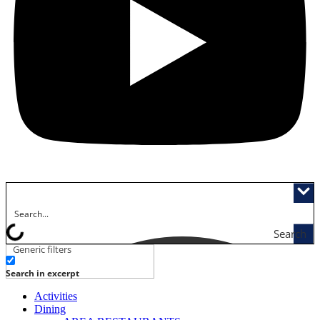
Search
Generic filters
Search in excerpt
Activities
Dining