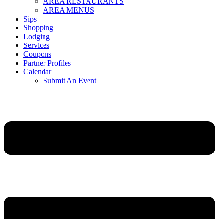
AREA RESTAURANTS
AREA MENUS
Sips
Shopping
Lodging
Services
Coupons
Partner Profiles
Calendar
Submit An Event