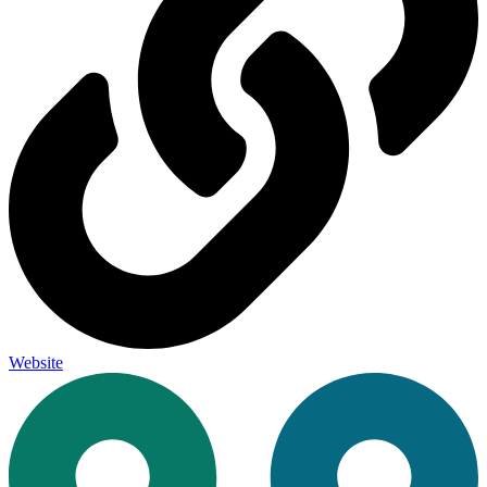
Website