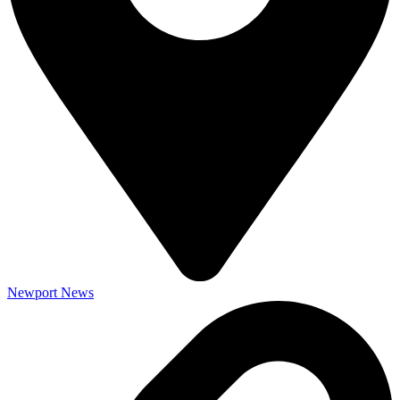
Newport News