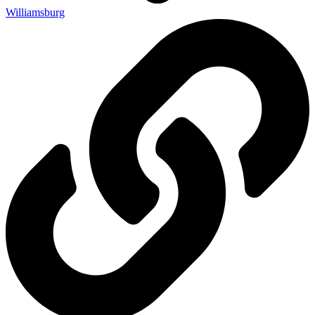
Williamsburg