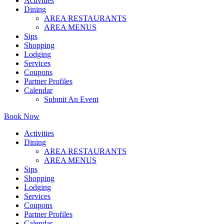
Activities
Dining
AREA RESTAURANTS
AREA MENUS
Sips
Shopping
Lodging
Services
Coupons
Partner Profiles
Calendar
Submit An Event
Book Now
Activities
Dining
AREA RESTAURANTS
AREA MENUS
Sips
Shopping
Lodging
Services
Coupons
Partner Profiles
Calendar