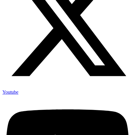
Youtube