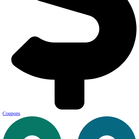
Coupons