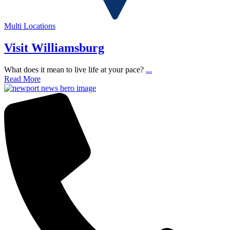
Multi Locations
Visit Williamsburg
What does it mean to live life at your pace?
...
Read More