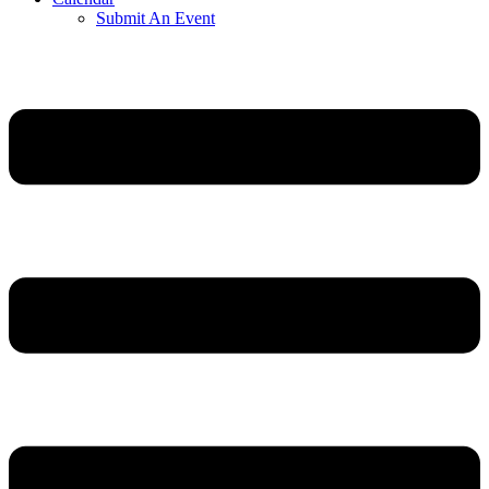
Submit An Event