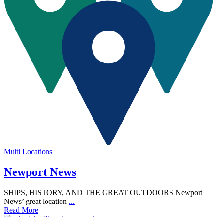
Multi Locations
Newport News
SHIPS, HISTORY, AND THE GREAT OUTDOORS Newport
News’ great location
...
Read More