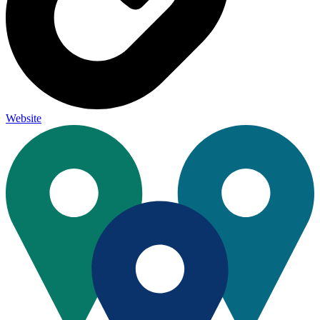
Website