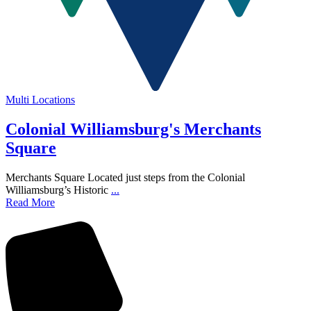
Multi Locations
Colonial Williamsburg's Merchants
Square
Merchants Square Located just steps from the Colonial
Williamsburg’s Historic
...
Read More