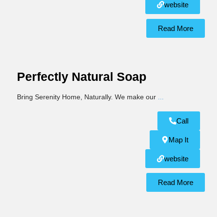
website
Read More
Perfectly Natural Soap
Bring Serenity Home, Naturally. We make our
...
Call
Map It
website
Read More