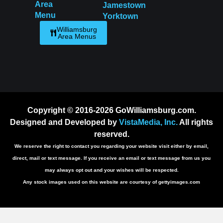
Area
Jamestown
Menu
Yorktown
Williamsburg
Area Menus
Copyright © 2016-2026 GoWilliamsburg.com.
Designed and Developed by
VistaMedia, Inc.
All rights
reserved.
We reserve the right to contact you regarding your website visit either by email,
direct, mail or text message. If you receive an email or text message from us you
may always opt out and your wishes will be respected.
Any stock images used on this website are courtesy of gettyimages.com