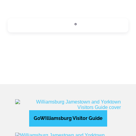
SIPS
0
Expand sub-categories
GoWIlliamsburg Visitor Guide