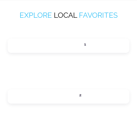
EXPLORE
LOCAL
FAVORITES
ACTIVITIES
1
Expand sub-categories
DINING
2
Expand sub-categories