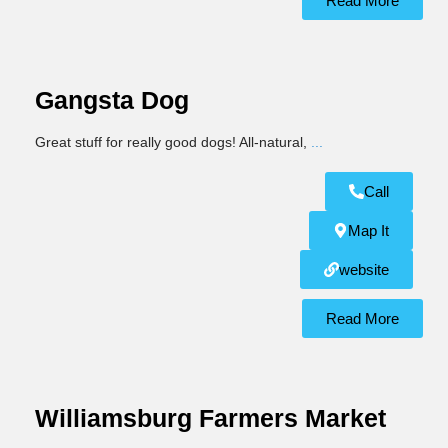
Read More
Gangsta Dog
Great stuff for really good dogs! All-natural,
...
Call
Map It
website
Read More
Williamsburg Farmers Market