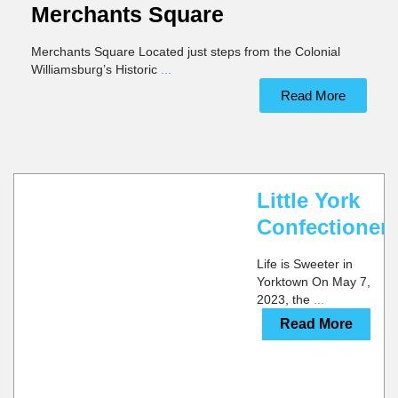
Merchants Square
Merchants Square Located just steps from the Colonial
Williamsburg’s Historic
...
Read More
CALL
YORKTOWN
WEBSITE
MULTIPLE
LOCATIONS
Little York
Confectioner
Life is Sweeter in
Yorktown On May 7,
2023, the
...
Read More