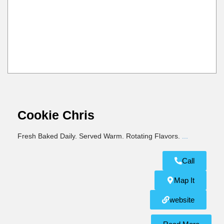
Cookie Chris
Fresh Baked Daily. Served Warm. Rotating Flavors.
...
Call
Map It
website