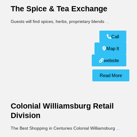
The Spice & Tea Exchange
Guests will find spices, herbs, proprietary blends
...
Call
Map It
website
Read More
Colonial Williamsburg Retail
Division
The Best Shopping in Centuries Colonial Williamsburg
...