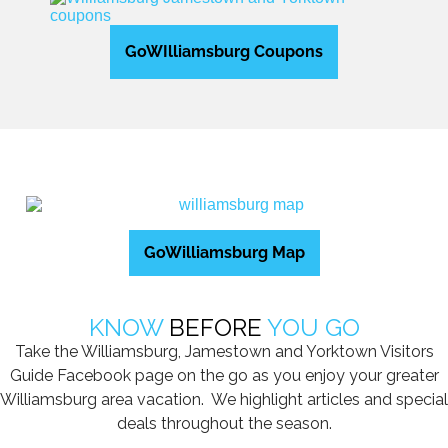
GoWIlliamsburg Coupons
GoWilliamsburg Map
KNOW
BEFORE
YOU GO
Take the Williamsburg, Jamestown and Yorktown Visitors
Guide Facebook page on the go as you enjoy your greater
Williamsburg area vacation. We highlight articles and special
deals throughout the season.