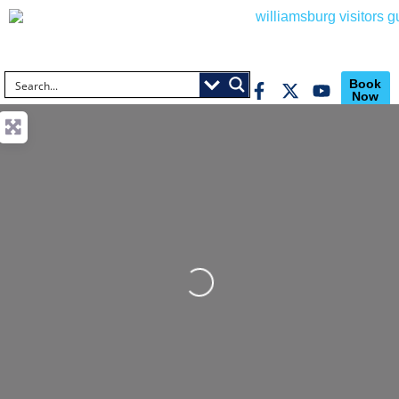
Book
Now
Loading...