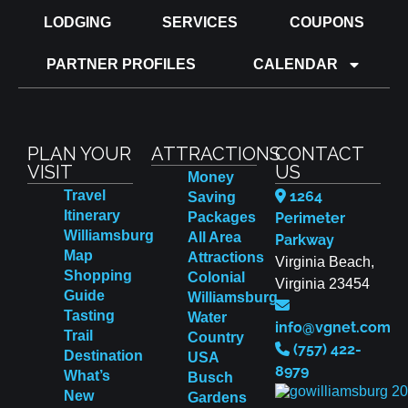
LODGING
SERVICES
COUPONS
PARTNER PROFILES
CALENDAR
PLAN YOUR
ATTRACTIONS
CONTACT
VISIT
US
Money
Travel
1264
Saving
Itinerary
Packages
Perimeter
Williamsburg
All Area
Parkway
Map
Attractions
Virginia Beach,
Shopping
Colonial
Virginia 23454
Guide
Williamsburg
Tasting
Water
info@vgnet.com
Trail
Country
(757) 422-
Destination
USA
8979
What’s
Busch
New
Gardens