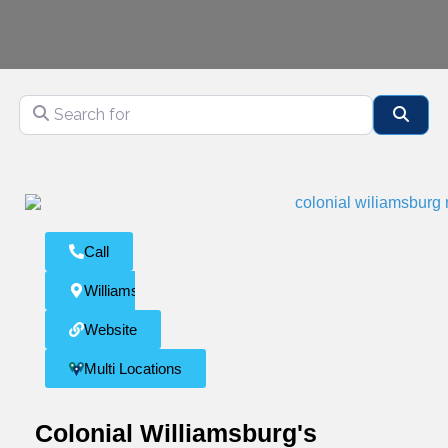
Search for
Sear
Call
Williamsburg
Website
Multi Locations
Colonial Williamsburg's