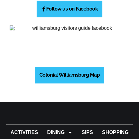
Follow us on Facebook
Colonial Williamsburg Map
ACTIVITIES
DINING
SIPS
SHOPPING