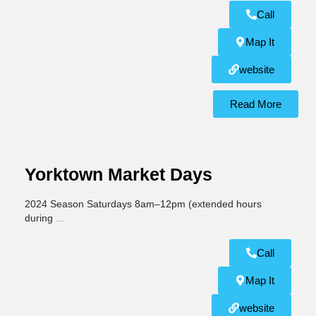
Call
Map It
website
Read More
Yorktown Market Days
2024 Season Saturdays 8am–12pm (extended hours
during
...
Call
Map It
website