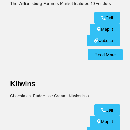
The Williamsburg Farmers Market features 40 vendors
...
Call
Map It
website
Read More
Kilwins
Chocolates. Fudge. Ice Cream. Kilwins is a
...
Call
Map It