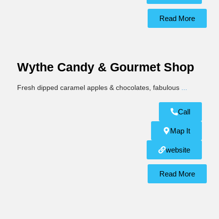
Read More
Wythe Candy & Gourmet Shop
Fresh dipped caramel apples & chocolates, fabulous
...
Call
Map It
website
Read More