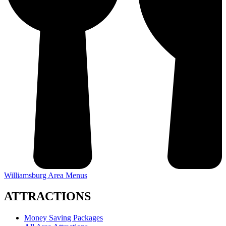
Williamsburg Area Menus
ATTRACTIONS
Money Saving Packages