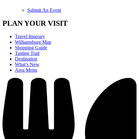
Submit An Event
PLAN YOUR VISIT
Travel Itinerary
Williamsburg Map
Shopping Guide
Tasting Trail
Destination
What’s New
Area Menu