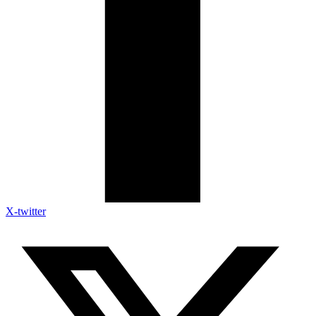
X-twitter