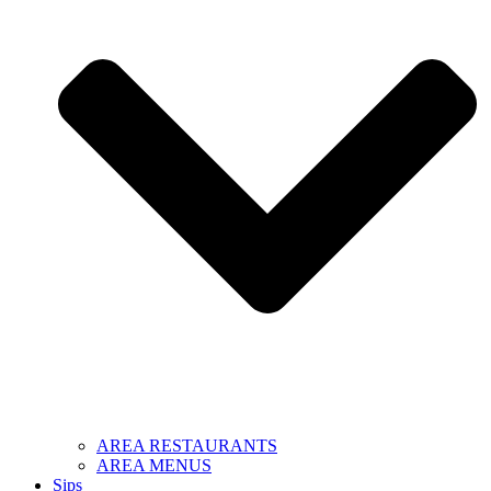
AREA RESTAURANTS
AREA MENUS
Sips