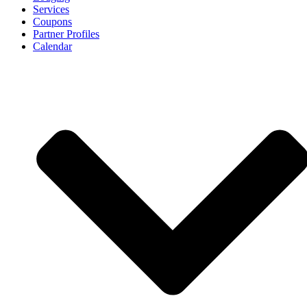
Services
Coupons
Partner Profiles
Calendar