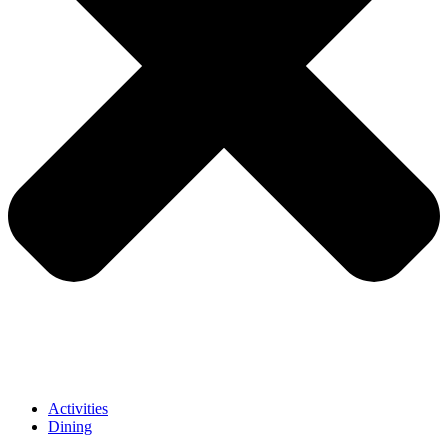
Activities
Dining