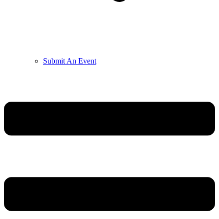
Submit An Event