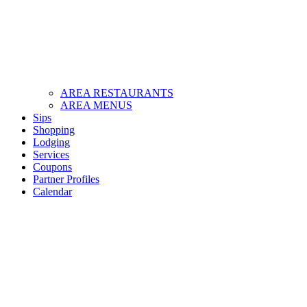
AREA RESTAURANTS
AREA MENUS
Sips
Shopping
Lodging
Services
Coupons
Partner Profiles
Calendar