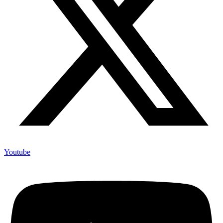
Youtube