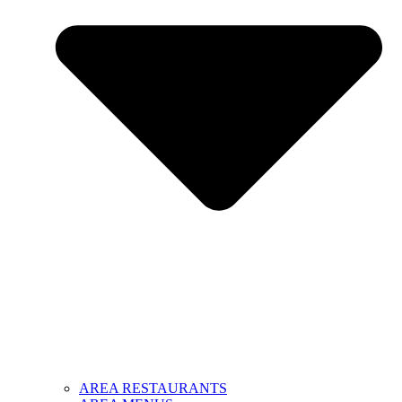
AREA RESTAURANTS