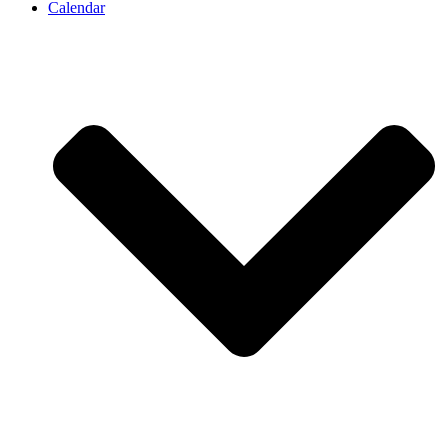
Calendar