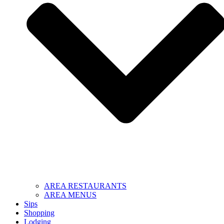
AREA RESTAURANTS
AREA MENUS
Sips
Shopping
Lodging