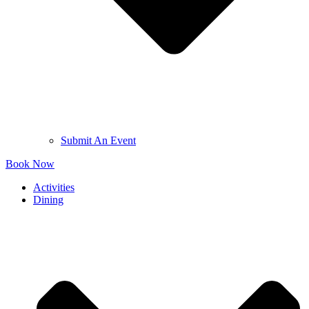
Submit An Event
Book Now
Activities
Dining