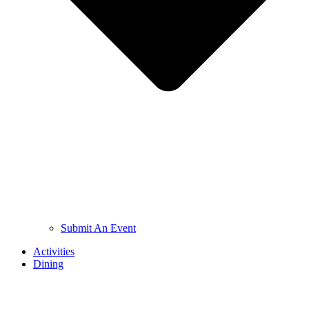
Submit An Event
Activities
Dining