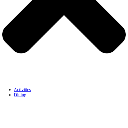
Activities
Dining