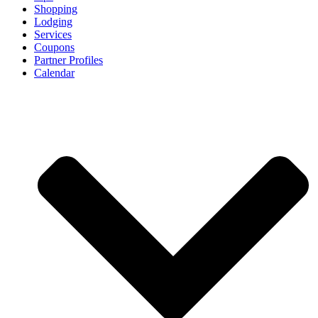
Shopping
Lodging
Services
Coupons
Partner Profiles
Calendar