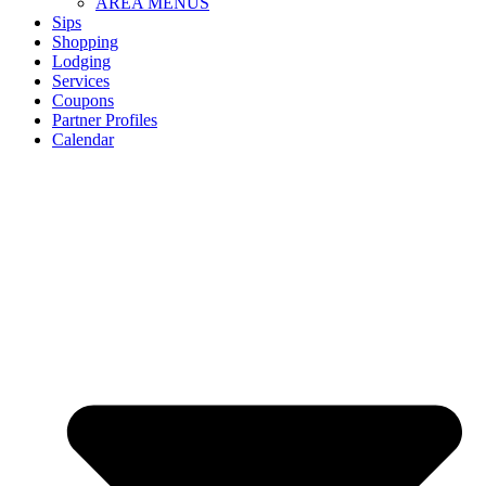
AREA MENUS
Sips
Shopping
Lodging
Services
Coupons
Partner Profiles
Calendar