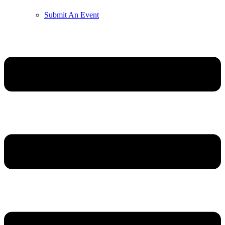
Submit An Event