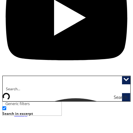
Search
Generic filters
Activities
Search in excerpt
Dining