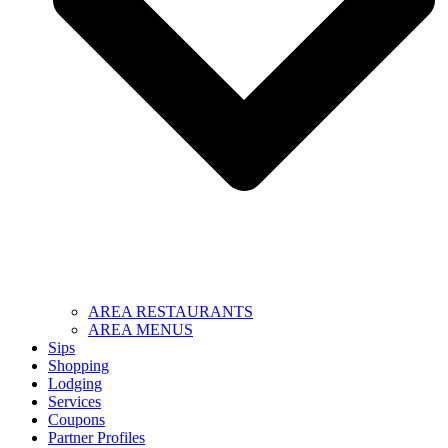
AREA RESTAURANTS
AREA MENUS
Sips
Shopping
Lodging
Services
Coupons
Partner Profiles