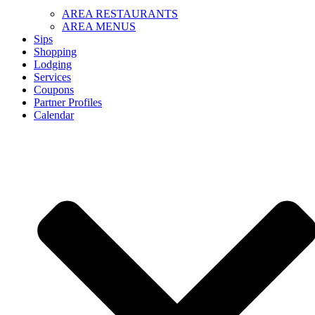
AREA RESTAURANTS
AREA MENUS
Sips
Shopping
Lodging
Services
Coupons
Partner Profiles
Calendar