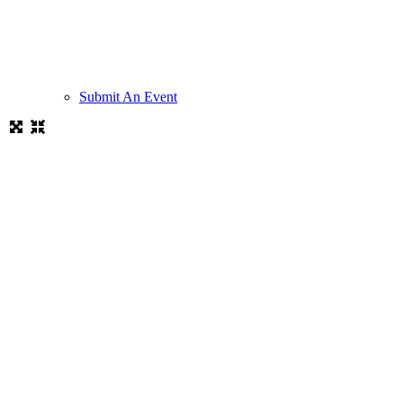
Submit An Event