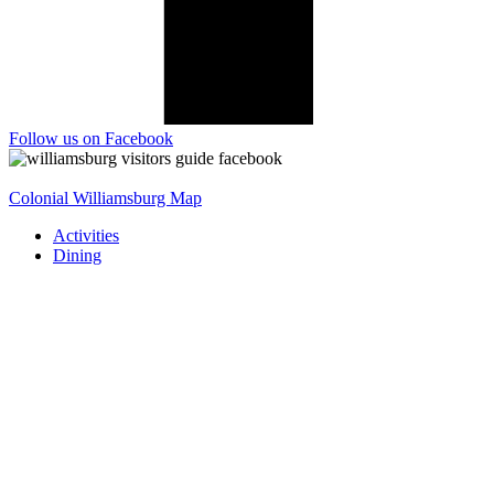
Follow us on Facebook
Colonial Williamsburg Map
Activities
Dining