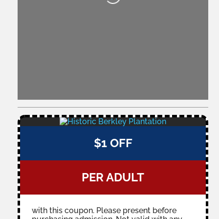
$1 OFF
PER ADULT
with this coupon. Please present before