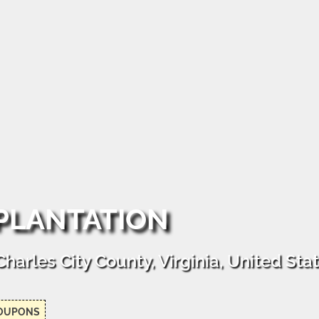
 PLANTATION
arles City County, Virginia, United Sta
OUPONS