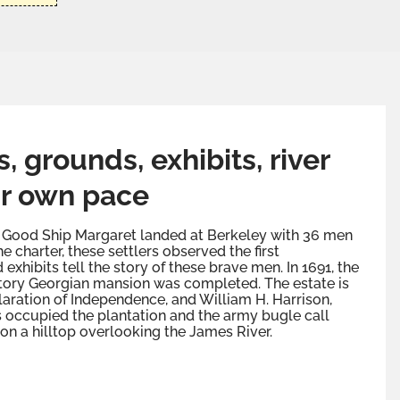
 grounds, exhibits, river
r own pace
the Good Ship Margaret landed at Berkeley with 36 men
e charter, these settlers observed the first
xhibits tell the story of these brave men. In 1691, the
story Georgian mansion was completed. The estate is
claration of Independence, and William H. Harrison,
ps occupied the plantation and the army bugle call
on a hilltop overlooking the James River.