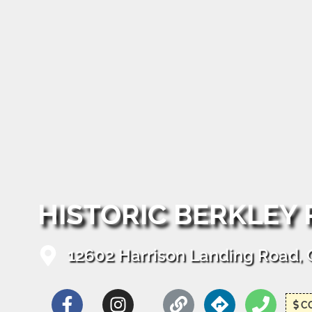
HISTORIC BERKLEY
12602 Harrison Landing Road, Ch
C