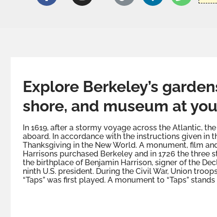
Explore Berkeley’s gardens,
shore, and museum at you
In 1619, after a stormy voyage across the Atlantic, 
aboard. In accordance with the instructions given in th
Thanksgiving in the New World. A monument, film and e
Harrisons purchased Berkeley and in 1726 the three 
the birthplace of Benjamin Harrison, signer of the De
ninth U.S. president. During the Civil War, Union troo
“Taps” was first played. A monument to “Taps” stands 