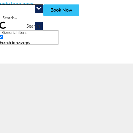
Book Now
Search
Generic filters
Search in excerpt