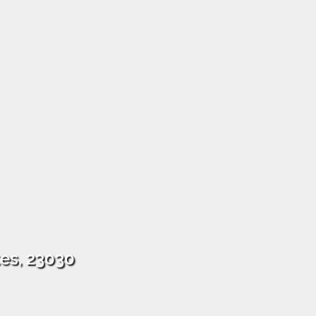
tes, 23030