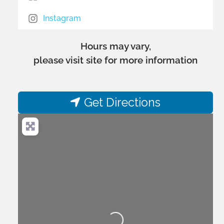
Instagram
Hours may vary,
please visit site for more information
Get Directions
Loading...