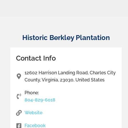
Historic Berkley Plantation
Contact Info
12602 Harrison Landing Road, Charles City
County, Virginia, 23030, United States
Phone:
804-829-6018
Website
Facebook