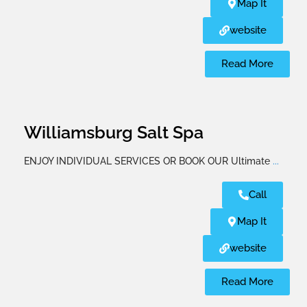
Map It
website
Read More
Williamsburg Salt Spa
ENJOY INDIVIDUAL SERVICES OR BOOK OUR Ultimate
...
Call
Map It
website
Read More