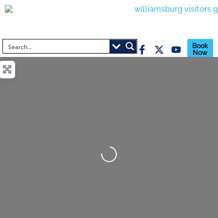
Book
Now
Loading...