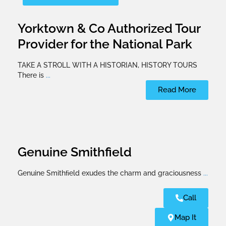
Yorktown & Co Authorized Tour
Provider for the National Park
TAKE A STROLL WITH A HISTORIAN, HISTORY TOURS
There is
...
Read More
Genuine Smithfield
Genuine Smithﬁeld exudes the charm and graciousness
...
Call
Map It