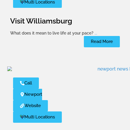
Multi Locations
Visit Williamsburg
What does it mean to live life at your pace?
...
Read More
Call
Newport News
Website
Multi Locations