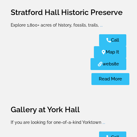
Stratford Hall Historic Preserve
Explore 1,800+ acres of history, fossils, trails,
...
Call
Map It
website
Read More
Gallery at York Hall
If you are looking for one-of-a-kind Yorktown
...