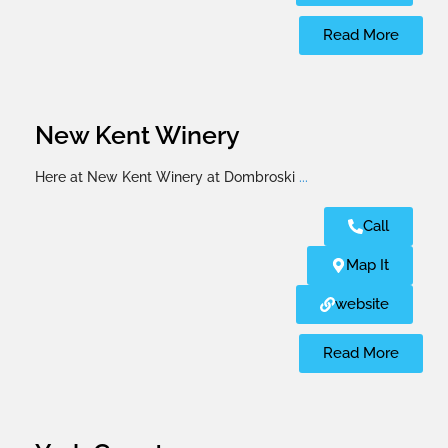
Read More
New Kent Winery
Here at New Kent Winery at Dombroski
...
Call
Map It
website
Read More