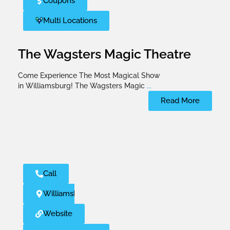
Coupons
Multi Locations
The Wagsters Magic Theatre
Come Experience The Most Magical Show
in Williamsburg! The Wagsters Magic
...
Read More
Call
Williamsburg
Website