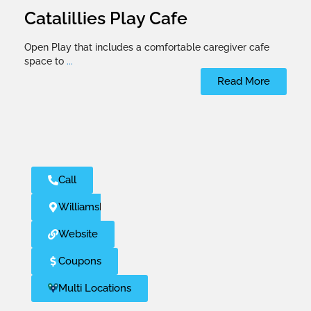
Catalillies Play Cafe
Open Play that includes a comfortable caregiver cafe
space to
...
Read More
Call
Williamsburg
Website
Coupons
Multi Locations