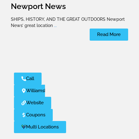
Newport News
SHIPS, HISTORY, AND THE GREAT OUTDOORS Newport
News’ great location
...
Read More
Call
Williamsburg
Website
Coupons
Multi Locations