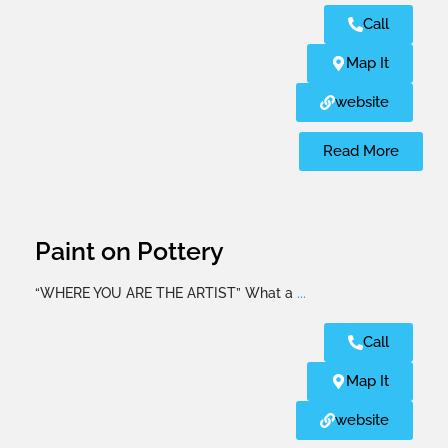
Call
Map It
website
Read More
Paint on Pottery
“WHERE YOU ARE THE ARTIST” What a
...
Call
Map It
website