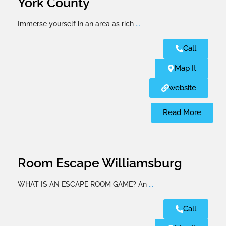
York County
Immerse yourself in an area as rich
...
Call
Map It
website
Read More
Room Escape Williamsburg
WHAT IS AN ESCAPE ROOM GAME? An
...
Call