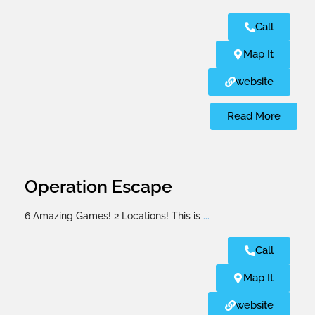
Call
Map It
website
Read More
Operation Escape
6 Amazing Games! 2 Locations! This is
...
Call
Map It
website