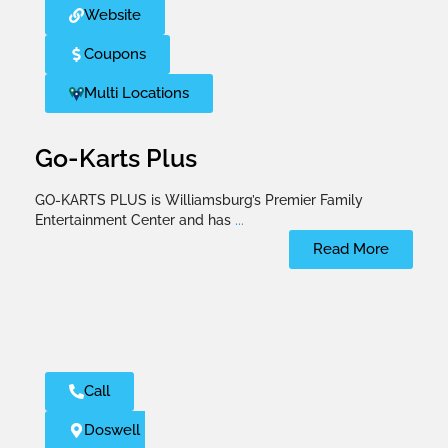
Website
Coupons
Multi Locations
Go-Karts Plus
GO-KARTS PLUS is Williamsburg’s Premier Family
Entertainment Center and has
...
Read More
Call
Doswell