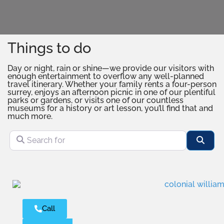
Things to do
Day or night, rain or shine—we provide our visitors with
enough entertainment to overflow any well-planned
travel itinerary. Whether your family rents a four-person
surrey, enjoys an afternoon picnic in one of our plentiful
parks or gardens, or visits one of our countless
museums for a history or art lesson, you’ll find that and
much more.
Search for
Sear
Call