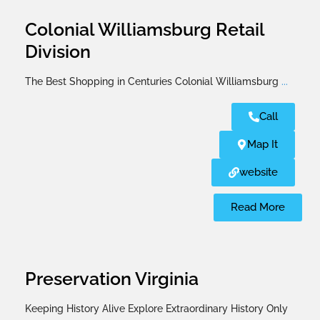
Colonial Williamsburg Retail
Division
The Best Shopping in Centuries Colonial Williamsburg
...
Call
Map It
website
Read More
Preservation Virginia
Keeping History Alive Explore Extraordinary History Only