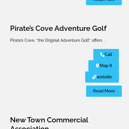
Pirate’s Cove Adventure Golf
Pirate’s Cove, “the Original Adventure Golf,” offers
...
Call
Map It
website
Read More
New Town Commercial
Association