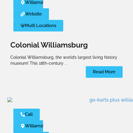
Williamsburg
Website
Multi Locations
Colonial Williamsburg
Colonial Williamsburg, the world’s largest living history
museum! This 18th-century
...
Read More
Call
Williamsburg