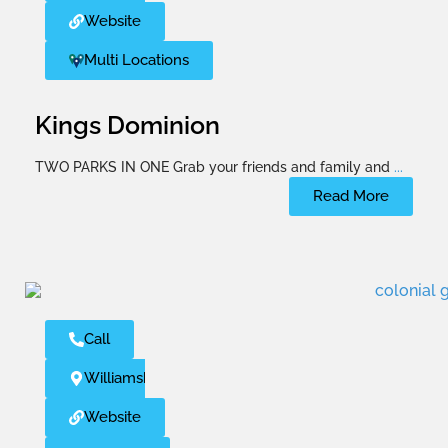
Website
Multi Locations
Kings Dominion
TWO PARKS IN ONE Grab your friends and family and
...
Read More
Call
Williamsburg
Website