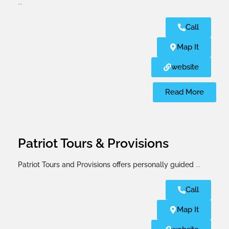
...
Call
Map It
website
Read More
Patriot Tours & Provisions
Patriot Tours and Provisions offers personally guided
...
Call
Map It