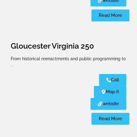
website
Read More
Gloucester Virginia 250
From historical reenactments and public programming to
...
Call
Map It
website
Read More