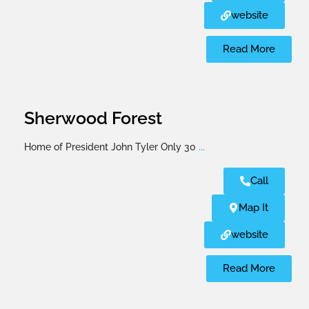
website
Read More
Sherwood Forest
Home of President John Tyler Only 30
...
Call
Map It
website
Read More