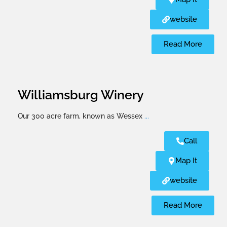
website
Read More
Williamsburg Winery
Our 300 acre farm, known as Wessex
...
Call
Map It
website
Read More