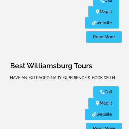
Call
Map It
website
Read More
Best Williamsburg Tours
HAVE AN EXTRAORDINARY EXPERIENCE & BOOK WITH
...
Call
Map It
website
Read More