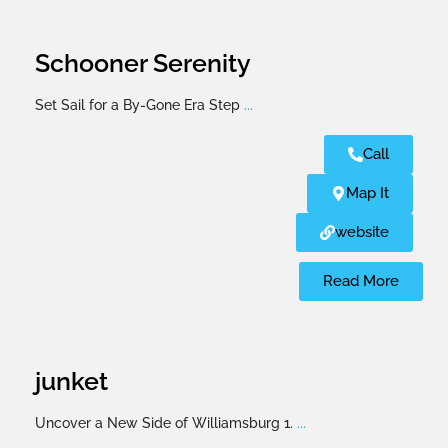
Schooner Serenity
Set Sail for a By-Gone Era Step
...
Call
Map It
website
Read More
junket
Uncover a New Side of Williamsburg 1.
...