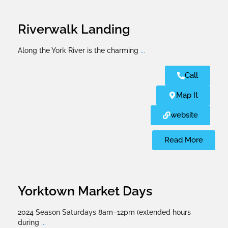
Riverwalk Landing
Along the York River is the charming
...
Call
Map It
website
Read More
Yorktown Market Days
2024 Season Saturdays 8am–12pm (extended hours
during
...