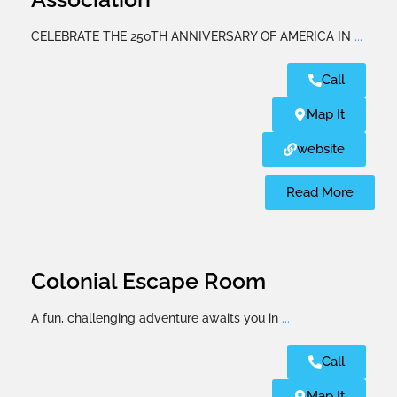
CELEBRATE THE 250TH ANNIVERSARY OF AMERICA IN
...
Call
Map It
website
Read More
Colonial Escape Room
A fun, challenging adventure awaits you in
...
Call
Map It