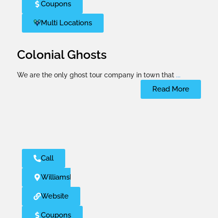
Coupons
Multi Locations
Colonial Ghosts
We are the only ghost tour company in town that
...
Read More
Call
Williamsburg
Website
Coupons