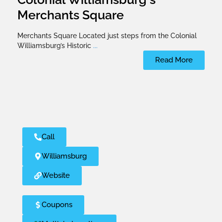
Merchants Square
Merchants Square Located just steps from the Colonial
Williamsburg’s Historic
...
Read More
Call
Williamsburg
Website
Coupons