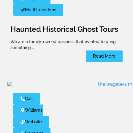
Multi Locations
Haunted Historical Ghost Tours
We are a family-owned business that wanted to bring
something
...
Read More
Call
Williamsburg
Website