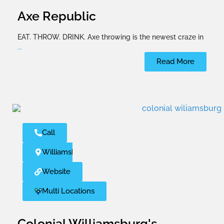
Axe Republic
EAT. THROW. DRINK. Axe throwing is the newest craze in
...
Read More
Call
Williamsburg
Website
Multi Locations
Colonial Williamsburg's