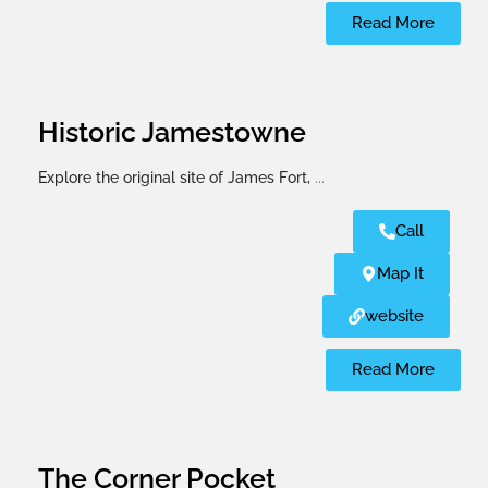
Read More
Historic Jamestowne
Explore the original site of James Fort,
...
Call
Map It
website
Read More
The Corner Pocket