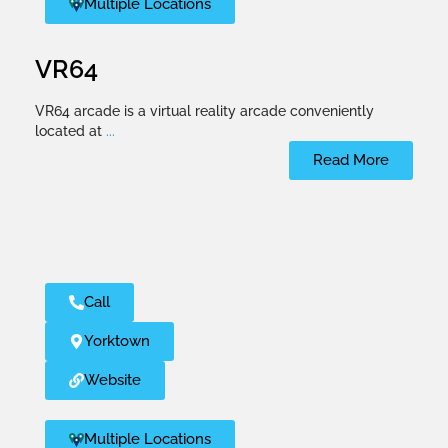
Multiple Locations
VR64
VR64 arcade is a virtual reality arcade conveniently
located at
...
Read More
Call
Yorktown
Website
Multiple Locations