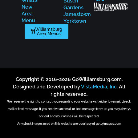
What’s
Busch
New
Gardens
Area
Jamestown
Menu
Yorktown
Williamsburg
Area Menus
Copyright © 2016-2026 GoWilliamsburg.com.
Designed and Developed by
VistaMedia, Inc.
All
rights reserved.
We reserve the right to contact you regarding your website visit either by email, direct,
mail or text message. If you receive an email or text message from us you may always
opt out and your wishes will be respected.
Any stock images used on this website are courtesy of gettyimages.com