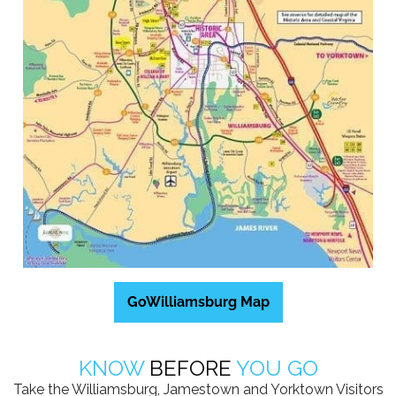
GoWilliamsburg Map
KNOW
BEFORE
YOU GO
Take the Williamsburg, Jamestown and Yorktown Visitors