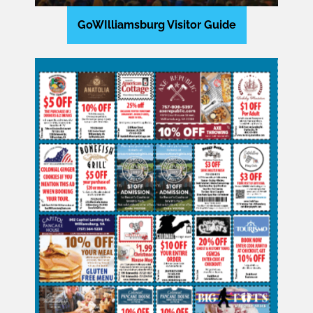
GoWIlliamsburg Visitor Guide