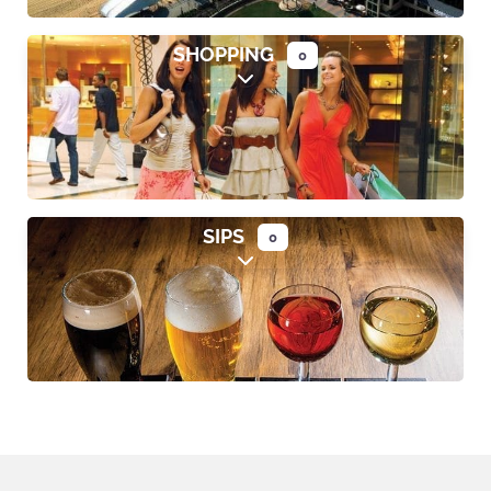
SHOPPING
0
Expand sub-categories
SIPS
0
Expand sub-categories