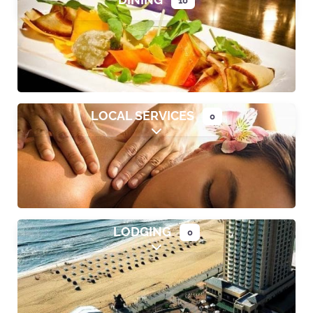
Expand sub-categories
LOCAL SERVICES
0
Expand sub-categories
LODGING
0
Expand sub-categories