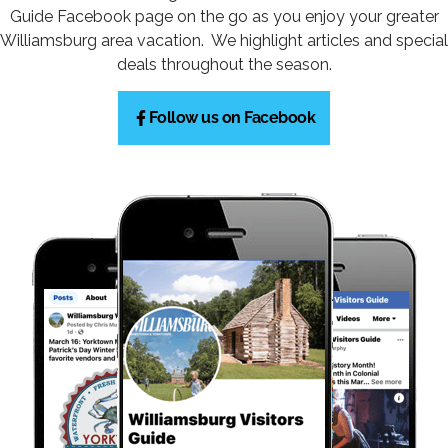
Guide Facebook page on the go as you enjoy your greater
Williamsburg area vacation. We highlight articles and special
deals throughout the season.
Follow us on Facebook