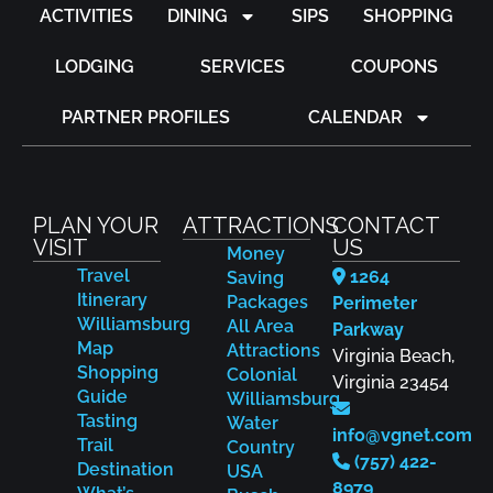
ACTIVITIES
DINING
SIPS
SHOPPING
LODGING
SERVICES
COUPONS
PARTNER PROFILES
CALENDAR
PLAN YOUR
ATTRACTIONS
CONTACT
VISIT
US
Money
Travel
1264
Saving
Itinerary
Packages
Perimeter
Williamsburg
All Area
Parkway
Map
Attractions
Virginia Beach,
Shopping
Colonial
Virginia 23454
Guide
Williamsburg
Tasting
Water
info@vgnet.com
Trail
Country
(757) 422-
Destination
USA
8979