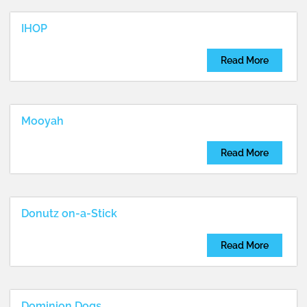
...
IHOP
Read More
Mooyah
Read More
Donutz on-a-Stick
Read More
Dominion Dogs