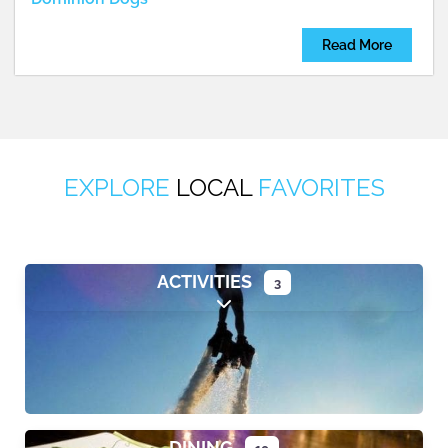
Read More
EXPLORE
LOCAL
FAVORITES
ACTIVITIES
3
Expand sub-categories
DINING
10