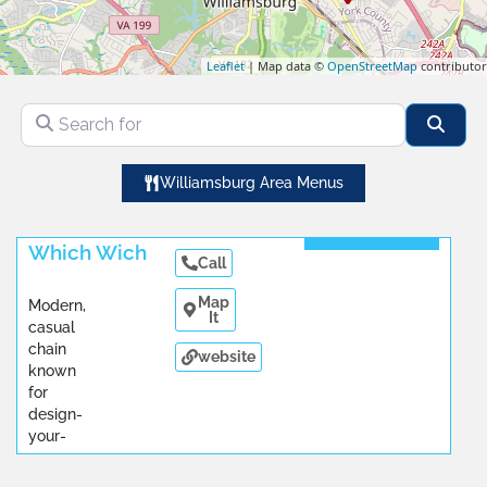
Leaflet
| Map data ©
OpenStreetMap
contributor
Search for
Sear
Williamsburg Area Menus
Read More
Which Wich
Call
Map
Modern,
It
casual
chain
website
known
for
design-
your-
own
sandwiches