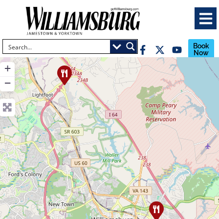
Book
Now
+
−