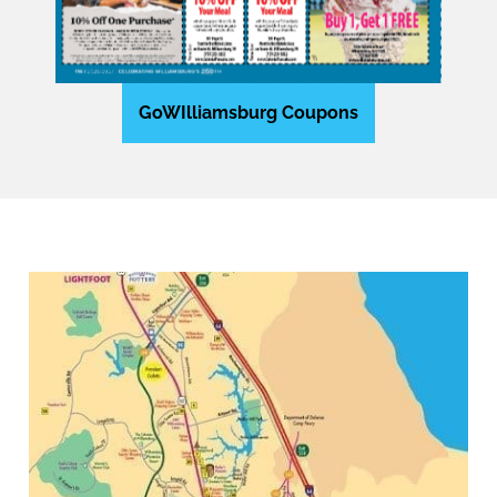
GoWIlliamsburg Coupons