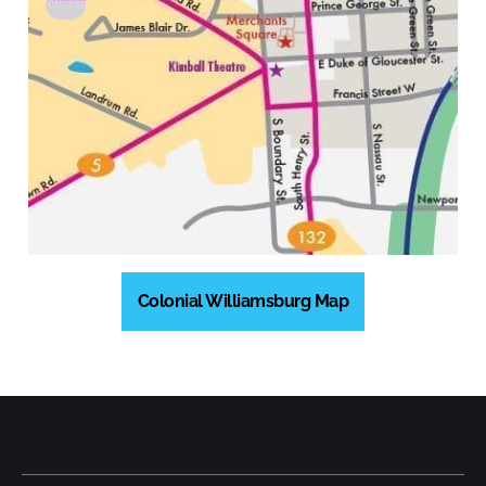
Colonial Williamsburg Map