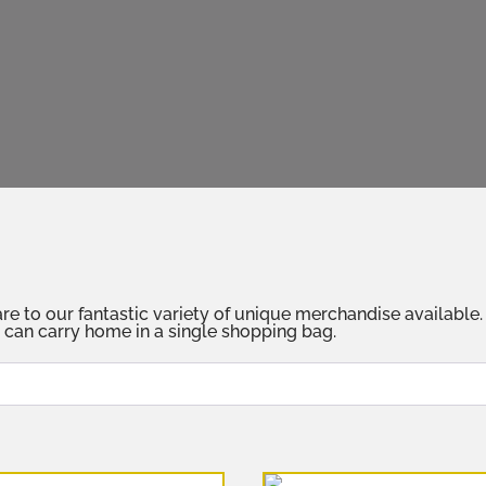
 our fantastic variety of unique merchandise available. Fr
 can carry home in a single shopping bag.