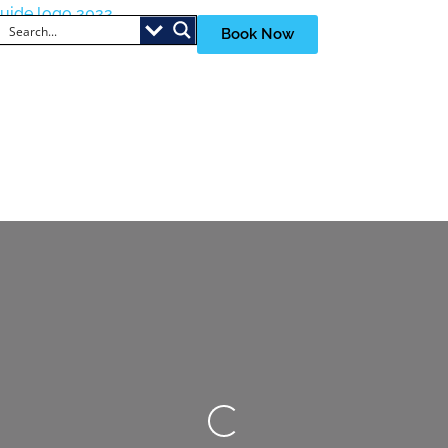
Book Now
Loading...