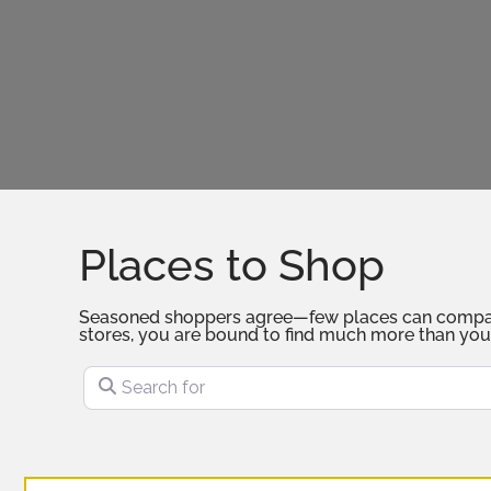
Places to Shop
Seasoned shoppers agree—few places can compare to
stores, you are bound to find much more than you
Search for