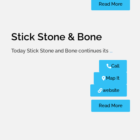
Read More
Stick Stone & Bone
Today Stick Stone and Bone continues its
...
Call
Map It
website
Read More