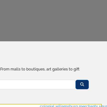
om malls to boutiques, art galleries to gift
Search