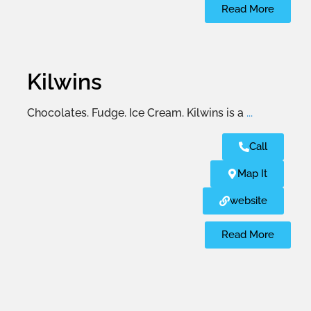
Read More
Kilwins
Chocolates. Fudge. Ice Cream. Kilwins is a
...
Call
Map It
website
Read More