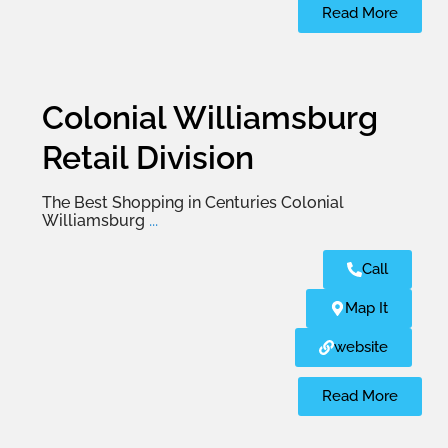
Read More
Colonial Williamsburg
Retail Division
The Best Shopping in Centuries Colonial
Williamsburg
...
Call
Map It
website
Read More