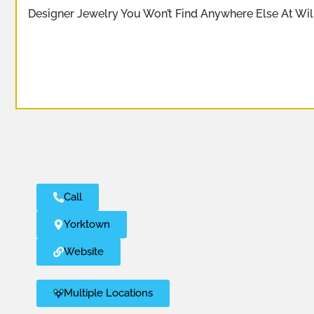
Designer Jewelry You Won’t Find Anywhere Else At Wi
Call
Yorktown
Website
Multiple Locations