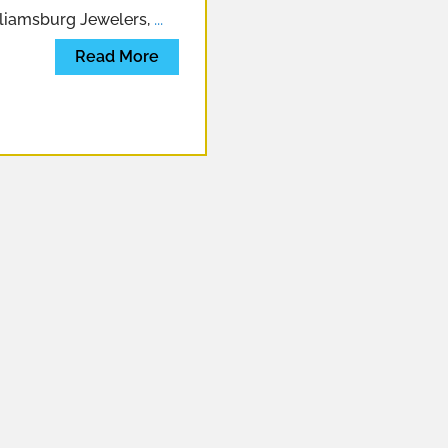
lliamsburg Jewelers,
...
Read More