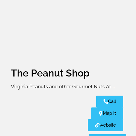
The Peanut Shop
Virginia Peanuts and other Gourmet Nuts At
...
Call
Map It
website