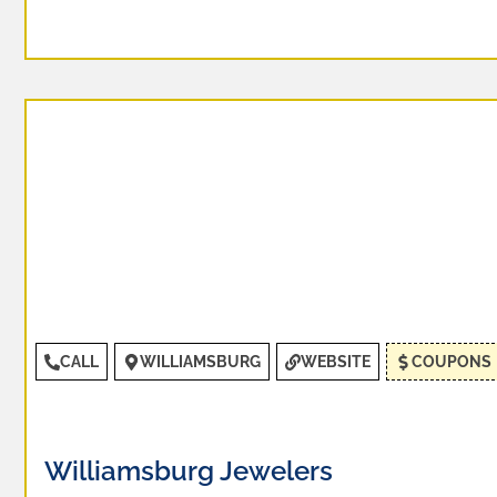
CALL
WILLIAMSBURG
WEBSITE
COUPONS
Williamsburg Jewelers