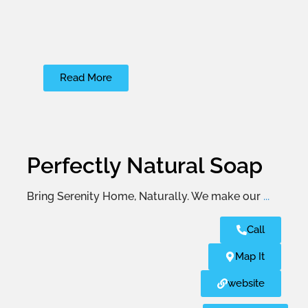
Read More
Perfectly Natural Soap
Bring Serenity Home, Naturally. We make our
...
Call
Map It
website