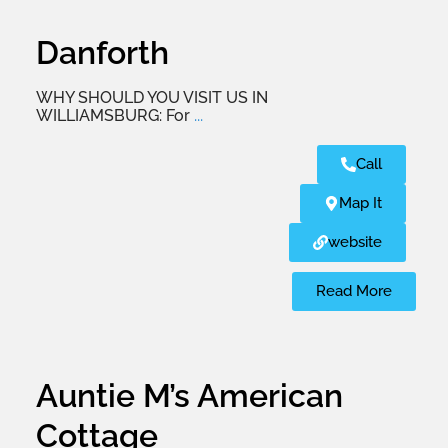
Danforth
WHY SHOULD YOU VISIT US IN
WILLIAMSBURG: For
...
Call
Map It
website
Read More
Auntie M’s American
Cottage