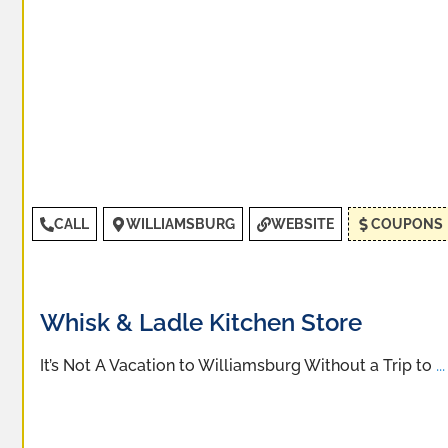
CALL
WILLIAMSBURG
WEBSITE
COUPONS
Whisk & Ladle Kitchen Store
It’s Not A Vacation to Williamsburg Without a Trip to
...