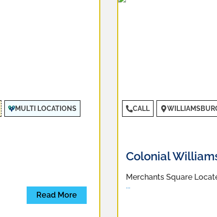
MULTI LOCATIONS
CALL
WILLIAMSBUR
Colonial Willia
Merchants Square Located
...
Read More