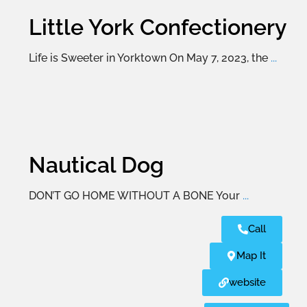
Little York Confectionery
Life is Sweeter in Yorktown On May 7, 2023, the
...
Nautical Dog
DON’T GO HOME WITHOUT A BONE Your
...
Call
Map It
website