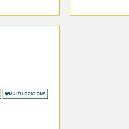
MULTI LOCATIONS