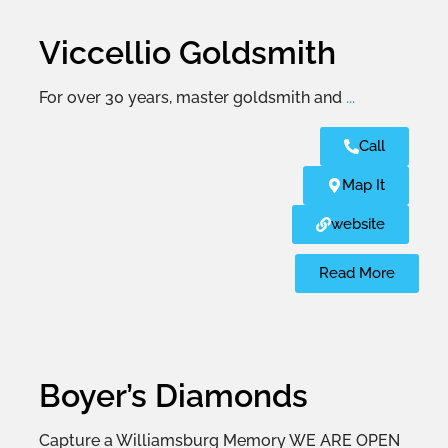
Viccellio Goldsmith
For over 30 years, master goldsmith and
...
Call
Map It
website
Read More
Boyer’s Diamonds
Capture a Williamsburg Memory WE ARE OPEN