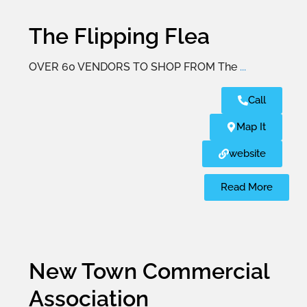
The Flipping Flea
OVER 60 VENDORS TO SHOP FROM The
...
Call
Map It
website
Read More
New Town Commercial
Association