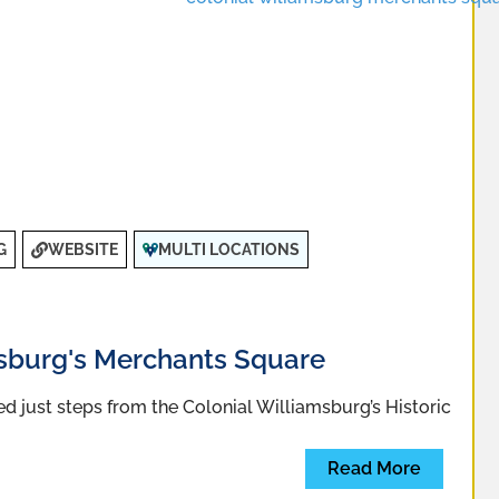
G
WEBSITE
MULTI LOCATIONS
msburg's Merchants Square
 just steps from the Colonial Williamsburg’s Historic
Read More