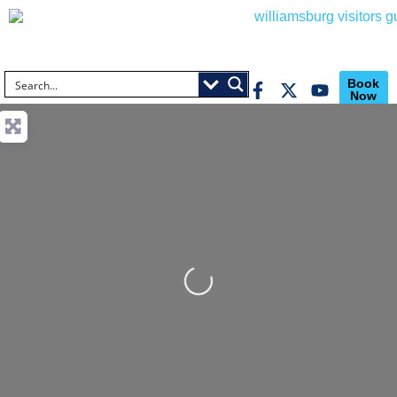
Book
Now
Loading...