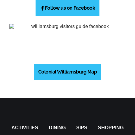
Follow us on Facebook
Colonial Williamsburg Map
ACTIVITIES
DINING
SIPS
SHOPPING