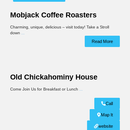
Mobjack Coffee Roasters
Charming, unique, delicious – visit today! Take a Stroll
down
...
Read More
Old Chickahominy House
Come Join Us for Breakfast or Lunch
...
Call
Map It
website