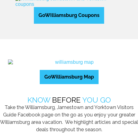
GoWIlliamsburg Coupons
GoWilliamsburg Map
KNOW
BEFORE
YOU GO
Take the Williamsburg, Jamestown and Yorktown Visitors
Guide Facebook page on the go as you enjoy your greater
Williamsburg area vacation. We highlight articles and special
deals throughout the season.