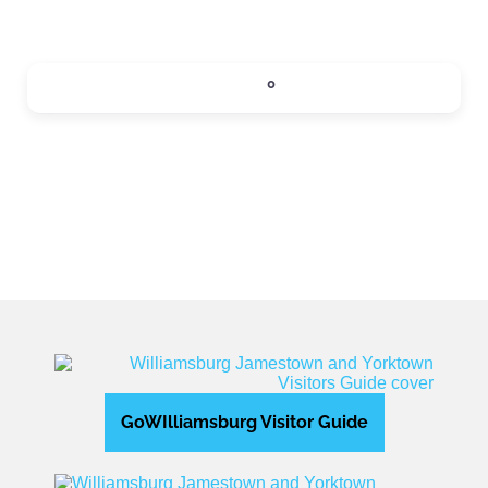
SIPS
0
Expand sub-categories
GoWIlliamsburg Visitor Guide