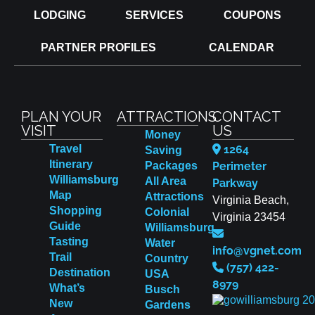
LODGING
SERVICES
COUPONS
PARTNER PROFILES
CALENDAR
PLAN YOUR
ATTRACTIONS
CONTACT
VISIT
US
Money
Travel
1264
Saving
Itinerary
Packages
Perimeter
Williamsburg
All Area
Parkway
Map
Attractions
Virginia Beach,
Shopping
Colonial
Virginia 23454
Guide
Williamsburg
Tasting
Water
info@vgnet.com
Trail
Country
(757) 422-
Destination
USA
8979
What’s
Busch
New
Gardens