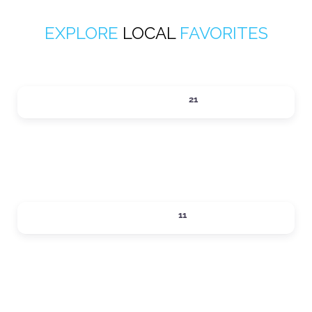
EXPLORE
LOCAL
FAVORITES
ACTIVITIES
21
Expand sub-categories
DINING
11
Expand sub-categories