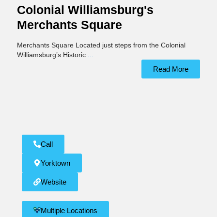
Colonial Williamsburg's
Merchants Square
Merchants Square Located just steps from the Colonial
Williamsburg’s Historic
...
Read More
Call
Yorktown
Website
Multiple Locations