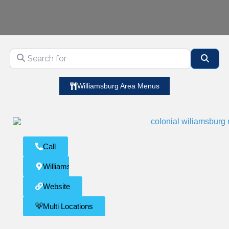
Search for
Sear
Williamsburg Area Menus
Call
Williamsburg
Website
Multi Locations