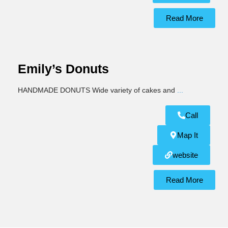
Read More
Emily’s Donuts
HANDMADE DONUTS Wide variety of cakes and
...
Call
Map It
website
Read More