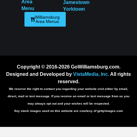
Area
Jamestown
Menu
Yorktown
Williamsburg
Area Menus
Copyright © 2016-2026 GoWilliamsburg.com.
Designed and Developed by
VistaMedia, Inc.
All rights
reserved.
We reserve the right to contact you regarding your website visit either by email,
direct, mail or text message. If you receive an email or text message from us you
may always opt out and your wishes will be respected.
Any stock images used on this website are courtesy of gettyimages.com