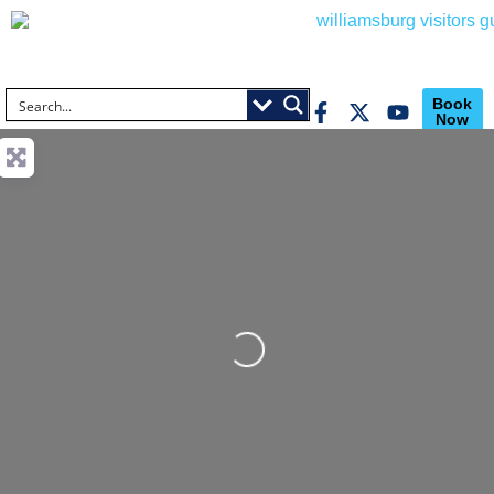
Book
Now
Loading...