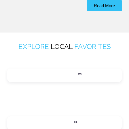
Read More
EXPLORE
LOCAL
FAVORITES
ACTIVITIES
21
Expand sub-categories
DINING
11
Expand sub-categories