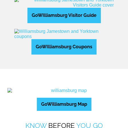
GoWIlliamsburg Visitor Guide
GoWIlliamsburg Coupons
GoWilliamsburg Map
KNOW
BEFORE
YOU GO