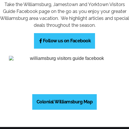
Take the Williamsburg, Jamestown and Yorktown Visitors
Guide Facebook page on the go as you enjoy your greater
Williamsburg area vacation. We highlight articles and special
deals throughout the season.
Follow us on Facebook
Colonial Williamsburg Map