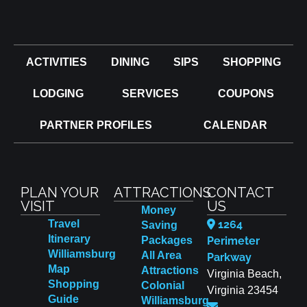
ACTIVITIES
DINING
SIPS
SHOPPING
LODGING
SERVICES
COUPONS
PARTNER PROFILES
CALENDAR
PLAN YOUR
ATTRACTIONS
CONTACT
VISIT
US
Money
Travel
1264
Saving
Itinerary
Packages
Perimeter
Williamsburg
All Area
Parkway
Map
Attractions
Virginia Beach,
Shopping
Colonial
Virginia 23454
Guide
Williamsburg