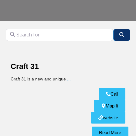
Search for
Sear
Craft 31
Craft 31 is a new and unique
...
Call
Map It
website
Read More