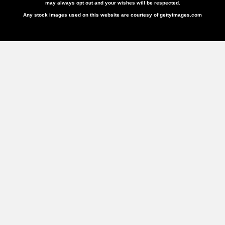
may always opt out and your wishes will be respected.
Any stock images used on this website are courtesy of gettyimages.com