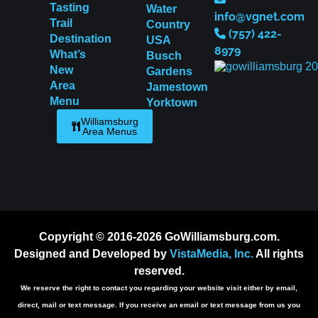
Tasting
Water
info@vgnet.com
Trail
Country
(757) 422-
Destination
USA
8979
What’s
Busch
New
Gardens
Area
Jamestown
Menu
Yorktown
Williamsburg
Area Menus
Copyright © 2016-2026 GoWilliamsburg.com.
Designed and Developed by
VistaMedia, Inc.
All rights
reserved.
We reserve the right to contact you regarding your website visit either by email,
direct, mail or text message. If you receive an email or text message from us you