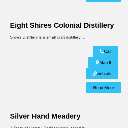
Eight Shires Colonial Distillery
Shires Distillery is a small craft distillery
...
Call
Map It
website
Read More
Silver Hand Meadery