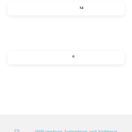
SHOPPING
14
Expand sub-categories
SIPS
0
Expand sub-categories