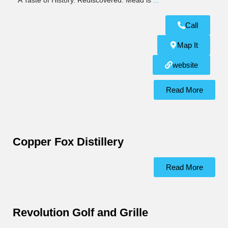
A Taste of History. Rediscovered. Mead is
...
Call
Map It
website
Read More
Copper Fox Distillery
Read More
Revolution Golf and Grille