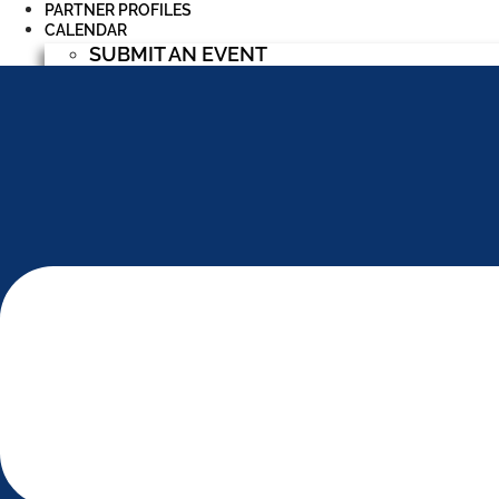
PARTNER PROFILES
CALENDAR
SUBMIT AN EVENT