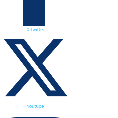
X-twitter
Youtube