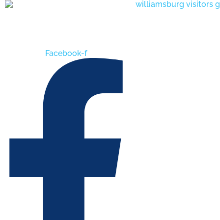
Skip
to
content
Facebook-f