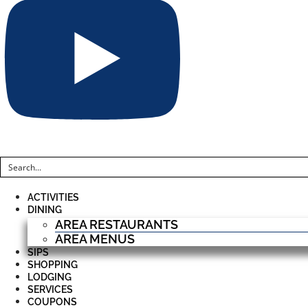
ACTIVITIES
DINING
AREA RESTAURANTS
AREA MENUS
SIPS
SHOPPING
LODGING
SERVICES
COUPONS