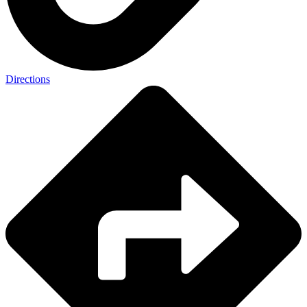
Directions