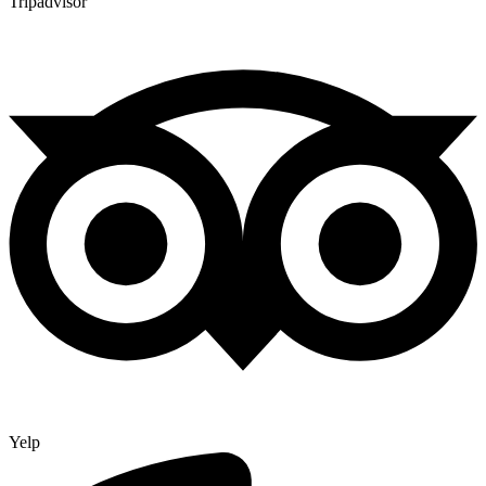
Tripadvisor
Yelp