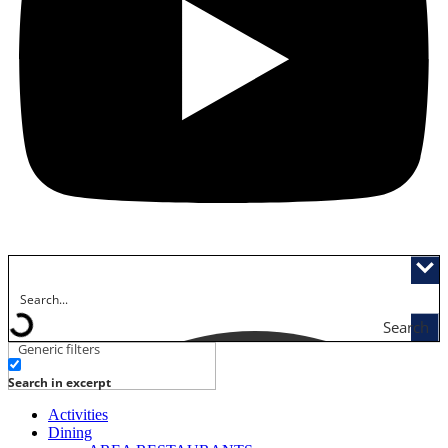
Search
Generic filters
Search in excerpt
Activities
Dining