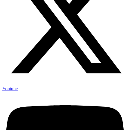
Youtube