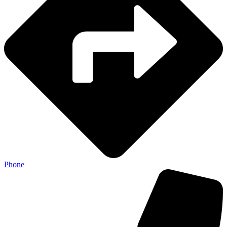
Phone