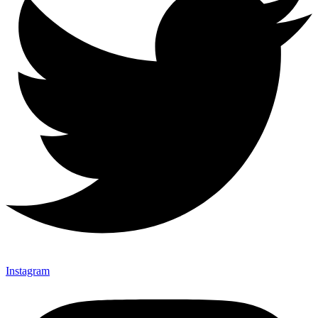
Instagram