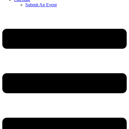
Submit An Event