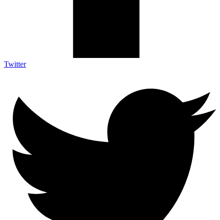
Twitter