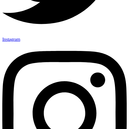
Instagram