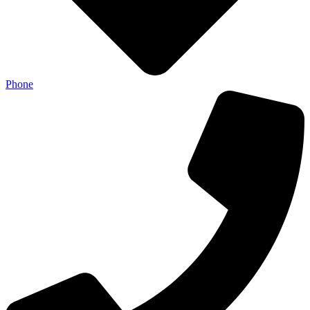
Phone