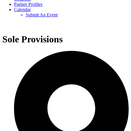
Partner Profiles
Calendar
Submit An Event
Sole Provisions