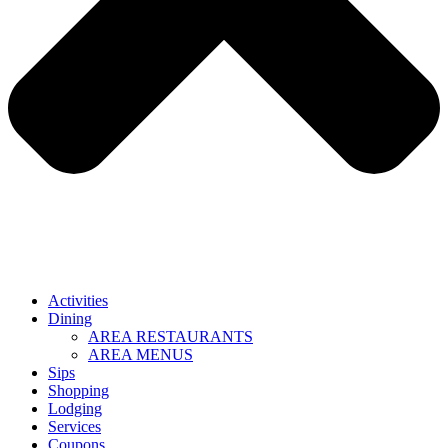
Activities
Dining
AREA RESTAURANTS
AREA MENUS
Sips
Shopping
Lodging
Services
Coupons