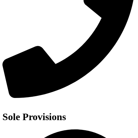
Sole Provisions