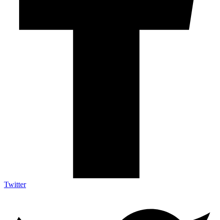
Twitter