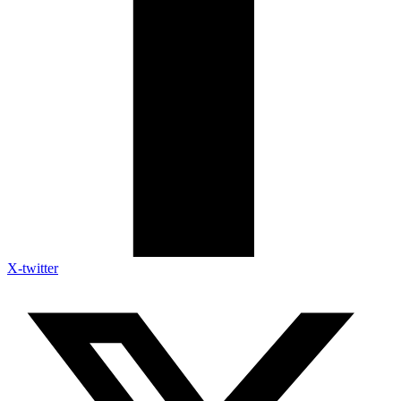
X-twitter