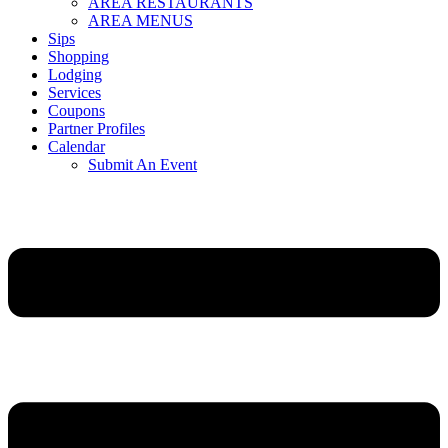
AREA RESTAURANTS
AREA MENUS
Sips
Shopping
Lodging
Services
Coupons
Partner Profiles
Calendar
Submit An Event