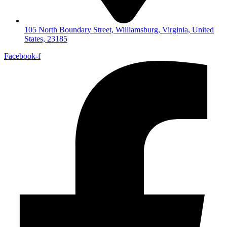
105 North Boundary Street, Williamsburg, Virginia, United
States, 23185
Facebook-f