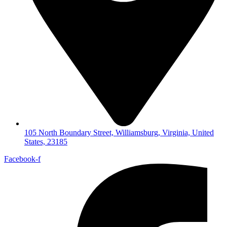
105 North Boundary Street, Williamsburg, Virginia, United
States, 23185
Facebook-f