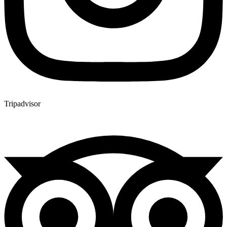
Tripadvisor