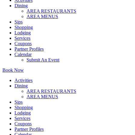
Activities
Dining
AREA RESTAURANTS
AREA MENUS
Sips
Shopping
Lodging
Services
Coupons
Partner Profiles
Calendar
Submit An Event
Book Now
Activities
Dining
AREA RESTAURANTS
AREA MENUS
Sips
Shopping
Lodging
Services
Coupons
Partner Profiles
Calendar