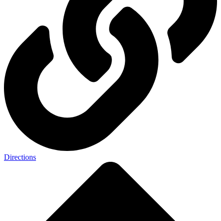
Directions