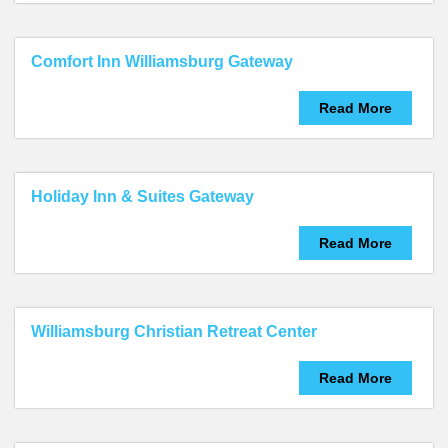
Comfort Inn Williamsburg Gateway
Read More
Holiday Inn & Suites Gateway
Read More
Williamsburg Christian Retreat Center
Read More