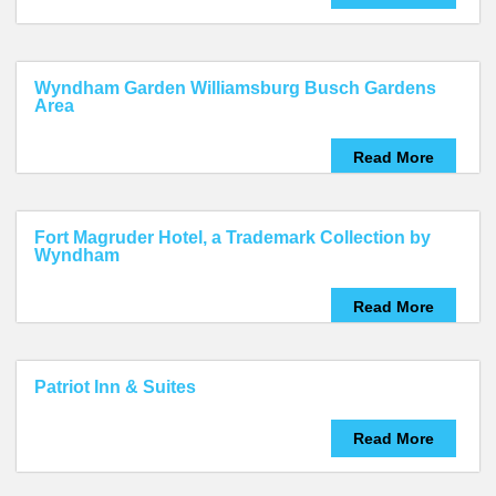
Wyndham Garden Williamsburg Busch Gardens
Area
Read More
Fort Magruder Hotel, a Trademark Collection by
Wyndham
Read More
Patriot Inn & Suites
Read More