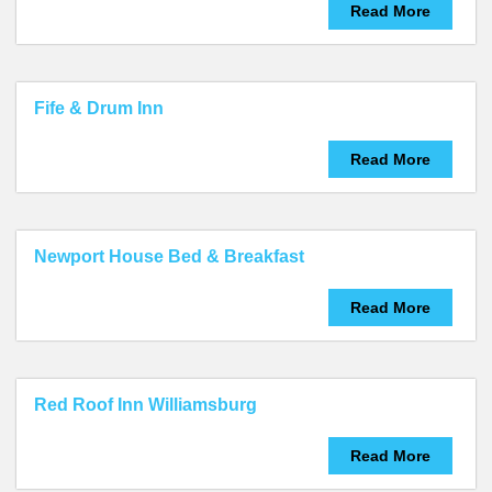
Read More
Fife & Drum Inn
Read More
Newport House Bed & Breakfast
Read More
Red Roof Inn Williamsburg
Read More