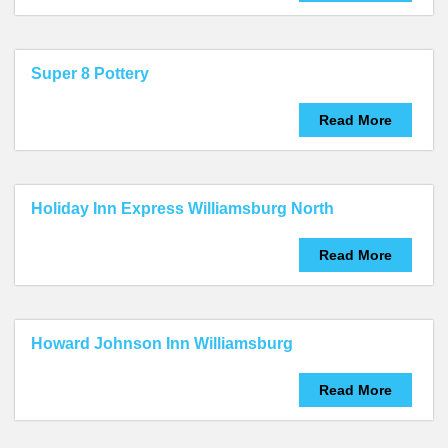
Super 8 Pottery
Read More
Holiday Inn Express Williamsburg North
Read More
Howard Johnson Inn Williamsburg
Read More