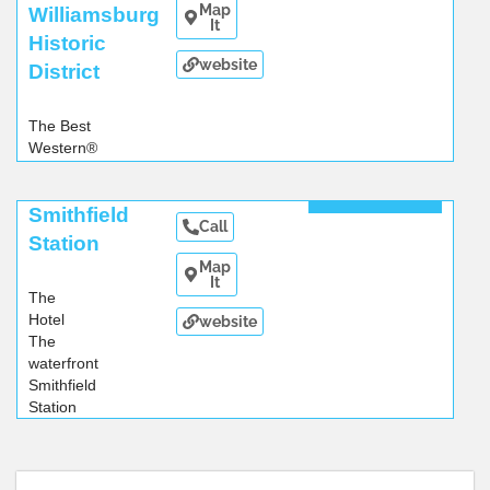
Map
Williamsburg
It
Historic
website
District
The Best
Western®
Williamsburg
Historic
Read More
Smithfield
District
Call
hotel
...
Station
Map
It
The
Hotel
website
The
waterfront
Smithfield
Station
hotel
...