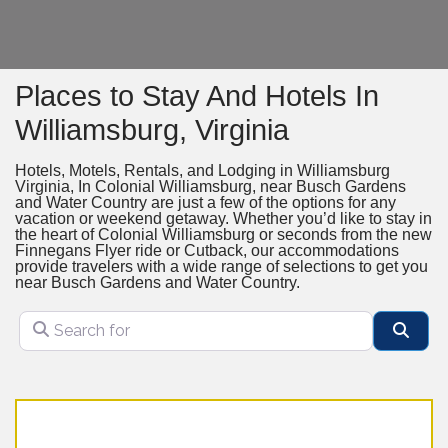
Places to Stay And Hotels In
Williamsburg, Virginia
Hotels, Motels, Rentals, and Lodging in Williamsburg
Virginia, In Colonial Williamsburg, near Busch Gardens
and Water Country are just a few of the options for any
vacation or weekend getaway. Whether you’d like to stay in
the heart of Colonial Williamsburg or seconds from the new
Finnegans Flyer ride or Cutback, our accommodations
provide travelers with a wide range of selections to get you
near Busch Gardens and Water Country.
Search for
Sear