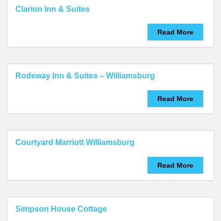
Clarion Inn & Suites
Read More
Rodeway Inn & Suites – Williamsburg
Read More
Courtyard Marriott Williamsburg
Read More
Simpson House Cottage