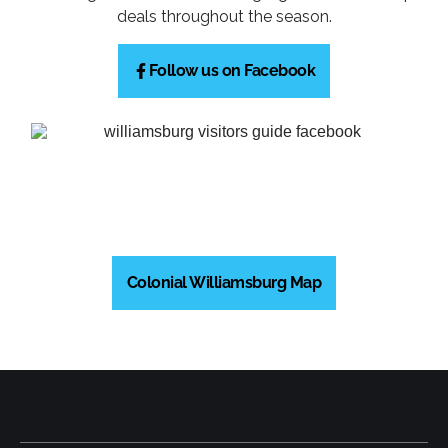
deals throughout the season.
Follow us on Facebook
Colonial Williamsburg Map