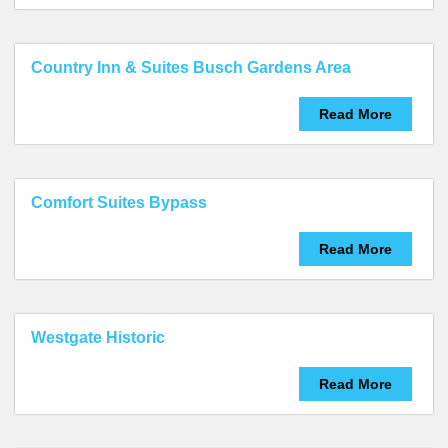
Country Inn & Suites Busch Gardens Area
Read More
Comfort Suites Bypass
Read More
Westgate Historic
Read More