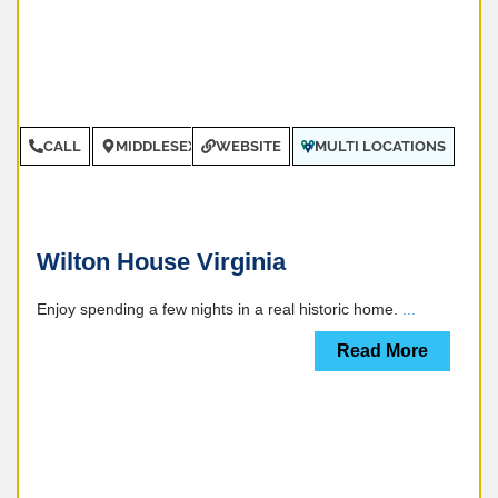
CALL
MIDDLESEX COUNTY
WEBSITE
MULTI LOCATIONS
Wilton House Virginia
Enjoy spending a few nights in a real historic home.
...
Read More