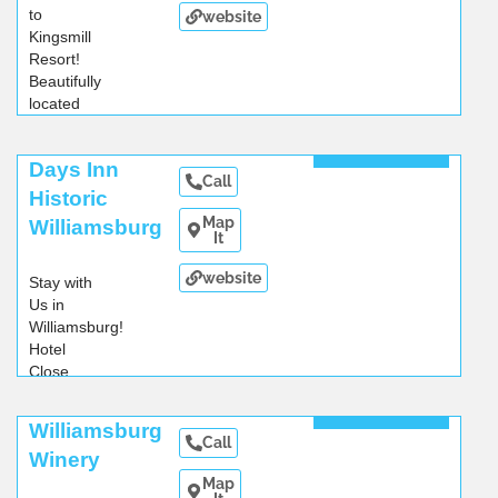
to
website
Kingsmill
Resort!
Beautifully
located
on
...
Read More
Days Inn
Call
Historic
Map
Williamsburg
It
website
Stay with
Us in
Williamsburg!
Hotel
Close
...
Read More
Williamsburg
Call
Winery
Map