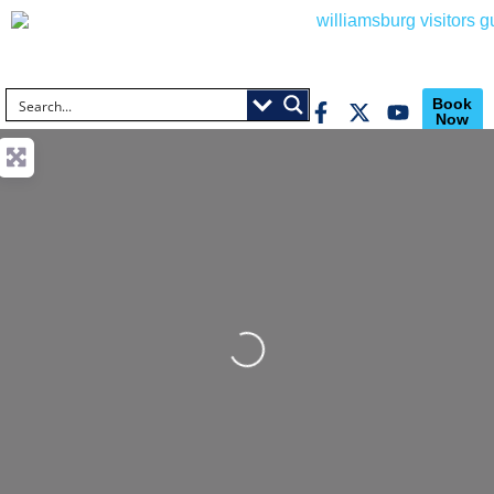
Book
Now
Loading...