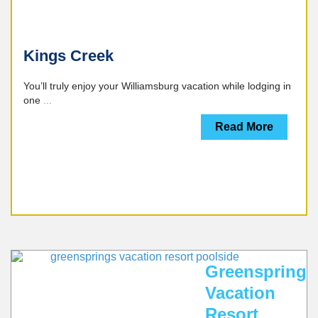
Kings Creek
You’ll truly enjoy your Williamsburg vacation while lodging in
one
...
Read More
CALL
WILLIAMSBURG
WEBSITE
MULTIPLE
LOCATIONS
Greensprings
Vacation
Resort