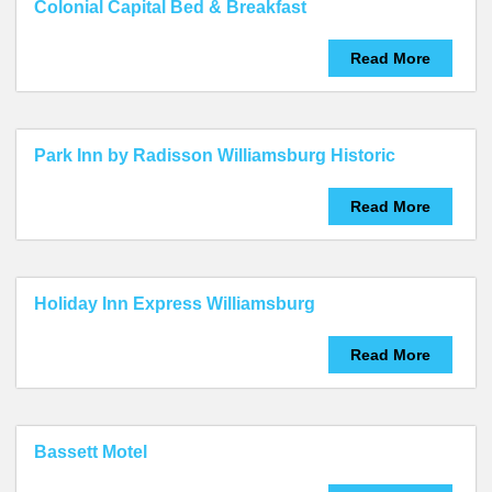
Colonial Capital Bed & Breakfast
Read More
Park Inn by Radisson Williamsburg Historic
Read More
Holiday Inn Express Williamsburg
Read More
Bassett Motel