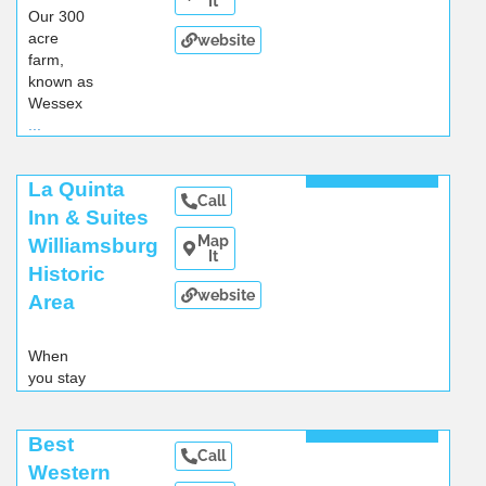
It
Our 300
acre
website
farm,
known as
Wessex
...
Read More
La Quinta
Call
Inn & Suites
Map
Williamsburg
It
Historic
website
Area
When
you stay
at our
Williamsbug
Read More
Best
hotel
...
Call
Western