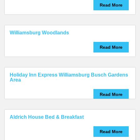
Read More
Williamsburg Woodlands
Read More
Holiday Inn Express Williamsburg Busch Gardens
Area
Read More
Aldrich House Bed & Breakfast
Read More