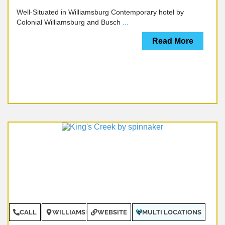
Well-Situated in Williamsburg Contemporary hotel by
Colonial Williamsburg and Busch
...
Read More
CALL
WILLIAMSBURG
WEBSITE
MULTI LOCATIONS