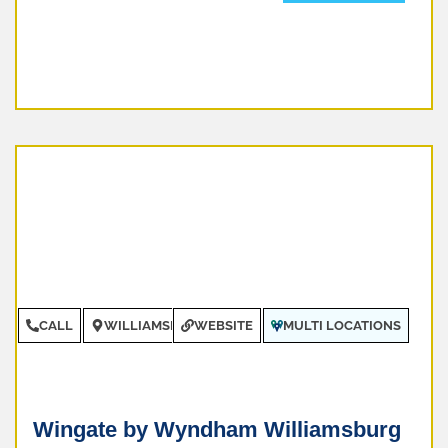
CALL
WILLIAMSBURG
WEBSITE
MULTI LOCATIONS
Wingate by Wyndham Williamsburg