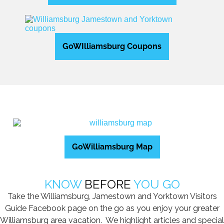
GoWIlliamsburg Coupons
GoWilliamsburg Map
KNOW
BEFORE
YOU GO
Take the Williamsburg, Jamestown and Yorktown Visitors
Guide Facebook page on the go as you enjoy your greater
Williamsburg area vacation. We highlight articles and special