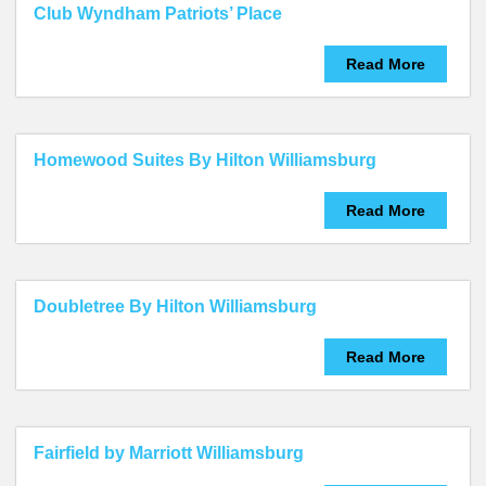
Club Wyndham Patriots’ Place
Read More
Homewood Suites By Hilton Williamsburg
Read More
Doubletree By Hilton Williamsburg
Read More
Fairfield by Marriott Williamsburg