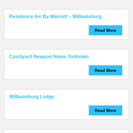
Residence Inn By Marriott – Williamsburg
Read More
Courtyard Newport News-Yorktown
Read More
Williamsburg Lodge
Read More