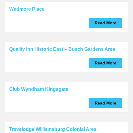
Wedmore Place
Read More
Quality Inn Historic East – Busch Gardens Area
Read More
Club Wyndham Kingsgate
Read More
Travelodge Williamsburg Colonial Area