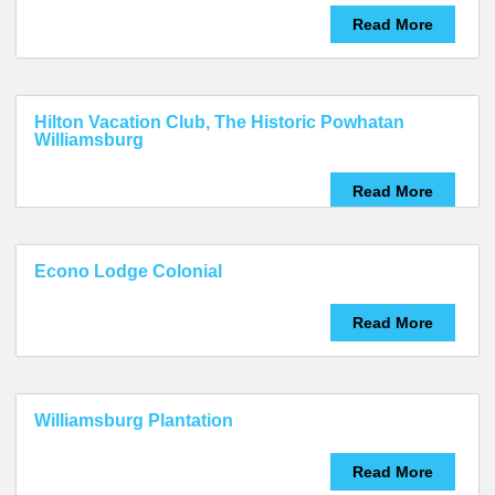
Read More
Hilton Vacation Club, The Historic Powhatan
Williamsburg
Read More
Econo Lodge Colonial
Read More
Williamsburg Plantation
Read More