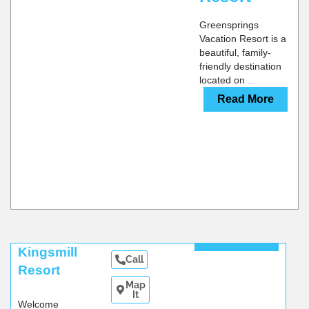
Greensprings
Vacation Resort is a
beautiful, family-
friendly destination
located on
...
Read More
Read More
Kingsmill
Call
Resort
Map
It
Welcome