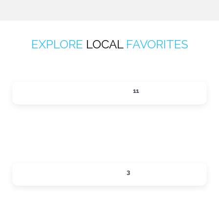
EXPLORE
LOCAL
FAVORITES
ACTIVITIES
11
Expand sub-categories
DINING
3
Expand sub-categories