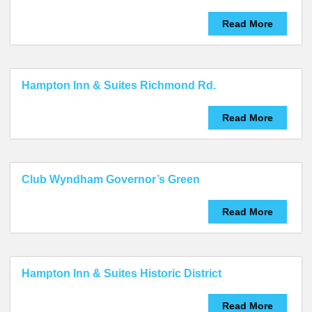
Read More
Hampton Inn & Suites Richmond Rd.
Read More
Club Wyndham Governor’s Green
Read More
Hampton Inn & Suites Historic District
Read More