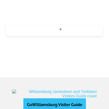
SIPS
0
Expand sub-categories
GoWIlliamsburg Visitor Guide