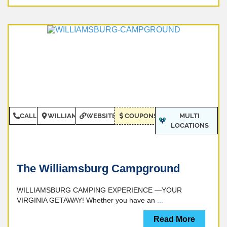
CALL
WILLIAMSBURG
WEBSITE
COUPONS
MULTI
LOCATIONS
The Williamsburg Campground
WILLIAMSBURG CAMPING EXPERIENCE —YOUR
VIRGINIA GETAWAY! Whether you have an
...
Read More