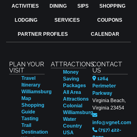
ACTIVITIES
DINING
SIPS
SHOPPING
LODGING
SERVICES
COUPONS
PARTNER PROFILES
CALENDAR
PLAN YOUR
ATTRACTIONS
CONTACT
VISIT
US
Money
Travel
1264
Saving
Itinerary
Packages
Perimeter
Williamsburg
All Area
Parkway
Map
Attractions
Virginia Beach,
Shopping
Colonial
Virginia 23454
Guide
Williamsburg
Tasting
Water
info@vgnet.com
Trail
Country
(757) 422-
Destination
USA