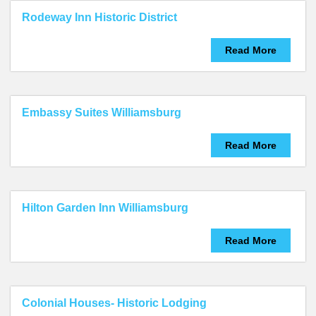
Rodeway Inn Historic District
Read More
Embassy Suites Williamsburg
Read More
Hilton Garden Inn Williamsburg
Read More
Colonial Houses- Historic Lodging