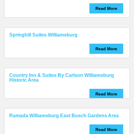
Read More
Springhill Suites Williamsburg
Read More
Country Inn & Suites By Carlson Williamsburg
Historic Area
Read More
Ramada Williamsburg East Busch Gardens Area
Read More