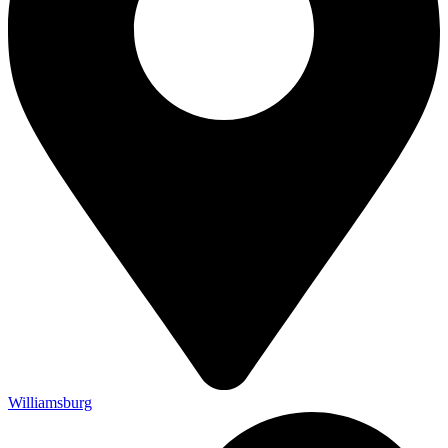
Williamsburg