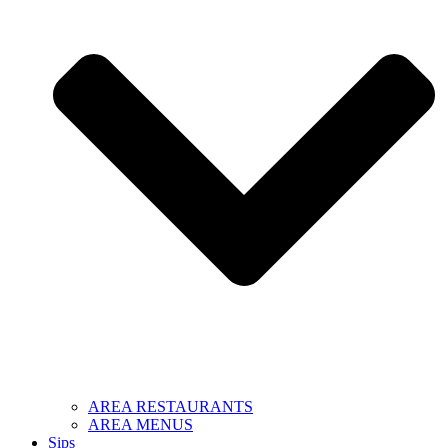
AREA RESTAURANTS
AREA MENUS
Sips