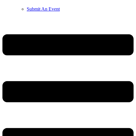
Submit An Event