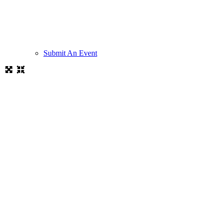
Submit An Event