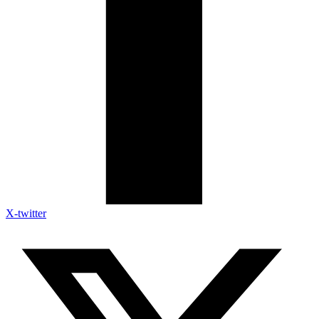
X-twitter