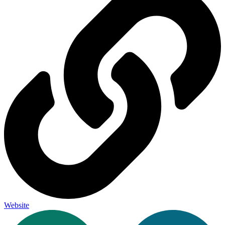
Website