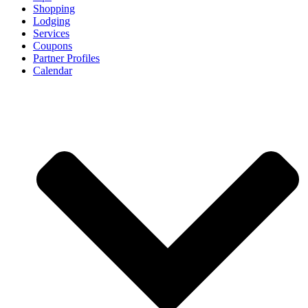
Shopping
Lodging
Services
Coupons
Partner Profiles
Calendar