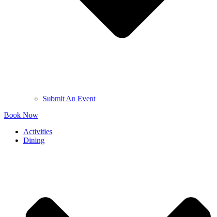
Submit An Event
Book Now
Activities
Dining