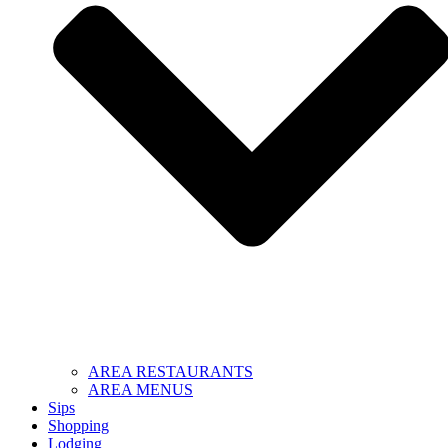
AREA RESTAURANTS
AREA MENUS
Sips
Shopping
Lodging