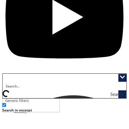
Search
Generic filters
Activities
Search in excerpt
Dining