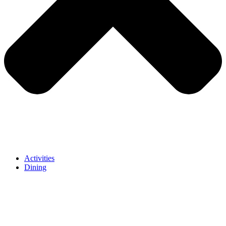
Activities
Dining