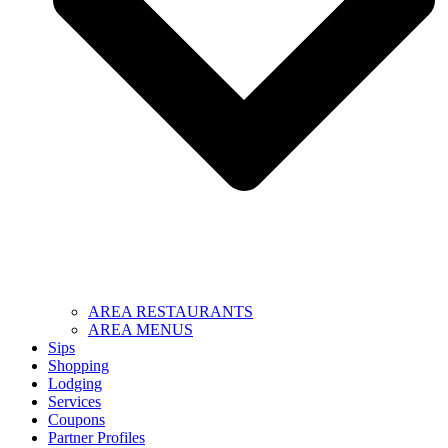
AREA RESTAURANTS
AREA MENUS
Sips
Shopping
Lodging
Services
Coupons
Partner Profiles