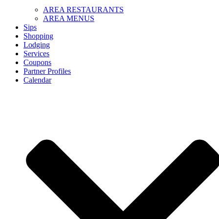
AREA RESTAURANTS
AREA MENUS
Sips
Shopping
Lodging
Services
Coupons
Partner Profiles
Calendar