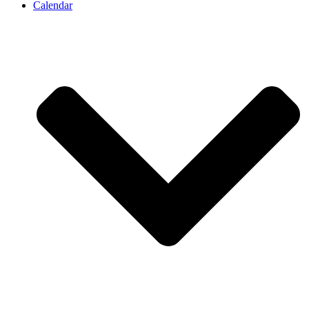
Calendar