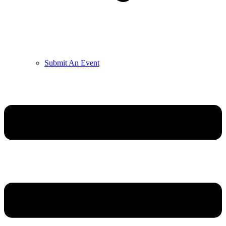
Submit An Event