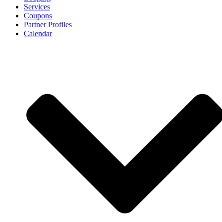
Services
Coupons
Partner Profiles
Calendar