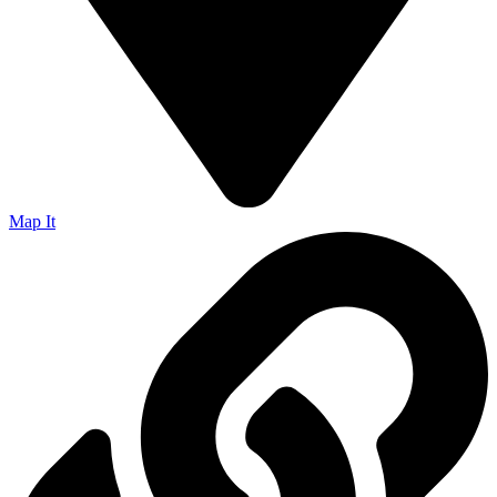
Map It