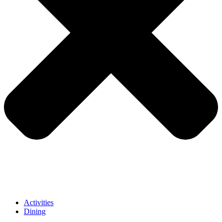
Activities
Dining