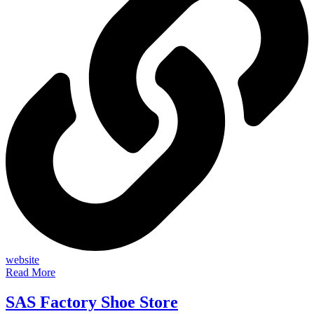
website
Read More
SAS Factory Shoe Store