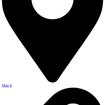
Map It