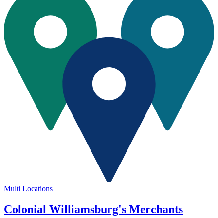
Multi Locations
Colonial Williamsburg's Merchants