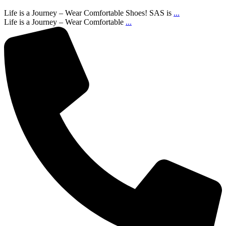
Life is a Journey – Wear Comfortable Shoes! SAS is
...
Life is a Journey – Wear Comfortable
...