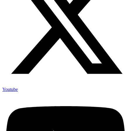
Youtube