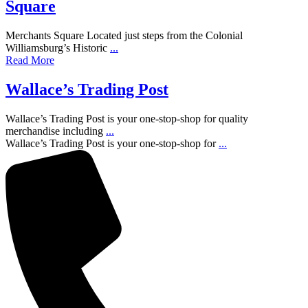
Square
Merchants Square Located just steps from the Colonial
Williamsburg’s Historic
...
Read More
Wallace’s Trading Post
Wallace’s Trading Post is your one-stop-shop for quality
merchandise including
...
Wallace’s Trading Post is your one-stop-shop for
...