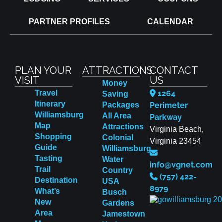
PARTNER PROFILES
CALENDAR
PLAN YOUR
ATTRACTIONS
CONTACT
VISIT
US
Money
Travel
1264
Saving
Itinerary
Packages
Perimeter
Williamsburg
All Area
Parkway
Map
Attractions
Virginia Beach,
Shopping
Colonial
Virginia 23454
Guide
Williamsburg
Tasting
Water
info@vgnet.com
Trail
Country
(757) 422-
Destination
USA
8979
What’s
Busch
New
Gardens
Area
Jamestown