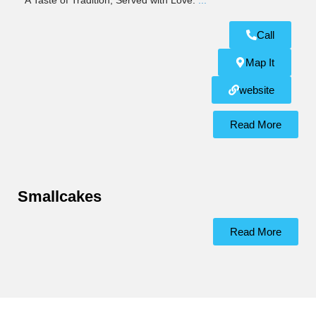
A Taste of Tradition, Served with Love.
...
Call
Map It
website
Read More
Smallcakes
Read More