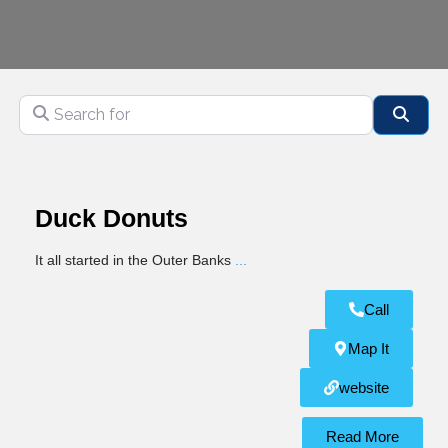
Search for
Sear
Duck Donuts
It all started in the Outer Banks
...
Call
Map It
website
Read More