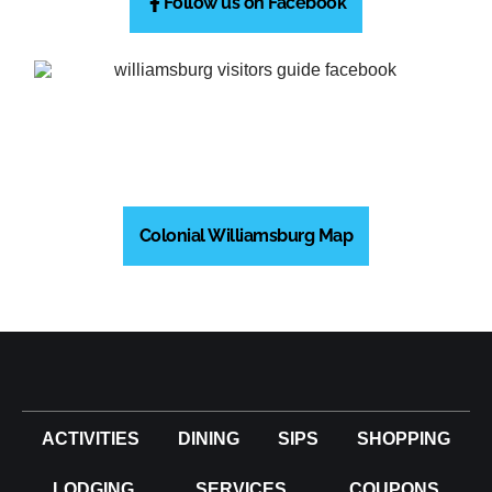
Follow us on Facebook
Colonial Williamsburg Map
ACTIVITIES
DINING
SIPS
SHOPPING
LODGING
SERVICES
COUPONS