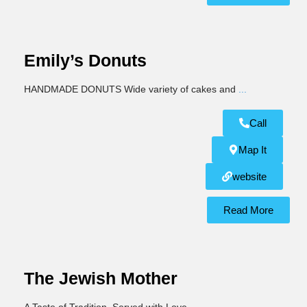
Emily’s Donuts
HANDMADE DONUTS Wide variety of cakes and
...
Call
Map It
website
Read More
The Jewish Mother