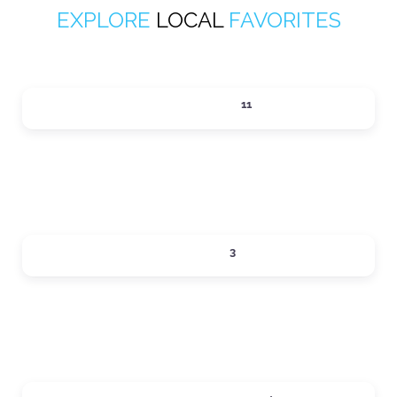
EXPLORE
LOCAL
FAVORITES
ACTIVITIES
11
Expand sub-categories
DINING
3
Expand sub-categories