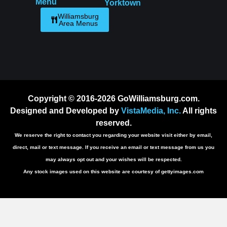
Menu
Yorktown
Williamsburg
Area Menus
Copyright © 2016-2026 GoWilliamsburg.com.
Designed and Developed by
VistaMedia, Inc.
All rights
reserved.
We reserve the right to contact you regarding your website visit either by email,
direct, mail or text message. If you receive an email or text message from us you
may always opt out and your wishes will be respected.
Any stock images used on this website are courtesy of gettyimages.com