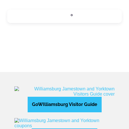
SIPS
0
Expand sub-categories
GoWIlliamsburg Visitor Guide