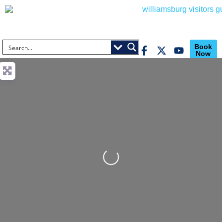
Book
Now
Loading...