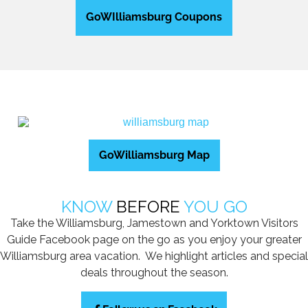
GoWIlliamsburg Coupons
GoWilliamsburg Map
KNOW
BEFORE
YOU GO
Take the Williamsburg, Jamestown and Yorktown Visitors
Guide Facebook page on the go as you enjoy your greater
Williamsburg area vacation. We highlight articles and special
deals throughout the season.