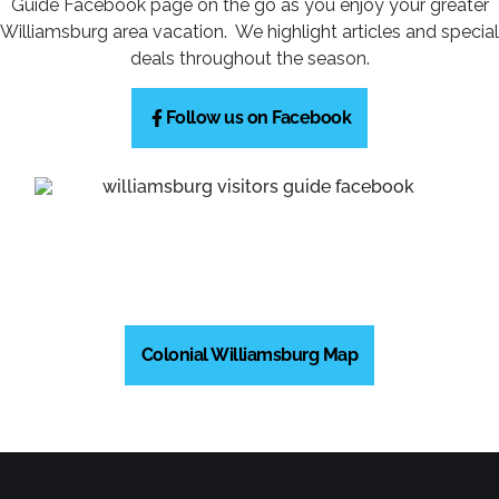
Guide Facebook page on the go as you enjoy your greater
Williamsburg area vacation. We highlight articles and special
deals throughout the season.
Follow us on Facebook
Colonial Williamsburg Map