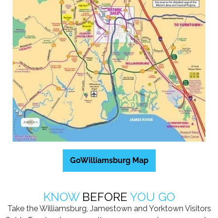
GoWilliamsburg Map
KNOW
BEFORE
YOU GO
Take the Williamsburg, Jamestown and Yorktown Visitors