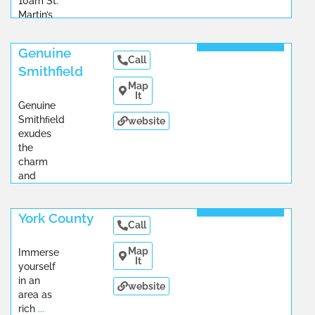
10am St.
Martin’s
...
Read More
Genuine
Call
Smithfield
Map
It
Genuine
Smithﬁeld
website
exudes
the
charm
and
graciousness
Read More
...
York County
Call
Map
Immerse
It
yourself
in an
website
area as
rich
...