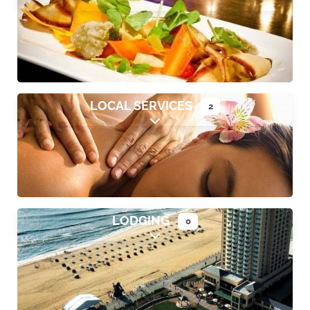
Expand sub-categories
LOCAL SERVICES
2
Expand sub-categories
LODGING
0
Expand sub-categories