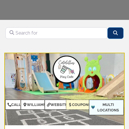
Search for
Sear
CALL
WILLIAMSBURG
WEBSITE
COUPONS
MULTI
LOCATIONS