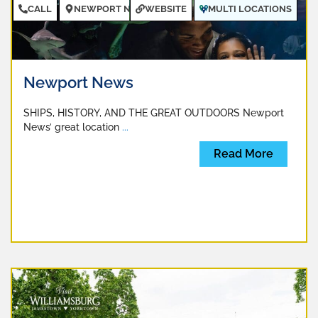
CALL
NEWPORT NEWS
WEBSITE
MULTI LOCATIONS
Newport News
SHIPS, HISTORY, AND THE GREAT OUTDOORS Newport
News’ great location
...
Read More