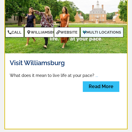
CALL
WILLIAMSBURG
WEBSITE
MULTI LOCATIONS
Visit Williamsburg
What does it mean to live life at your pace?
...
Read More
CALL
NEWPORT NEWS
WEBSITE
MULTIPLE
LOCATIONS