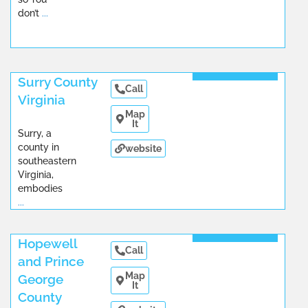
don’t
...
Read More
Surry County
Call
Virginia
Map
It
Surry, a
county in
website
southeastern
Virginia,
embodies
...
Read More
Hopewell
Call
and Prince
Map
George
It
County