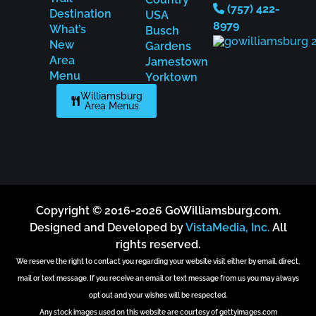
(757) 422-
Destination
USA
8979
What’s
Busch
New
Gardens
Area
Jamestown
Menu
Yorktown
Williamsburg
Area Menus
Copyright © 2016-2026 GoWilliamsburg.com.
Designed and Developed by
VistaMedia, Inc.
All
rights reserved.
We reserve the right to contact you regarding your website visit either by email, direct,
mail or text message. If you receive an email or text message from us you may always
opt out and your wishes will be respected.
Any stock images used on this website are courtesy of gettyimages.com