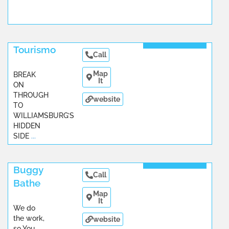
Read More
Tourismo
Call
Map
BREAK
It
ON
THROUGH
website
TO
WILLIAMSBURG’S
HIDDEN
SIDE
...
Read More
Buggy
Call
Bathe
Map
It
We do
the work,
website
so You