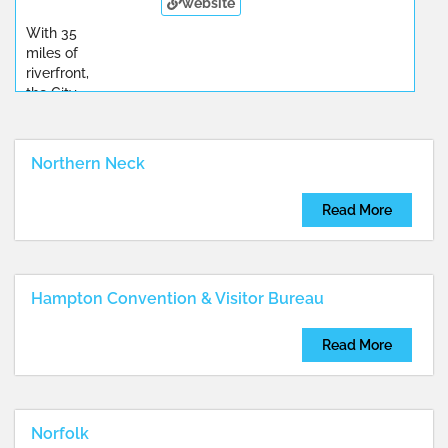
website
With 35
miles of
riverfront,
the City
...
Northern Neck
Read More
Hampton Convention & Visitor Bureau
Read More
Norfolk