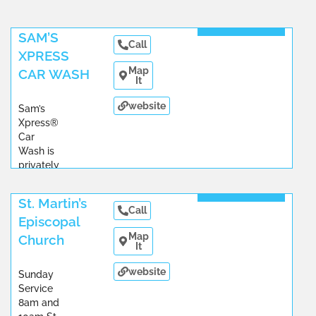
Read More
SAM’S
Call
XPRESS
Map
CAR WASH
It
website
Sam’s
Xpress®
Car
Wash is
privately
owned
...
Read More
St. Martin’s
Call
Episcopal
Map
Church
It
website
Sunday
Service
8am and