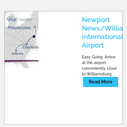
Newport
News/Willia
International
Airport
Easy Going. Arrive
at the airport
conveniently close
to Williamsburg
...
Read More