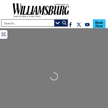
Book
Now
Loading...