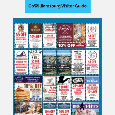
GoWIlliamsburg Visitor Guide