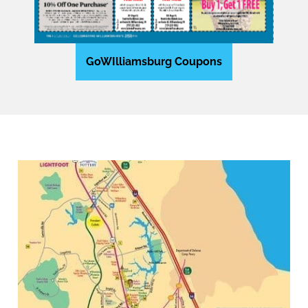
GoWIlliamsburg Coupons