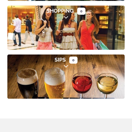
SHOPPING
0
Expand sub-categories
SIPS
0
Expand sub-categories