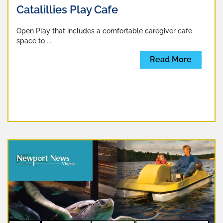
Catalillies Play Cafe
Open Play that includes a comfortable caregiver cafe
space to
...
Read More