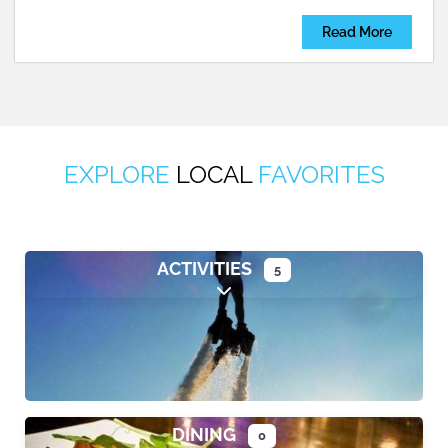
Read More
EXPLORE
LOCAL
FAVORITES
ACTIVITIES
5
Expand sub-categories
DINING
0