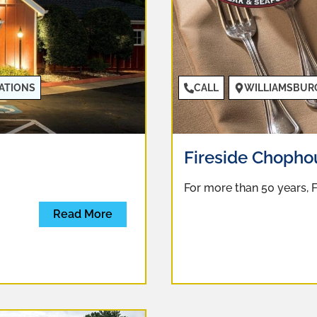
ATIONS
CALL
WILLIAMSBUR
Fireside Chophou
For more than 50 years,
Read More