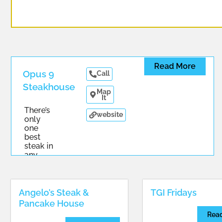
Read More
Opus 9
Call
Steakhouse
Map
It
There’s
website
only
one
best
steak in
any
...
Angelo’s Steak &
TGI Fridays
Pancake House
Rea