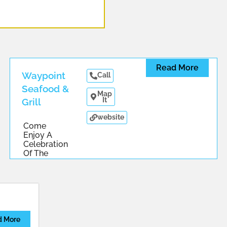
Read More
Waypoint
Call
Seafood &
Map
It
Grill
website
Come
Enjoy A
Celebration
Of The
Chesapeake
...
d More