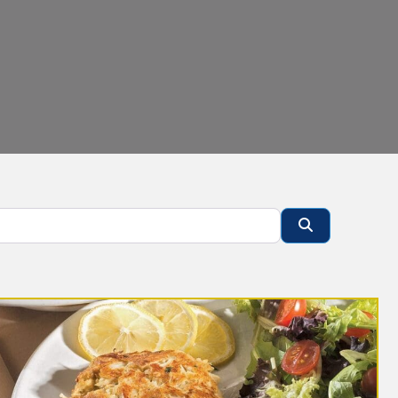
Search