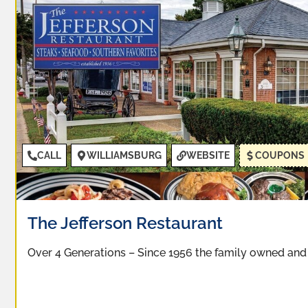
CALL
WILLIAMSBURG
WEBSITE
COUPONS
The Jefferson Restaurant
Over 4 Generations – Since 1956 the family owned an