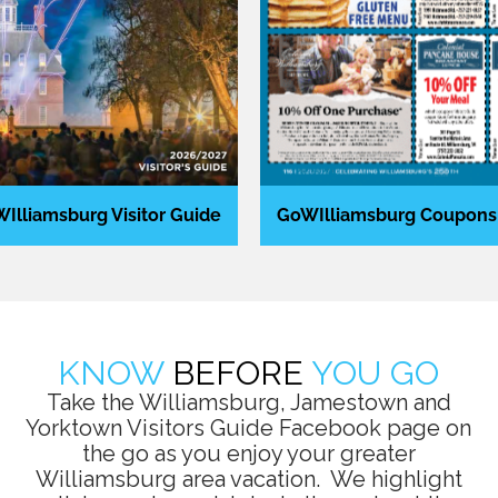
Illiamsburg Visitor Guide
GoWIlliamsburg Coupons
KNOW
BEFORE
YOU GO
Take the Williamsburg, Jamestown and
Yorktown Visitors Guide Facebook page on
the go as you enjoy your greater
Williamsburg area vacation. We highlight