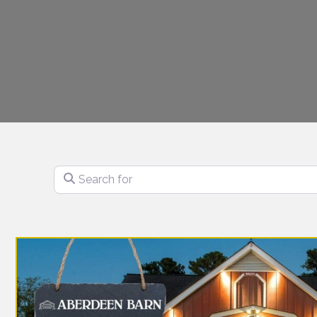
Search for