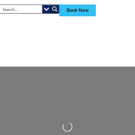
Book Now
Loading...