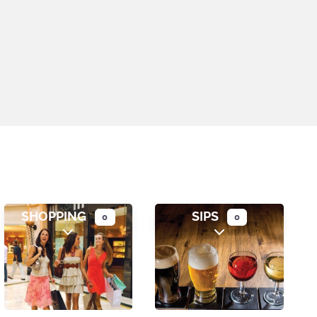
SHOPPING
SIPS
0
0
gories
Expand sub-categories
Expand sub-catego