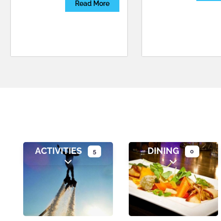
Read More
ACTIVITIES
DINING
5
0
Expand sub-categories
Expand sub-c