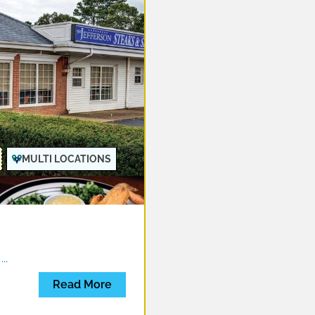
MULTI LOCATIONS
d
...
Read More