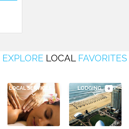
EXPLORE
LOCAL
FAVORITES
LOCAL SERVICES
LODGING
0
ategories
Expand sub-categories
Expand sub-cate