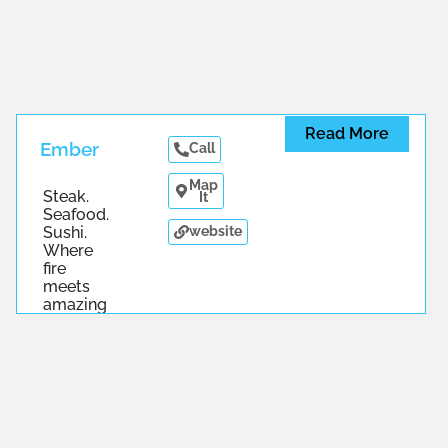
Read More
Ember
Call
Map
Steak.
It
Seafood.
website
Sushi.
Where
fire
meets
amazing
...