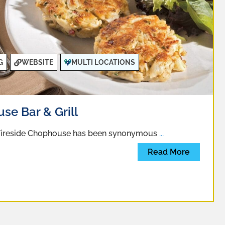
G
WEBSITE
MULTI LOCATIONS
se Bar & Grill
 Fireside Chophouse has been synonymous
...
Read More