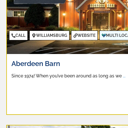
CALL
WILLIAMSBURG
WEBSITE
MULTI LOC
Aberdeen Barn
Since 1974! When you’ve been around as long as we
...