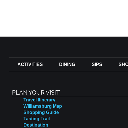
ACTIVITIES
DINING
SIPS
SHO
PLAN YOUR VISIT
Travel Itinerary
Williamsburg Map
Shopping Guide
Tasting Trail
Destination