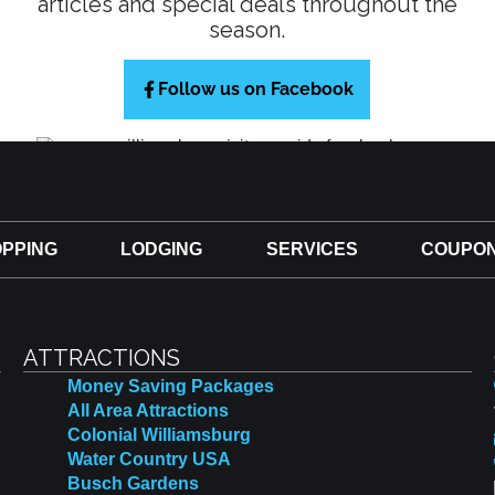
articles and special deals throughout the
season.
Follow us on Facebook
PPING
LODGING
SERVICES
COUPO
ATTRACTIONS
Money Saving Packages
All Area Attractions
Colonial Williamsburg
Water Country USA
Busch Gardens