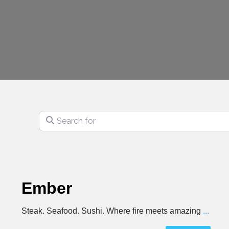
Search for
Ember
Steak. Seafood. Sushi. Where fire meets amazing
...