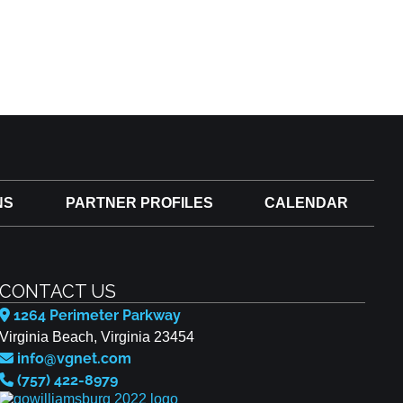
NS
PARTNER PROFILES
CALENDAR
CONTACT US
1264 Perimeter Parkway
Virginia Beach, Virginia 23454
info@vgnet.com
(757) 422-8979