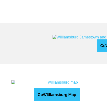
GoW
GoWilliamsburg Map