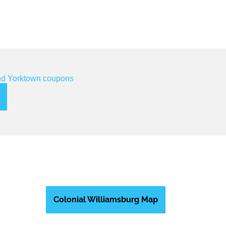
Colonial Williamsburg Map