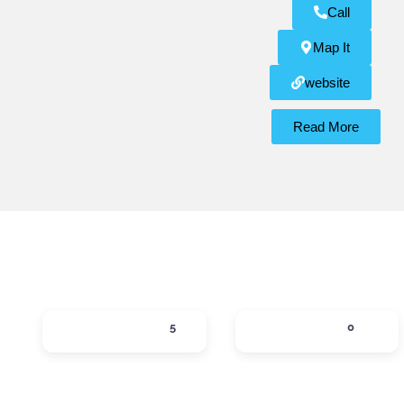
Call
Map It
website
Read More
ACTIVITIES
DINING
5
0
Expand sub-categories
Expand sub-ca