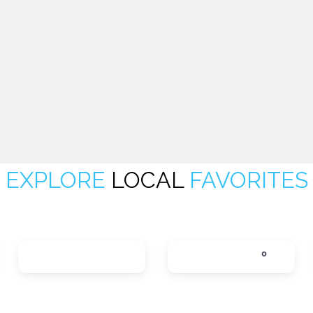
EXPLORE
LOCAL
FAVORITES
LOCAL SERVICES
LODGING
0
tegories
Expand sub-categories
Expand sub-categ