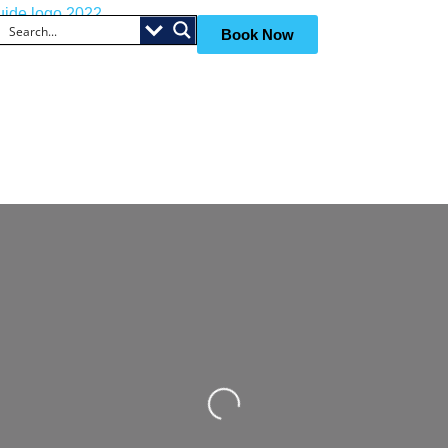
Book Now
Loading...