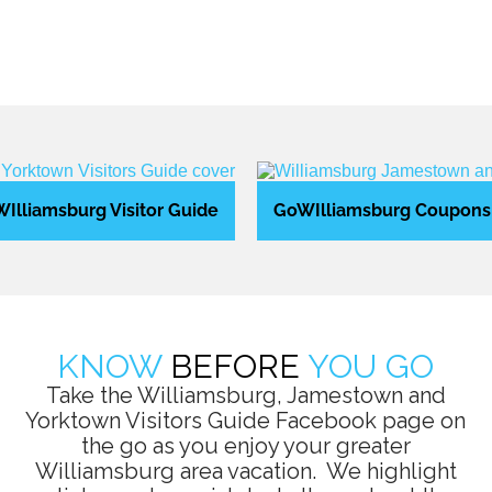
Illiamsburg Visitor Guide
GoWIlliamsburg Coupons
KNOW
BEFORE
YOU GO
Take the Williamsburg, Jamestown and
Yorktown Visitors Guide Facebook page on
the go as you enjoy your greater
Williamsburg area vacation. We highlight