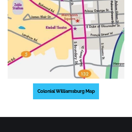
Colonial Williamsburg Map