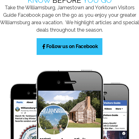
KNOW
BEFORE
YOU GO
Take the Williamsburg, Jamestown and Yorktown Visitors
Guide Facebook page on the go as you enjoy your greater
Williamsburg area vacation. We highlight articles and special
deals throughout the season.
Follow us on Facebook