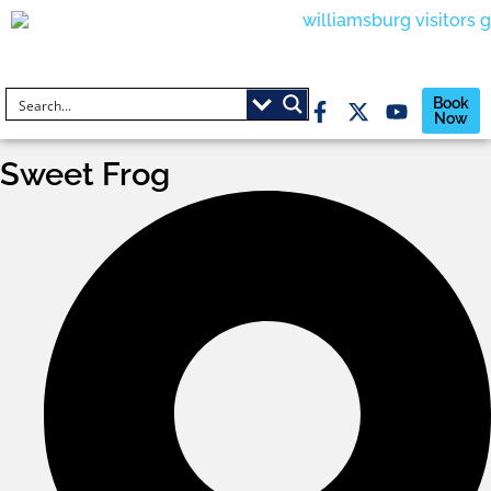
Book
Now
Sweet Frog