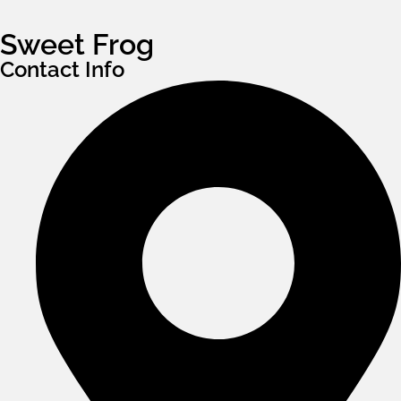
Sweet Frog
Contact Info