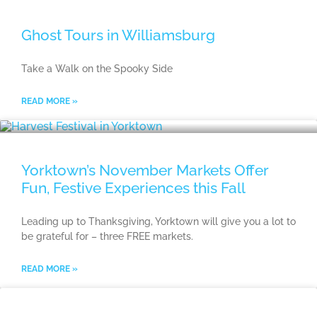
Ghost Tours in Williamsburg
Take a Walk on the Spooky Side
READ MORE »
Yorktown’s November Markets Offer
Fun, Festive Experiences this Fall
Leading up to Thanksgiving, Yorktown will give you a lot to
be grateful for – three FREE markets.
READ MORE »