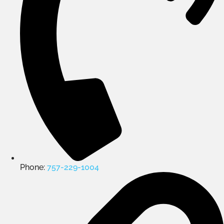
Phone:
757-229-1004