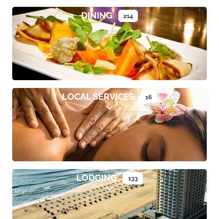
DINING
214
Expand sub-categories
LOCAL SERVICES
16
Expand sub-categories
LODGING
133
Expand sub-categories