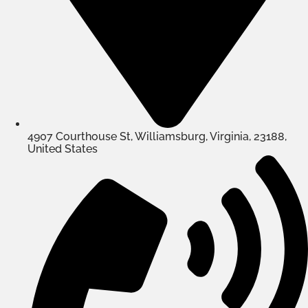
4907 Courthouse St, Williamsburg, Virginia, 23188,
United States