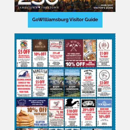
GoWIlliamsburg Visitor Guide