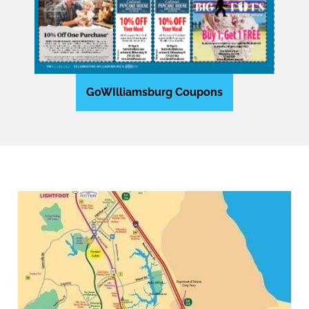
GoWIlliamsburg Coupons