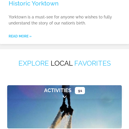
Historic Yorktown
Yorktown is a must-see for anyone who wishes to fully
understand the story of our nation’s birth.
READ MORE »
EXPLORE
LOCAL
FAVORITES
ACTIVITIES
91
Expand sub-categories