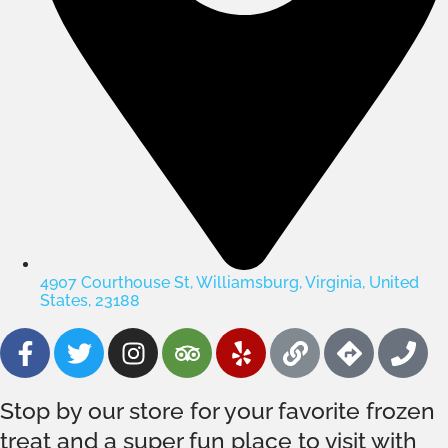
4907 Courthouse St, Williamsburg, Virginia, United
States, 23188
Stop by our store for your favorite frozen
treat and a super fun place to visit with