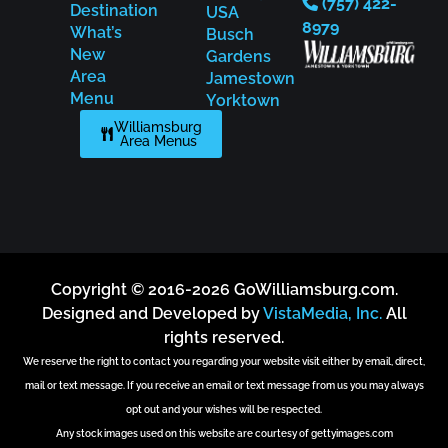
(757) 422-
Destination
USA
8979
What’s
Busch
New
Gardens
Area
Jamestown
Menu
Yorktown
Williamsburg
Area Menus
Copyright © 2016-2026 GoWilliamsburg.com.
Designed and Developed by
VistaMedia, Inc.
All
rights reserved.
We reserve the right to contact you regarding your website visit either by email, direct,
mail or text message. If you receive an email or text message from us you may always
opt out and your wishes will be respected.
Any stock images used on this website are courtesy of gettyimages.com