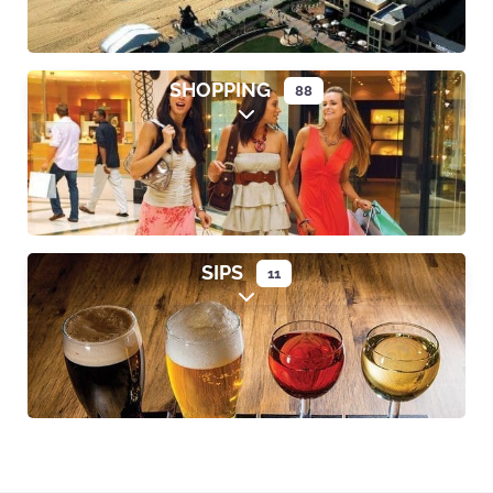
SHOPPING
88
Expand sub-categories
SIPS
11
Expand sub-categories