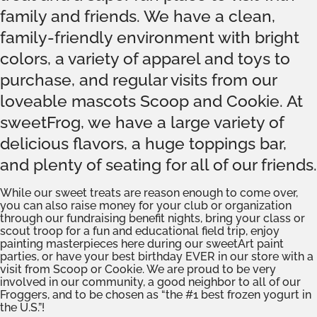
family and friends. We have a clean,
family-friendly environment with bright
colors, a variety of apparel and toys to
purchase, and regular visits from our
loveable mascots Scoop and Cookie. At
sweetFrog, we have a large variety of
delicious flavors, a huge toppings bar,
and plenty of seating for all of our friends.
While our sweet treats are reason enough to come over,
you can also raise money for your club or organization
through our fundraising benefit nights, bring your class or
scout troop for a fun and educational field trip, enjoy
painting masterpieces here during our sweetArt paint
parties, or have your best birthday EVER in our store with a
visit from Scoop or Cookie. We are proud to be very
involved in our community, a good neighbor to all of our
Froggers, and to be chosen as “the #1 best frozen yogurt in
the U.S.”!