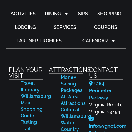
ACTIVITIES
DINING
SIPS
SHOPPING
LODGING
SERVICES
COUPONS
PARTNER PROFILES
CALENDAR
PLAN YOUR
ATTRACTIONS
CONTACT
VISIT
US
Money
Travel
1264
Saving
Itinerary
Packages
Perimeter
Williamsburg
All Area
Parkway
Map
Attractions
Virginia Beach,
Shopping
Colonial
Virginia 23454
Guide
Williamsburg
Tasting
Water
info@vgnet.com
Trail
Country