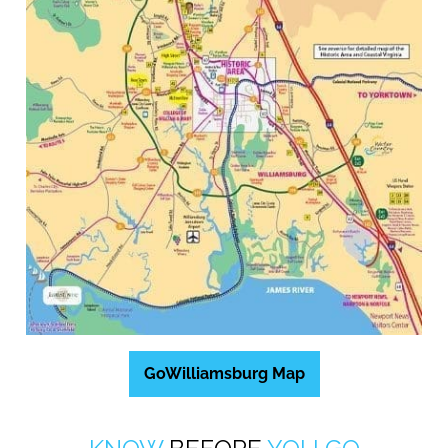
GoWilliamsburg Map