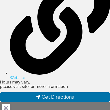
Website
Hours may vary,
please visit site for more information
Get Directions