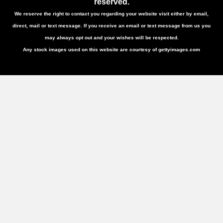
reserved.
We reserve the right to contact you regarding your website visit either by email,
direct, mail or text message. If you receive an email or text message from us you
may always opt out and your wishes will be respected.
Any stock images used on this website are courtesy of gettyimages.com