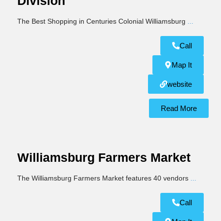
Division
The Best Shopping in Centuries Colonial Williamsburg
...
Call
Map It
website
Read More
Williamsburg Farmers Market
The Williamsburg Farmers Market features 40 vendors
...
Call