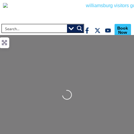
Book
Now
Loading...