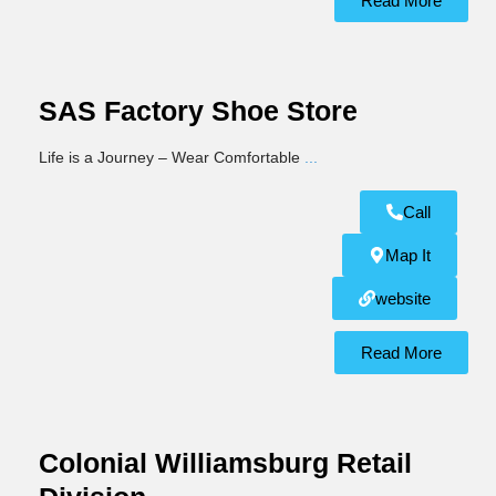
Read More
SAS Factory Shoe Store
Life is a Journey – Wear Comfortable
...
Call
Map It
website
Read More
Colonial Williamsburg Retail