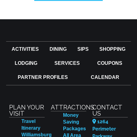
ACTIVITIES
DINING
SIPS
SHOPPING
LODGING
SERVICES
COUPONS
PARTNER PROFILES
CALENDAR
PLAN YOUR
ATTRACTIONS
CONTACT
VISIT
US
Money
Travel
1264
Saving
Itinerary
Packages
Perimeter
Williamsburg
All Area
Parkway