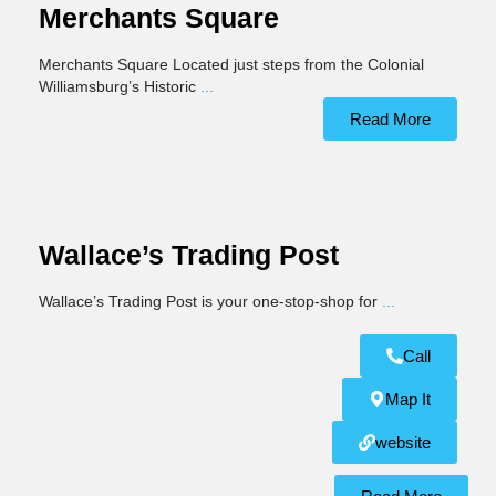
Merchants Square
Merchants Square Located just steps from the Colonial
Williamsburg’s Historic
...
Read More
Wallace’s Trading Post
Wallace’s Trading Post is your one-stop-shop for
...
Call
Map It
website