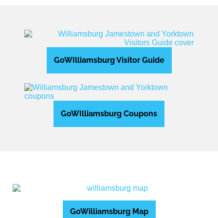
GoWIlliamsburg Visitor Guide
GoWIlliamsburg Coupons
GoWilliamsburg Map