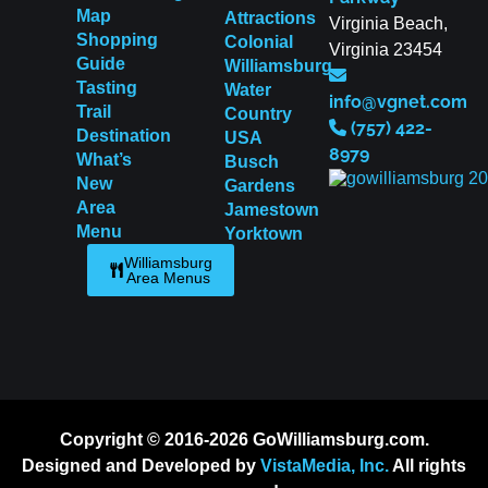
Map
Attractions
Virginia Beach,
Shopping
Colonial
Virginia 23454
Guide
Williamsburg
Tasting
Water
info@vgnet.com
Trail
Country
(757) 422-
Destination
USA
8979
What’s
Busch
New
Gardens
Area
Jamestown
Menu
Yorktown
Williamsburg
Area Menus
Copyright © 2016-2026 GoWilliamsburg.com.
Designed and Developed by
VistaMedia, Inc.
All rights