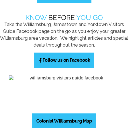
KNOW
BEFORE
YOU GO
Take the Williamsburg, Jamestown and Yorktown Visitors
Guide Facebook page on the go as you enjoy your greater
Williamsburg area vacation. We highlight articles and special
deals throughout the season.
Follow us on Facebook
Colonial Williamsburg Map