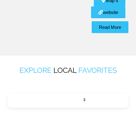
Map It
website
Read More
EXPLORE
LOCAL
FAVORITES
ACTIVITIES
3
Expand sub-categories