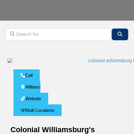
Search for
Sear
Call
Williamsburg
Website
Multi Locations
Colonial Williamsburg's