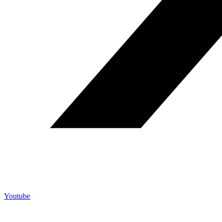
Youtube