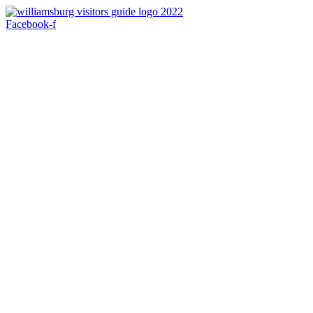
Skip
to
Facebook-f
content