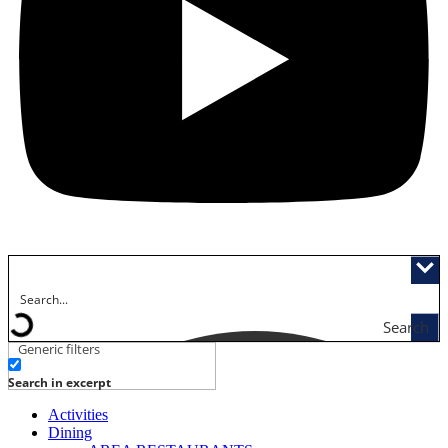
Search
Generic filters
Search in excerpt
Activities
Dining