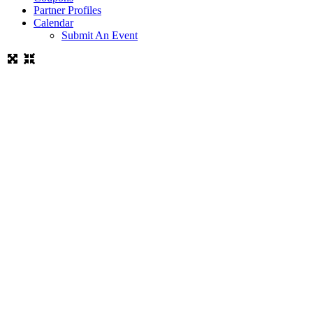
Partner Profiles
Calendar
Submit An Event