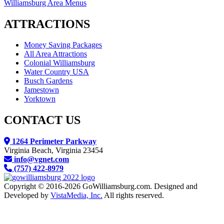
Williamsburg Area Menus
ATTRACTIONS
Money Saving Packages
All Area Attractions
Colonial Williamsburg
Water Country USA
Busch Gardens
Jamestown
Yorktown
CONTACT US
1264 Perimeter Parkway
Virginia Beach, Virginia 23454
info@vgnet.com
(757) 422-8979
Copyright © 2016-2026 GoWilliamsburg.com. Designed and
Developed by
VistaMedia, Inc.
All rights reserved.
We reserve the right to contact you regarding your website visit either by email, direct, mail or text
message. If you receive an email or text message from us you may always opt out and your wishes will be
respected.