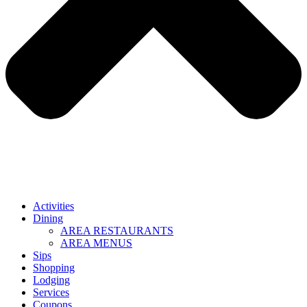
Activities
Dining
AREA RESTAURANTS
AREA MENUS
Sips
Shopping
Lodging
Services
Coupons