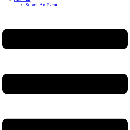
Submit An Event