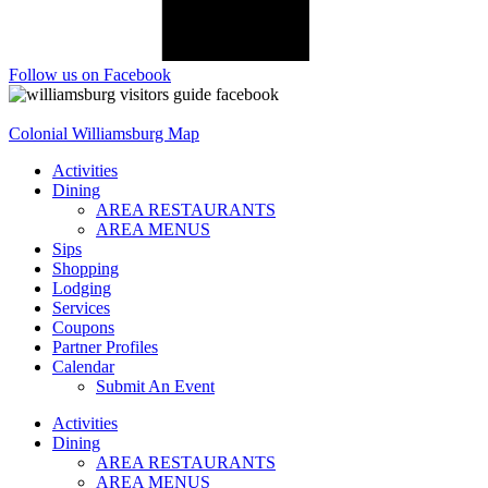
Follow us on Facebook
Colonial Williamsburg Map
Activities
Dining
AREA RESTAURANTS
AREA MENUS
Sips
Shopping
Lodging
Services
Coupons
Partner Profiles
Calendar
Submit An Event
Activities
Dining
AREA RESTAURANTS
AREA MENUS