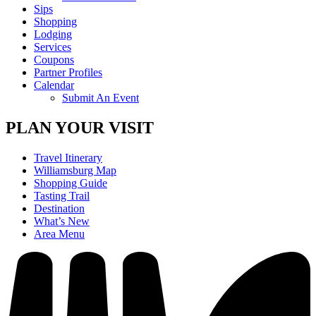
Sips
Shopping
Lodging
Services
Coupons
Partner Profiles
Calendar
Submit An Event
PLAN YOUR VISIT
Travel Itinerary
Williamsburg Map
Shopping Guide
Tasting Trail
Destination
What’s New
Area Menu