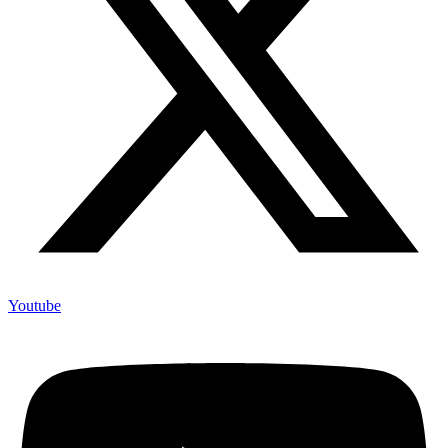
Youtube