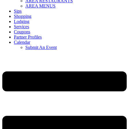
AREA RESTAURANTS
AREA MENUS
Sips
Shopping
Lodging
Services
Coupons
Partner Profiles
Calendar
Submit An Event