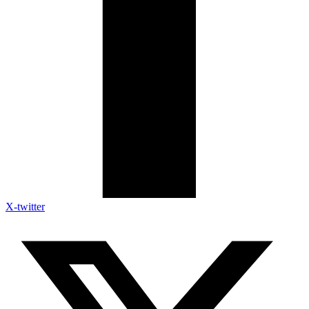
X-twitter