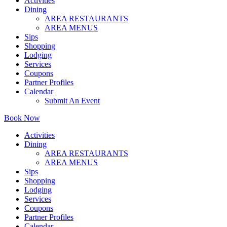
Activities
Dining
AREA RESTAURANTS
AREA MENUS
Sips
Shopping
Lodging
Services
Coupons
Partner Profiles
Calendar
Submit An Event
Book Now
Activities
Dining
AREA RESTAURANTS
AREA MENUS
Sips
Shopping
Lodging
Services
Coupons
Partner Profiles
Calendar