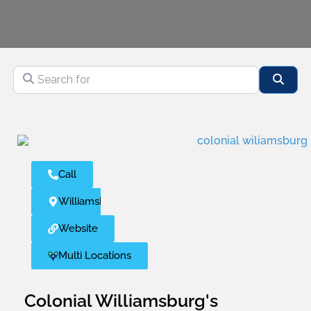
Search for
Sear
Call
Williamsburg
Website
Multi Locations
Colonial Williamsburg's