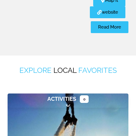
Map It
website
Read More
EXPLORE
LOCAL
FAVORITES
ACTIVITIES
0
Expand sub-categories