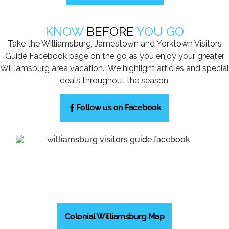
KNOW
BEFORE
YOU GO
Take the Williamsburg, Jamestown and Yorktown Visitors
Guide Facebook page on the go as you enjoy your greater
Williamsburg area vacation. We highlight articles and special
deals throughout the season.
Follow us on Facebook
Colonial Williamsburg Map