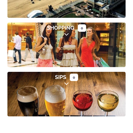
SHOPPING
0
Expand sub-categories
SIPS
0
Expand sub-categories