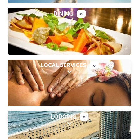
DINING
0
Expand sub-categories
LOCAL SERVICES
0
Expand sub-categories
LODGING
2
Expand sub-categories