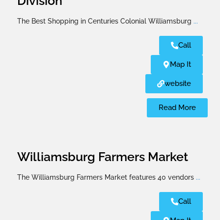
Division
The Best Shopping in Centuries Colonial Williamsburg
...
Call
Map It
website
Read More
Williamsburg Farmers Market
The Williamsburg Farmers Market features 40 vendors
...
Call