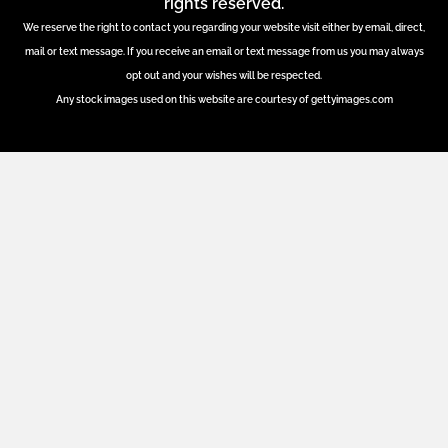
rights reserved.
We reserve the right to contact you regarding your website visit either by email, direct,
mail or text message. If you receive an email or text message from us you may always
opt out and your wishes will be respected.
Any stock images used on this website are courtesy of gettyimages.com