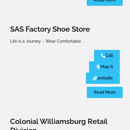
Read More
SAS Factory Shoe Store
Life is a Journey – Wear Comfortable
...
Call
Map It
website
Read More
Colonial Williamsburg Retail