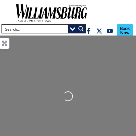
Book
Now
Loading...