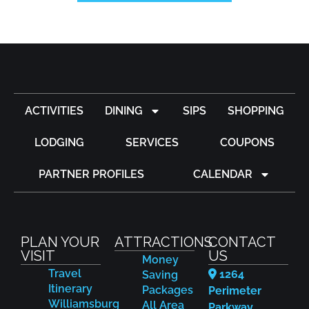
ACTIVITIES
DINING
SIPS
SHOPPING
LODGING
SERVICES
COUPONS
PARTNER PROFILES
CALENDAR
PLAN YOUR
ATTRACTIONS
CONTACT
VISIT
US
Money
Travel
1264
Saving
Itinerary
Packages
Perimeter
Williamsburg
All Area
Parkway