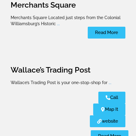
Merchants Square
Merchants Square Located just steps from the Colonial
Williamsburg’s Historic
...
Read More
Wallace’s Trading Post
Wallace’s Trading Post is your one-stop-shop for
...
Call
Map It
website