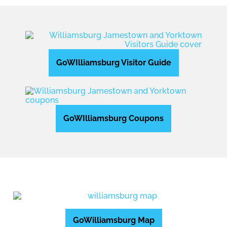
GoWIlliamsburg Visitor Guide
GoWIlliamsburg Coupons
GoWilliamsburg Map