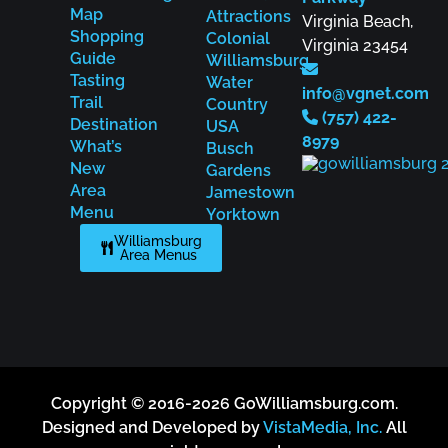
Map
Attractions
Virginia Beach,
Shopping
Colonial
Virginia 23454
Guide
Williamsburg
Tasting
Water
info@vgnet.com
Trail
Country
(757) 422-
Destination
USA
8979
What’s
Busch
New
Gardens
Area
Jamestown
Menu
Yorktown
Williamsburg
Area Menus
Copyright © 2016-2026 GoWilliamsburg.com.
Designed and Developed by
VistaMedia, Inc.
All