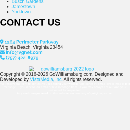
Busch Gardens
Jamestown
Yorktown
CONTACT US
1264 Perimeter Parkway
Virginia Beach, Virginia 23454
info@vgnet.com
(757) 422-8979
Copyright © 2016-2026 GoWilliamsburg.com. Designed and
Developed by
VistaMedia, Inc.
All rights reserved.
We reserve the right to contact you regarding your website visit either by email, direct, mail or text
message. If you receive an email or text message from us you may always opt out and your
wishes will be respected.
Any stock images used on this website are courtesy of gettyimages.com