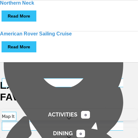
Northern Neck
Read More
American Rover Sailing Cruise
Read More
Map It
EXPLORE
LOCAL
FAVORITES
ACTIVITIES
0
Map It
Expand sub-categories
DINING
0
Expand sub-categories