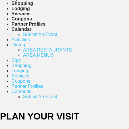
Shopping
Lodging
Services
Coupons
Partner Profiles
Calendar
Submit An Event
Activities
Dining
AREA RESTAURANTS
AREA MENUS
Sips
Shopping
Lodging
Services
Coupons
Partner Profiles
Calendar
Submit An Event
PLAN YOUR VISIT