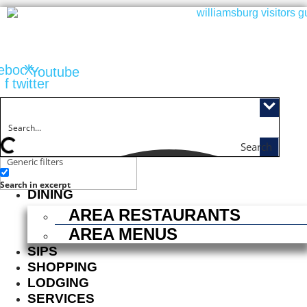
Skip
to
content
ebook-
X-
Youtube
f
twitter
Search
Generic filters
ACTIVITIES
Search in excerpt
DINING
AREA RESTAURANTS
AREA MENUS
SIPS
SHOPPING
LODGING
SERVICES