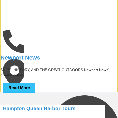
CALL
Newport News
SHIPS, HISTORY, AND THE GREAT OUTDOORS Newport News’
NEWPORT NEWS
great location
...
Read More
Hampton Queen Harbor Tours