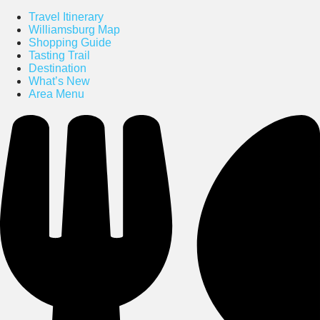
Travel Itinerary
Williamsburg Map
Shopping Guide
Tasting Trail
Destination
What’s New
Area Menu