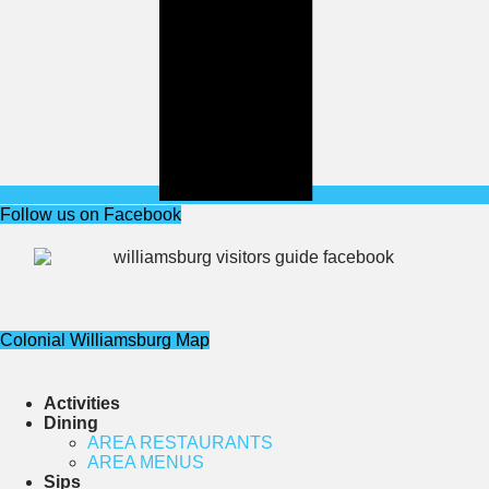
Follow us on Facebook
Colonial Williamsburg Map
Activities
Dining
AREA RESTAURANTS
AREA MENUS
Sips