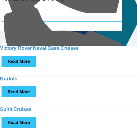
Call
Victory Rover Naval Base Cruises
Read More
Norfolk
Call
Read More
Spirit Cruises
MULTI LOCATIONS
Read More
Call