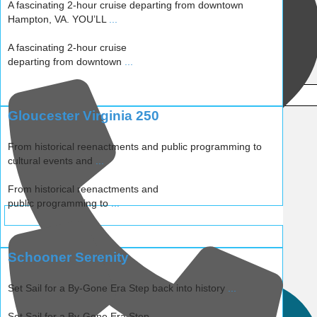
A fascinating 2-hour cruise departing from downtown
Hampton, VA. YOU’LL
...
A fascinating 2-hour cruise
departing from downtown
...
Gloucester Virginia 250
From historical reenactments and public programming to
cultural events and
...
From historical reenactments and
public programming to
...
Schooner Serenity
WEBSITE
Set Sail for a By-Gone Era Step back into history
...
Set Sail for a By-Gone Era Step
...