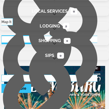
LOCAL SERVICES
0
Expand sub-categories
Map It
LODGING
2
Expand sub-categories
Read More
SHOPPING
website
0
Expand sub-categories
SIPS
0
Expand sub-categories
Read More
website