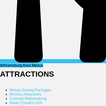
Williamsburg Area Menus
ATTRACTIONS
Money Saving Packages
All Area Attractions
Colonial Williamsburg
Water Country USA