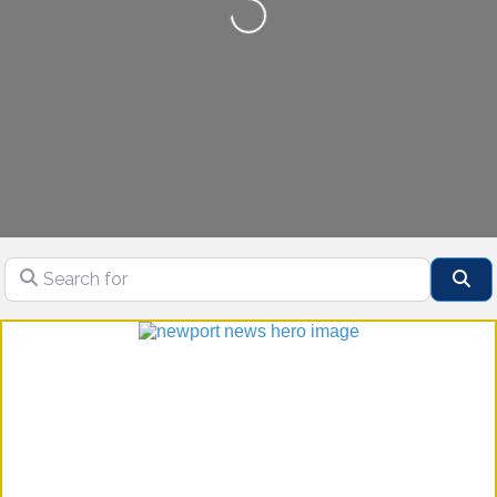
Loading...
Search for
Se