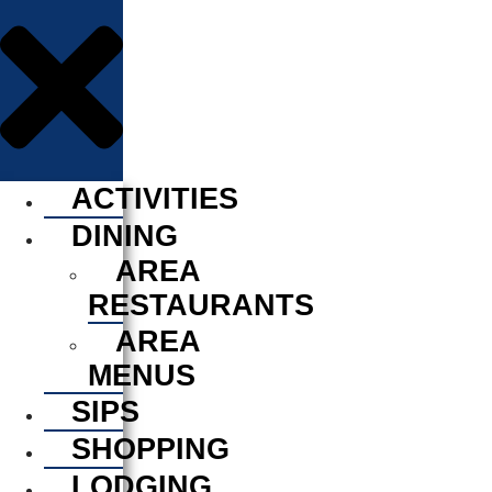
ACTIVITIES
DINING
AREA
RESTAURANTS
AREA
MENUS
SIPS
SHOPPING
LODGING