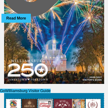
Read More
website
GoWIlliamsburg Visitor Guide