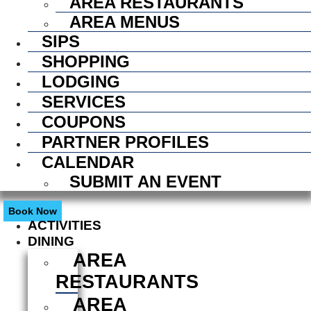
AREA RESTAURANTS
AREA MENUS
SIPS
SHOPPING
LODGING
SERVICES
COUPONS
PARTNER PROFILES
CALENDAR
SUBMIT AN EVENT
Book Now
ACTIVITIES
DINING
AREA
RESTAURANTS
AREA