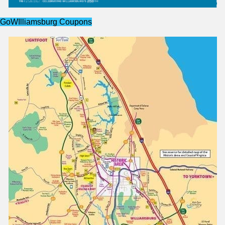
GoWIlliamsburg Coupons