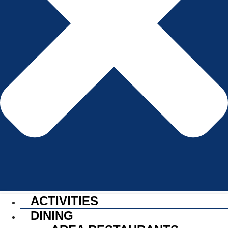
ACTIVITIES
DINING