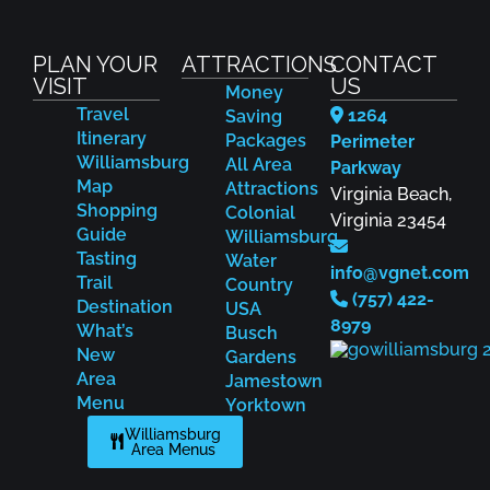
PLAN YOUR
ATTRACTIONS
CONTACT
VISIT
US
Money
Travel
1264
Saving
Itinerary
Packages
Perimeter
Williamsburg
All Area
Parkway
Map
Attractions
Virginia Beach,
Shopping
Colonial
Virginia 23454
Guide
Williamsburg
Tasting
Water
info@vgnet.com
Trail
Country
(757) 422-
Destination
USA
8979
What’s
Busch
New
Gardens
Area
Jamestown
Menu
Yorktown
Williamsburg
Area Menus