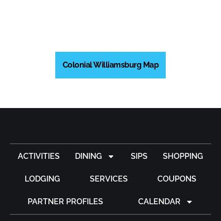
Colonial Williamsburg Map
ACTIVITIES
DINING
SIPS
SHOPPING
LODGING
SERVICES
COUPONS
PARTNER PROFILES
CALENDAR