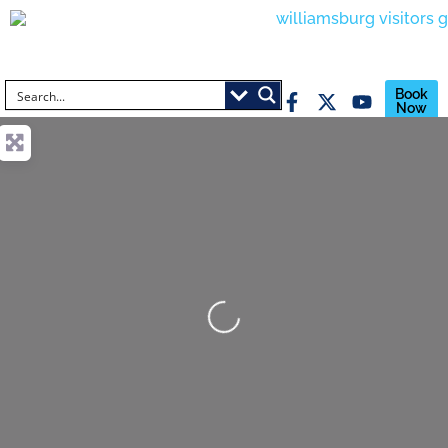
Book
Now
Loading...