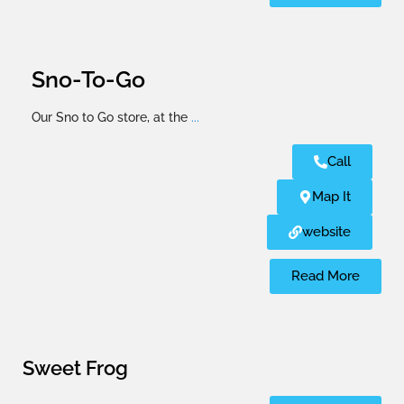
Sno-To-Go
Our Sno to Go store, at the
...
Call
Map It
website
Read More
Sweet Frog