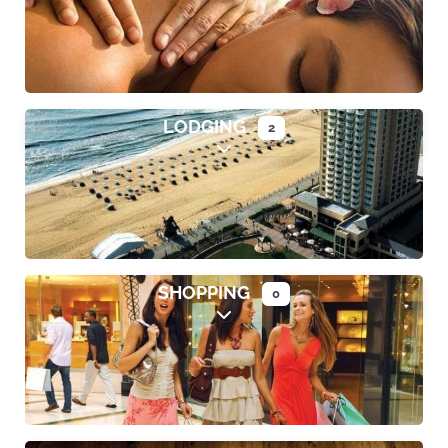
LODGING
2
Expand sub-categories
SHOPPING
0
Expand sub-categories