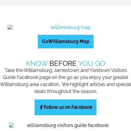
GoWilliamsburg Map
KNOW
BEFORE
YOU GO
Take the Williamsburg, Jamestown and Yorktown Visitors
Guide Facebook page on the go as you enjoy your greater
Williamsburg area vacation. We highlight articles and special
deals throughout the season.
Follow us on Facebook