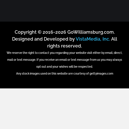
Copyright © 2016-2026 GoWilliamsburg.com.
Designed and Developed by
VistaMedia, Inc.
All
rights reserved.
We reserve the right to contact you regarding your website visit either by email, direct,
mail or text message. If you receive an email or text message from us you may always
opt out and your wishes will be respected.
Any stock images used on this website are courtesy of gettyimages.com