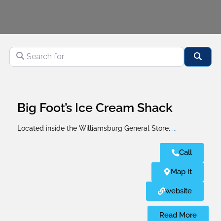
Search for
Sear
Big Foot’s Ice Cream Shack
Located inside the Williamsburg General Store.
...
Call
Map It
website
Read More