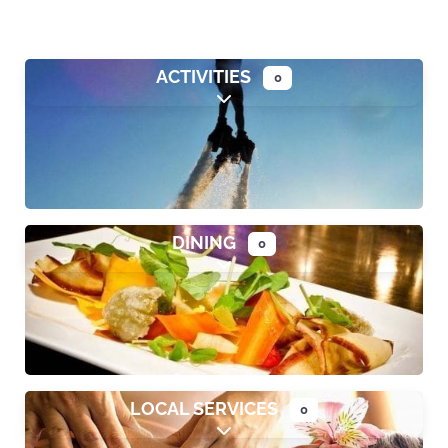
ACTIVITIES
0
Expand sub-categories
DINING
0
Expand sub-categories
LOCAL SERVICES
0
Expand sub-categories