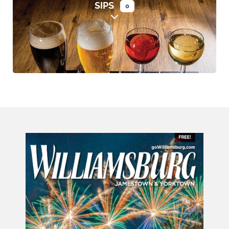
SIPS
0
Expand sub-categories