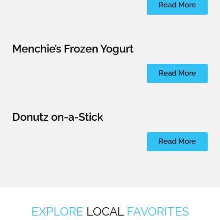
Read More
Menchie’s Frozen Yogurt
Read More
Donutz on-a-Stick
Read More
EXPLORE
LOCAL
FAVORITES