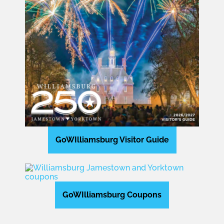
GoWIlliamsburg Visitor Guide
GoWIlliamsburg Coupons