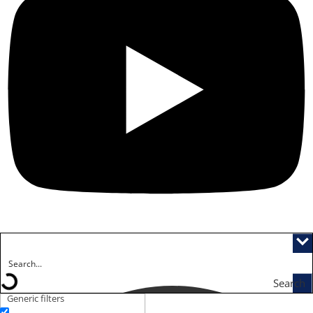
Search
Generic filters