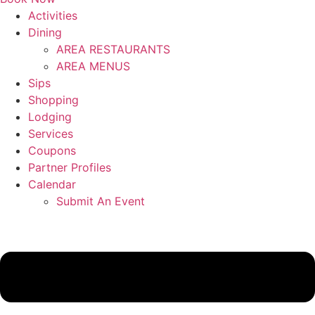
Activities
Dining
AREA RESTAURANTS
AREA MENUS
Sips
Shopping
Lodging
Services
Coupons
Partner Profiles
Calendar
Submit An Event