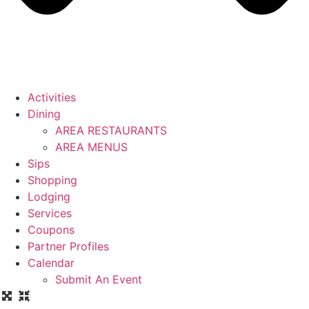
Activities
Dining
AREA RESTAURANTS
AREA MENUS
Sips
Shopping
Lodging
Services
Coupons
Partner Profiles
Calendar
Submit An Event