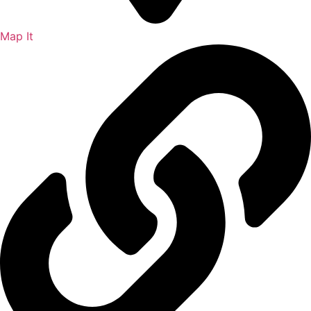
Map It