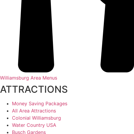
Williamsburg Area Menus
ATTRACTIONS
Money Saving Packages
All Area Attractions
Colonial Williamsburg
Water Country USA
Busch Gardens