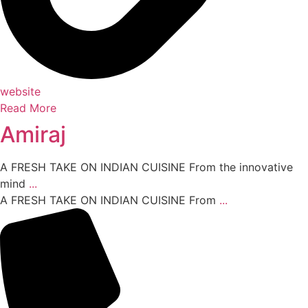
website
Read More
Amiraj
A FRESH TAKE ON INDIAN CUISINE From the innovative
mind
...
A FRESH TAKE ON INDIAN CUISINE From
...