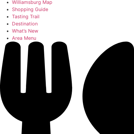
Williamsburg Map
Shopping Guide
Tasting Trail
Destination
What’s New
Area Menu