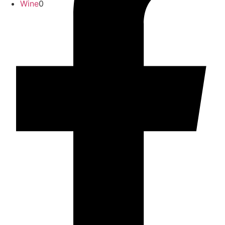
Wine
0