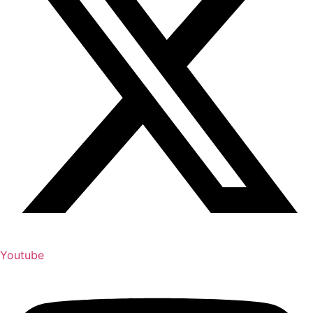
Youtube