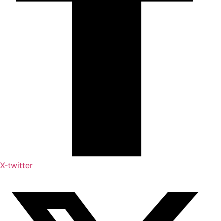
X-twitter