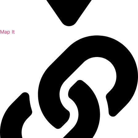
Map It