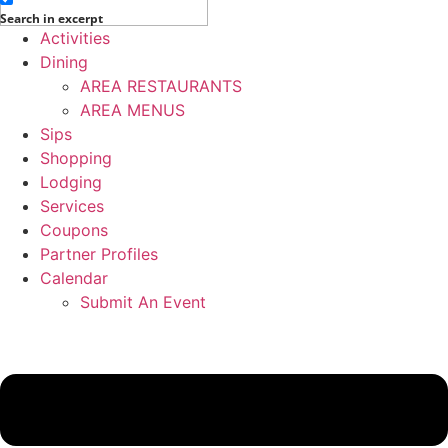
Search in excerpt
Activities
Dining
AREA RESTAURANTS
AREA MENUS
Sips
Shopping
Lodging
Services
Coupons
Partner Profiles
Calendar
Submit An Event