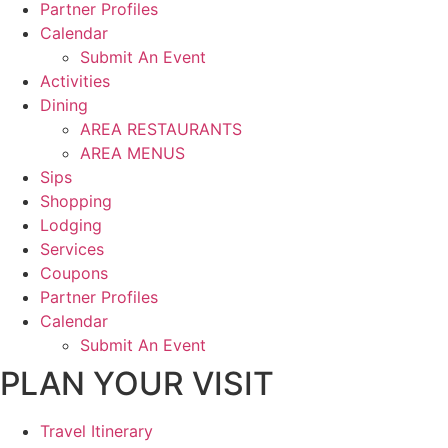
Partner Profiles
Calendar
Submit An Event
Activities
Dining
AREA RESTAURANTS
AREA MENUS
Sips
Shopping
Lodging
Services
Coupons
Partner Profiles
Calendar
Submit An Event
PLAN YOUR VISIT
Travel Itinerary