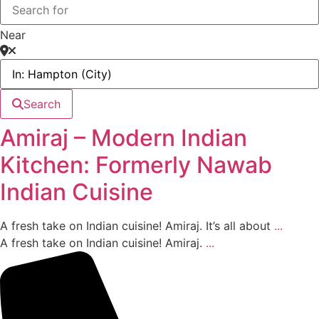
Near
Search
Amiraj – Modern Indian
Kitchen: Formerly Nawab
Indian Cuisine
A fresh take on Indian cuisine! Amiraj. It’s all about
...
A fresh take on Indian cuisine! Amiraj.
...