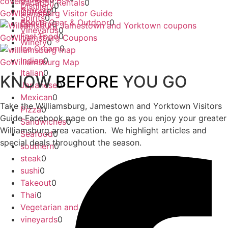
Vacation Rentals
0
Distillery
0
Grocery
0
Coffee
0
GoWIlliamsburg Visitor Guide
Spirits
0
Sports Gear & Outdoor
0
Delivery
0
Vineyards
0
Fast Food
0
GoWIlliamsburg Coupons
Winery
0
Ice Cream
0
Indian
0
GoWilliamsburg Map
Italian
0
KNOW
BEFORE
YOU GO
Japanese
0
Mexican
0
Take the Williamsburg, Jamestown and Yorktown Visitors
Pizza
0
Guide Facebook page on the go as you enjoy your greater
Sandwiches
0
Williamsburg area vacation. We highlight articles and
Seafood
0
special deals throughout the season.
southern
0
steak
0
sushi
0
Takeout
0
Thai
0
Vegetarian and Vegan
0
vineyards
0