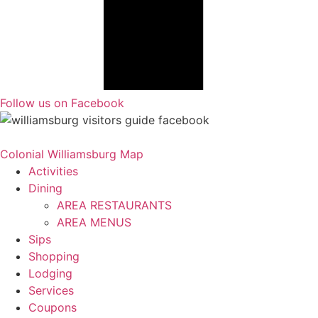
Follow us on Facebook
Colonial Williamsburg Map
Activities
Dining
AREA RESTAURANTS
AREA MENUS
Sips
Shopping
Lodging
Services
Coupons