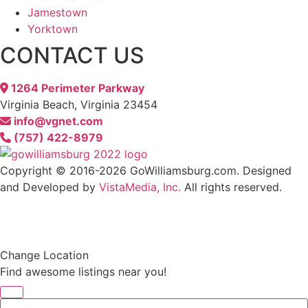
Jamestown
Yorktown
CONTACT US
1264 Perimeter Parkway
Virginia Beach, Virginia 23454
info@vgnet.com
(757) 422-8979
Copyright © 2016-2026 GoWilliamsburg.com. Designed
and Developed by
VistaMedia, Inc.
All rights reserved.
We reserve the right to contact you regarding your website visit either by email, direct, mail
or text message. If you receive an email or text message from us you may always opt out
and your wishes will be respected.
Any stock images used on this website are courtesy of gettyimages.com
Change Location
Find awesome listings near you!
Change Location