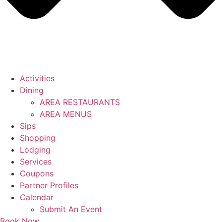
Activities
Dining
AREA RESTAURANTS
AREA MENUS
Sips
Shopping
Lodging
Services
Coupons
Partner Profiles
Calendar
Submit An Event
Book Now