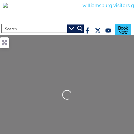
Book
Now
Loading...