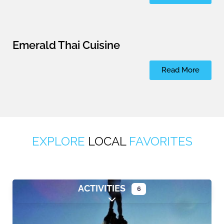
Emerald Thai Cuisine
Read More
EXPLORE
LOCAL
FAVORITES
ACTIVITIES
6
Expand sub-categories