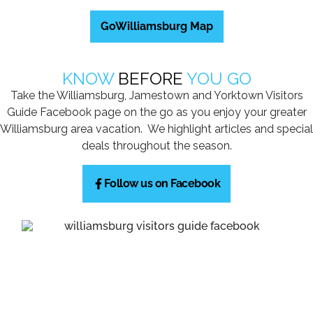
GoWilliamsburg Map
KNOW
BEFORE
YOU GO
Take the Williamsburg, Jamestown and Yorktown Visitors
Guide Facebook page on the go as you enjoy your greater
Williamsburg area vacation. We highlight articles and special
deals throughout the season.
Follow us on Facebook