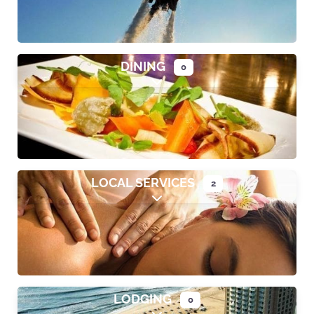
DINING
0
Expand sub-categories
LOCAL SERVICES
2
Expand sub-categories
LODGING
0