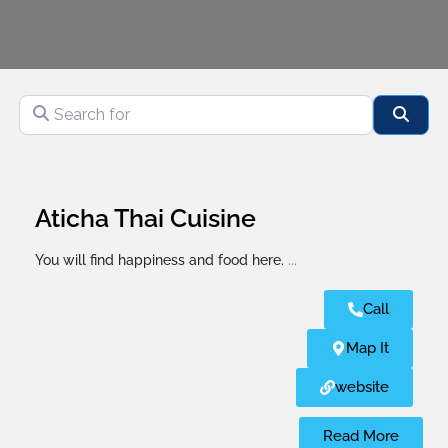
Search for
Sear
Aticha Thai Cuisine
You will find happiness and food here.
...
Call
Map It
website
Read More