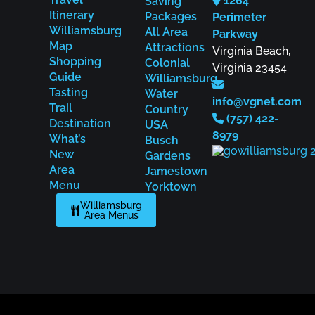
1264
Saving
Itinerary
Packages
Perimeter
Williamsburg
All Area
Parkway
Map
Attractions
Virginia Beach,
Shopping
Colonial
Virginia 23454
Guide
Williamsburg
Tasting
Water
info@vgnet.com
Trail
Country
(757) 422-
Destination
USA
8979
What’s
Busch
New
Gardens
Area
Jamestown
Menu
Yorktown
Williamsburg
Area Menus