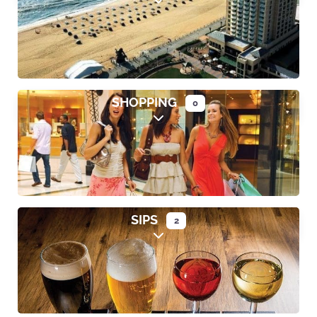
Expand sub-categories
SHOPPING
0
Expand sub-categories
SIPS
2
Expand sub-categories