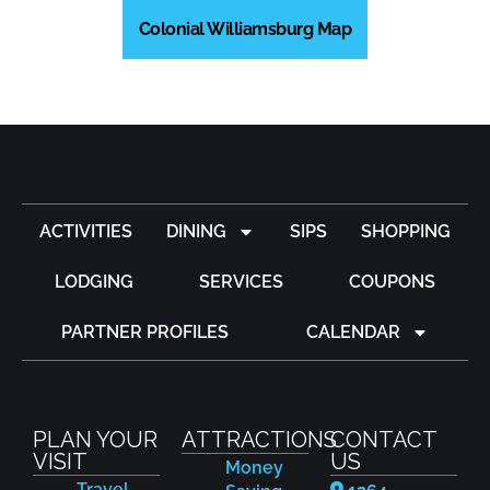
Colonial Williamsburg Map
ACTIVITIES
DINING
SIPS
SHOPPING
LODGING
SERVICES
COUPONS
PARTNER PROFILES
CALENDAR
PLAN YOUR
ATTRACTIONS
CONTACT
VISIT
US
Money
Travel