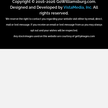
Copyright © 2016-2026 GoWilliamsburg.com.
Designed and Developed by
VistaMedia, Inc.
All
rights reserved.
We reserve the right to contact you regarding your website visit either by email, direct,
mail or text message. If you receive an email or text message from us you may always
opt out and your wishes will be respected.
Any stock images used on this website are courtesy of gettyimages.com