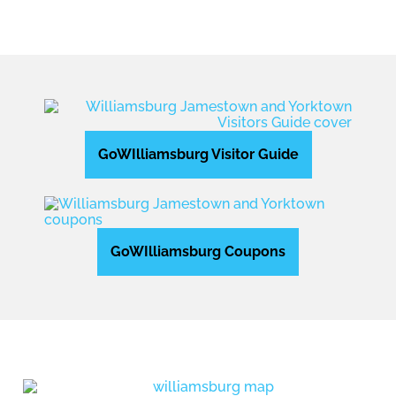
GoWIlliamsburg Visitor Guide
GoWIlliamsburg Coupons