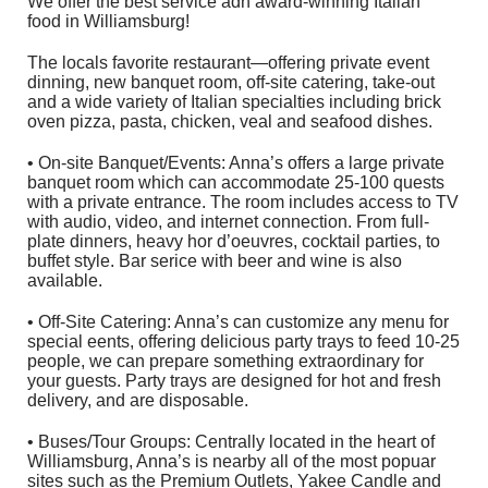
We offer the best service adn award-winning Italian
food in Williamsburg!
The locals favorite restaurant—offering private event
dinning, new banquet room, off-site catering, take-out
and a wide variety of Italian specialties including brick
oven pizza, pasta, chicken, veal and seafood dishes.
• On-site Banquet/Events: Anna’s offers a large private
banquet room which can accommodate 25-100 quests
with a private entrance. The room includes access to TV
with audio, video, and internet connection. From full-
plate dinners, heavy hor d’oeuvres, cocktail parties, to
buffet style. Bar serice with beer and wine is also
available.
• Off-Site Catering: Anna’s can customize any menu for
special eents, offering delicious party trays to feed 10-25
people, we can prepare something extraordinary for
your guests. Party trays are designed for hot and fresh
delivery, and are disposable.
• Buses/Tour Groups: Centrally located in the heart of
Williamsburg, Anna’s is nearby all of the most popuar
sites such as the Premium Outlets, Yakee Candle and