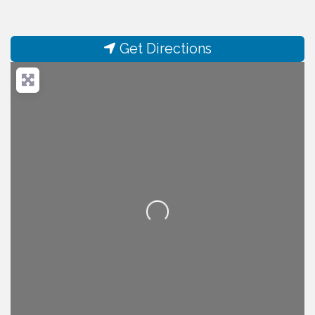
Get Directions
Loading...