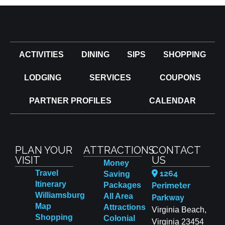
ACTIVITIES
DINING
SIPS
SHOPPING
LODGING
SERVICES
COUPONS
PARTNER PROFILES
CALENDAR
PLAN YOUR
ATTRACTIONS
CONTACT
VISIT
US
Money
Travel
1264
Saving
Itinerary
Packages
Perimeter
Williamsburg
All Area
Parkway
Map
Attractions
Virginia Beach,
Shopping
Colonial
Virginia 23454