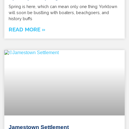
Spring is here, which can mean only one thing: Yorktown
will soon be bustling with boaters, beachgoers, and
history buffs
READ MORE »
Jamestown Settlement