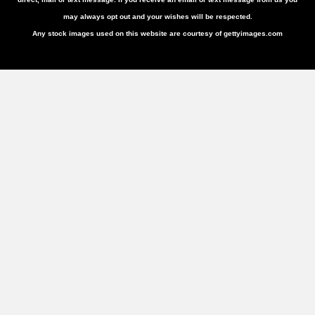
may always opt out and your wishes will be respected.
Any stock images used on this website are courtesy of gettyimages.com