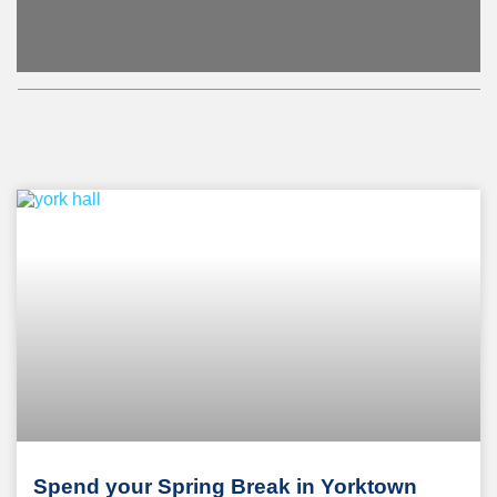
Spend your Spring Break in Yorktown