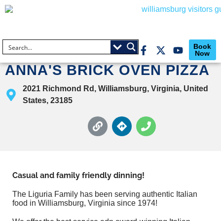
Book
Now
ANNA'S BRICK OVEN PIZZA
2021 Richmond Rd, Williamsburg, Virginia, United
States, 23185
Casual and family friendly dinning!
The Liguria Family has been serving authentic Italian
food in Williamsburg, Virginia since 1974!