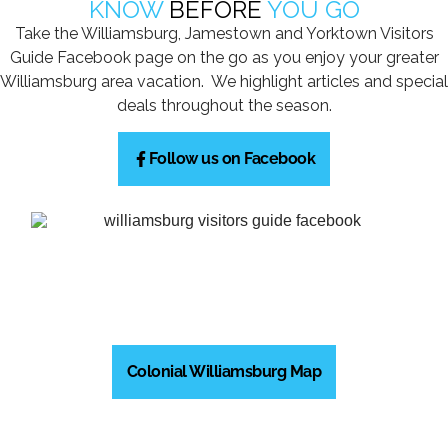
KNOW
BEFORE
YOU GO
Take the Williamsburg, Jamestown and Yorktown Visitors
Guide Facebook page on the go as you enjoy your greater
Williamsburg area vacation. We highlight articles and special
deals throughout the season.
Follow us on Facebook
Colonial Williamsburg Map