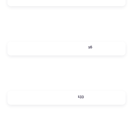
Expand sub-categories
LOCAL SERVICES
16
Expand sub-categories
LODGING
133
Expand sub-categories