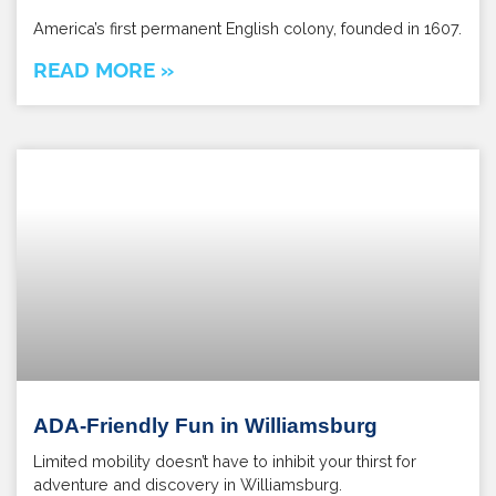
America’s first permanent English colony, founded in 1607.
READ MORE »
ADA-Friendly Fun in Williamsburg
Limited mobility doesn’t have to inhibit your thirst for
adventure and discovery in Williamsburg.