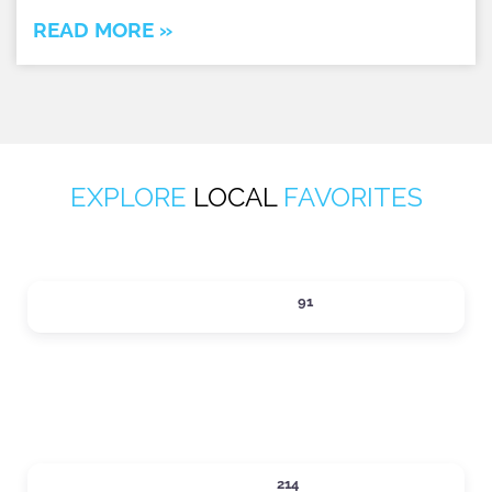
READ MORE »
EXPLORE
LOCAL
FAVORITES
ACTIVITIES
91
Expand sub-categories
DINING
214