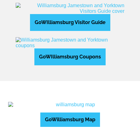
GoWIlliamsburg Visitor Guide
GoWIlliamsburg Coupons
GoWilliamsburg Map