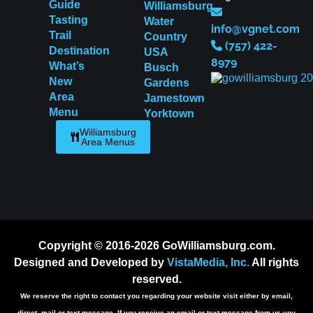
Guide
Williamsburg
Tasting
Water
info@vgnet.com
Trail
Country
(757) 422-
Destination
USA
8979
What’s
Busch
New
Gardens
Area
Jamestown
Menu
Yorktown
Williamsburg
Area Menus
Copyright © 2016-2026 GoWilliamsburg.com.
Designed and Developed by
VistaMedia, Inc.
All rights
reserved.
We reserve the right to contact you regarding your website visit either by email,
direct, mail or text message. If you receive an email or text message from us you