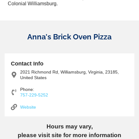
Colonial Williamsburg.
Anna's Brick Oven Pizza
Contact Info
2021 Richmond Rd, Williamsburg, Virginia, 23185,
United States
Phone:
757-229-5252
Website
Hours may vary,
please visit site for more information