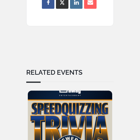
RELATED EVENTS