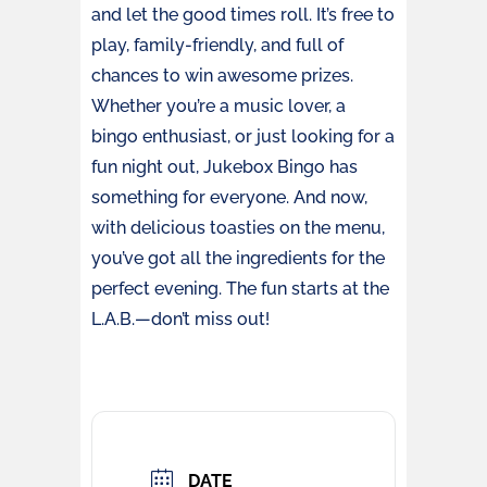
and let the good times roll. It’s free to
play, family-friendly, and full of
chances to win awesome prizes.
Whether you’re a music lover, a
bingo enthusiast, or just looking for a
fun night out, Jukebox Bingo has
something for everyone. And now,
with delicious toasties on the menu,
you’ve got all the ingredients for the
perfect evening. The fun starts at the
L.A.B.—don’t miss out!
DATE