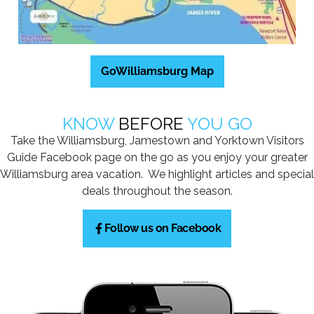
GoWilliamsburg Map
KNOW
BEFORE
YOU GO
Take the Williamsburg, Jamestown and Yorktown Visitors
Guide Facebook page on the go as you enjoy your greater
Williamsburg area vacation. We highlight articles and special
deals throughout the season.
Follow us on Facebook