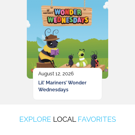
August 12, 2026
Lil’ Mariners’ Wonder
Wednesdays
EXPLORE
LOCAL
FAVORITES