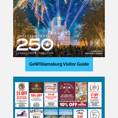
GoWIlliamsburg Visitor Guide