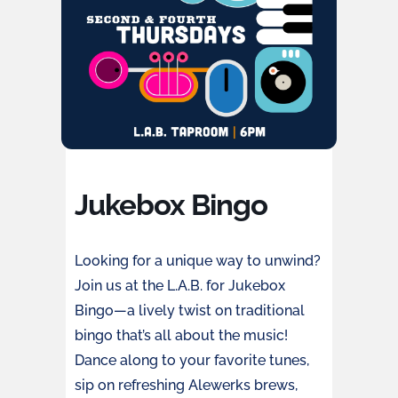
Jukebox Bingo
Looking for a unique way to unwind?
Join us at the L.A.B. for Jukebox
Bingo—a lively twist on traditional
bingo that’s all about the music!
Dance along to your favorite tunes,
sip on refreshing Alewerks brews,