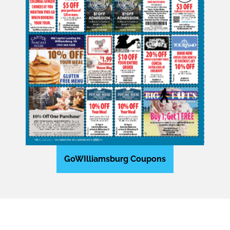
GoWIlliamsburg Coupons