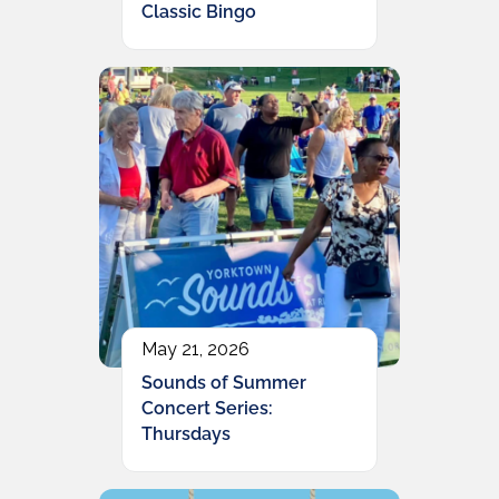
Classic Bingo
May 21, 2026
Sounds of Summer
Concert Series:
Thursdays