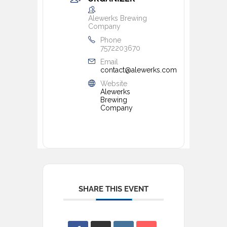
Alewerks Brewing
Company
Phone
7572203670
Email
contact@alewerks.com
Website
Alewerks
Brewing
Company
SHARE THIS EVENT