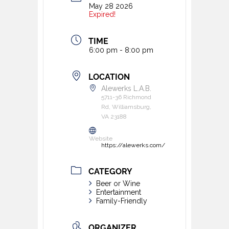
May 28 2026
Expired!
TIME
6:00 pm - 8:00 pm
LOCATION
Alewerks L.A.B.
5711-36 Richmond
Rd, Williamsburg,
VA 23188
Website
https://alewerks.com/
CATEGORY
Beer or Wine
Entertainment
Family-Friendly
ORGANIZER