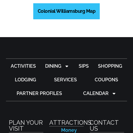
Colonial Williamsburg Map
ACTIVITIES
DINING
SIPS
SHOPPING
LODGING
SERVICES
COUPONS
PARTNER PROFILES
CALENDAR
PLAN YOUR
ATTRACTIONS
CONTACT
VISIT
US
Money