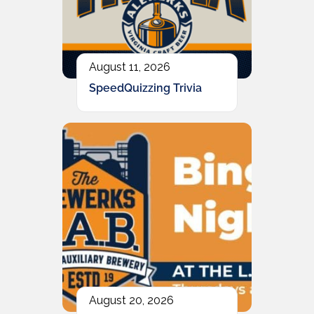
August 11, 2026
SpeedQuizzing Trivia
August 20, 2026