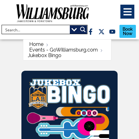
Book
Now
Home
Events - GoWilliamsburg.com
Jukebox Bingo