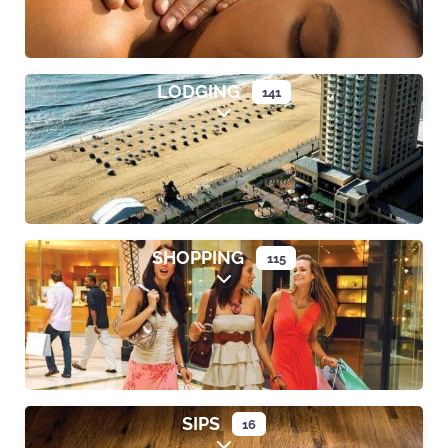
LODGING
141
Expand sub-categories
SHOPPING
115
Expand sub-categories
SIPS
16
Expand sub-categories