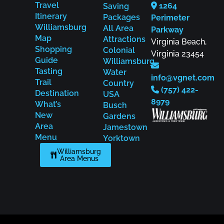
Travel
1264
Saving
Itinerary
Packages
Perimeter
Williamsburg
All Area
Parkway
Map
Attractions
Virginia Beach,
Shopping
Colonial
Virginia 23454
Guide
Williamsburg
Tasting
Water
info@vgnet.com
Trail
Country
(757) 422-
Destination
USA
8979
What’s
Busch
New
Gardens
Area
Jamestown
Menu
Yorktown
Williamsburg
Area Menus