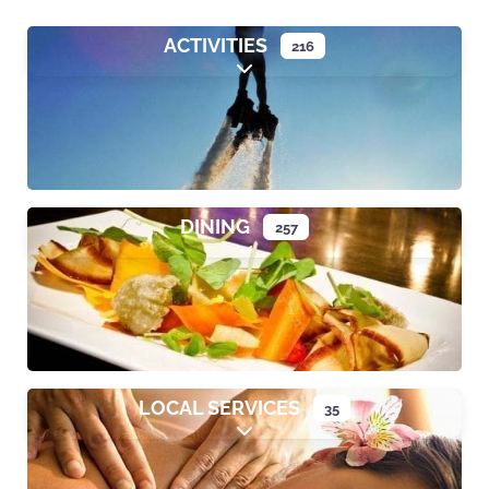
ACTIVITIES
216
Expand sub-categories
DINING
257
Expand sub-categories
LOCAL SERVICES
35
Expand sub-categories