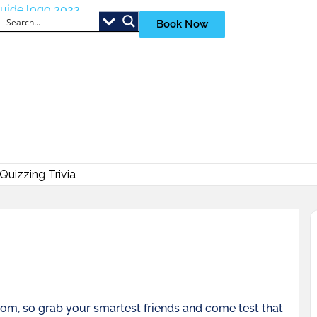
Book Now
uizzing Trivia
room, so grab your smartest friends and come test that