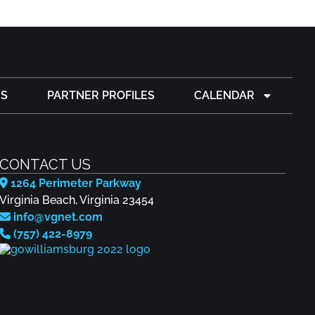
S
PARTNER PROFILES
CALENDAR
CONTACT US
1264 Perimeter Parkway
Virginia Beach, Virginia 23454
info@vgnet.com
(757) 422-8979