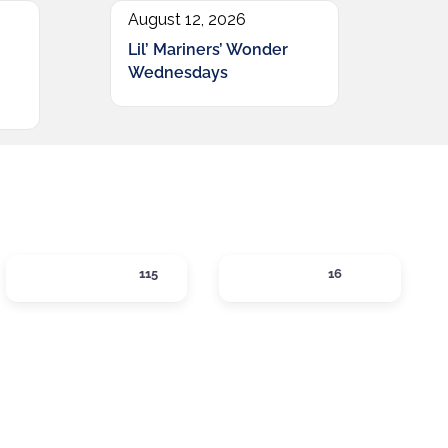
August 12, 2026
Lil’ Mariners’ Wonder
Wednesdays
SHOPPING
SIPS
115
16
gories
Expand sub-categories
Expand sub-catego