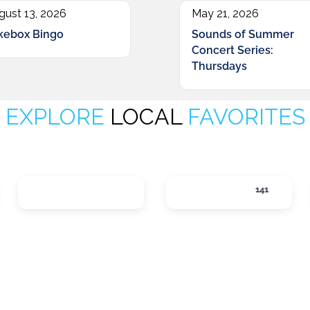
gust 13, 2026
May 21, 2026
kebox Bingo
Sounds of Summer
Concert Series:
Thursdays
EXPLORE
LOCAL
FAVORITES
LOCAL SERVICES
LODGING
141
ategories
Expand sub-categories
Expand sub-cate