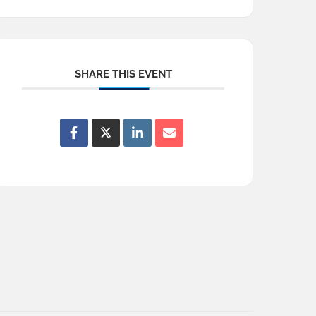
SHARE THIS EVENT