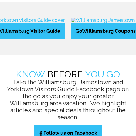
Illiamsburg Visitor Guide
GoWIlliamsburg Coupons
KNOW
BEFORE
YOU GO
Take the Williamsburg, Jamestown and
Yorktown Visitors Guide Facebook page on
the go as you enjoy your greater
Williamsburg area vacation. We highlight
articles and special deals throughout the
season.
Follow us on Facebook