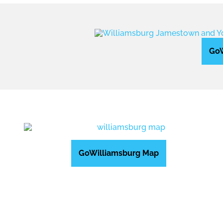
GoW
GoWilliamsburg Map