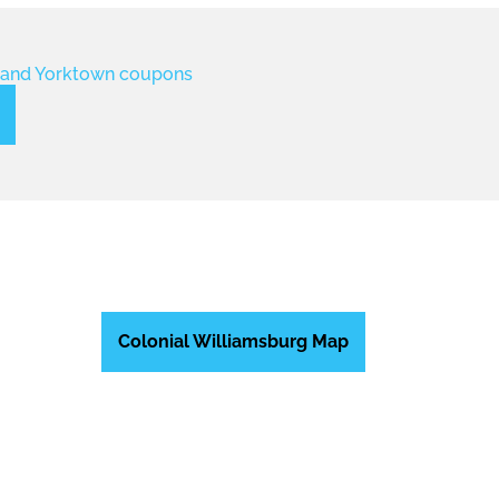
Colonial Williamsburg Map