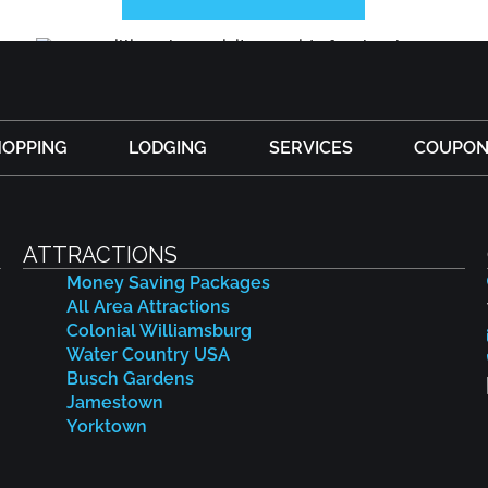
HOPPING
LODGING
SERVICES
COUPON
ATTRACTIONS
Money Saving Packages
All Area Attractions
Colonial Williamsburg
Water Country USA
Busch Gardens
Jamestown
Yorktown