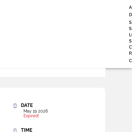
A
D
S
S
L
S
P
C
DATE
May 19 2026
Expired!
TIME