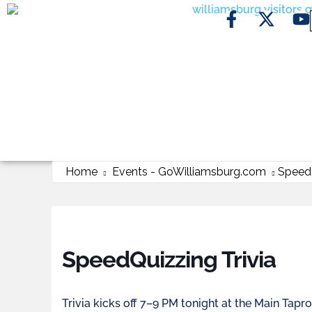
Home
Events - GoWilliamsburg.com
SpeedQ
SpeedQuizzing Trivia
Trivia kicks off 7–9 PM tonight at the Main Tap