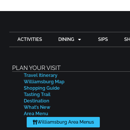
ACTIVITIES
DINING
SIPS
S
PLAN YOUR VISIT
Travel Itinerary
Williamsburg Map
Shopping Guide
Tasting Trail
Destination
What’s New
Area Menu
Williamsburg Area Menus