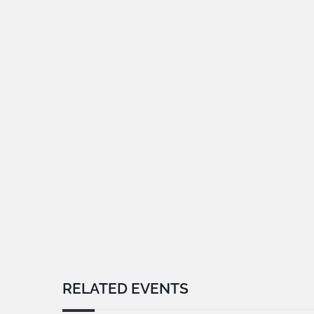
RELATED EVENTS