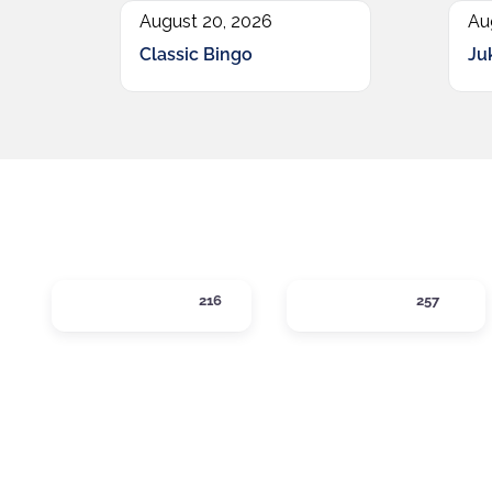
August 20, 2026
Au
Classic Bingo
Ju
ACTIVITIES
DINING
216
257
Expand sub-categories
Expand sub-c