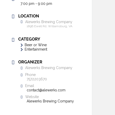
7:00 pm - 9:00 pm
LOCATION
Alewerks Brewing Company
189B Ewell Rd, Williamsburg, VA
CATEGORY
Beer or Wine
Entertainment
ORGANIZER
Alewerks Brewing Company
Phone
7572203670
Email
contact@alewerks.com
Website
Alewerks Brewing Company