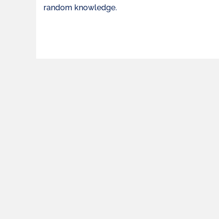
random knowledge.