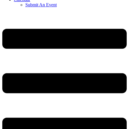
Submit An Event