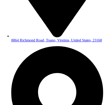
8864 Richmond Road, Toano, Virginia, United States, 23168