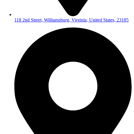
118 2nd Street, Williamsburg, Virginia, United States, 23185