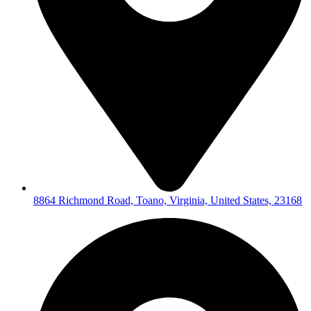
8864 Richmond Road, Toano, Virginia, United States, 23168