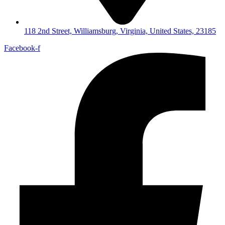
118 2nd Street, Williamsburg, Virginia, United States, 23185
Facebook-f