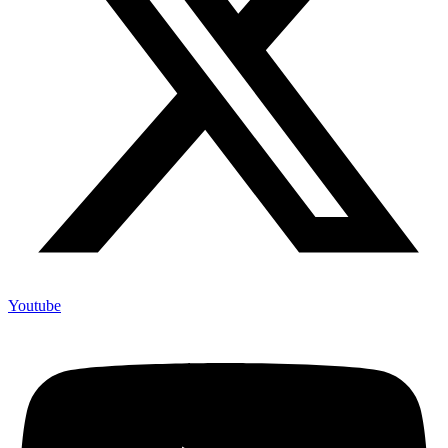
Youtube