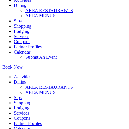
Activities
Dining
AREA RESTAURANTS
AREA MENUS
Sips
Shopping
Lodging
Services
Coupons
Partner Profiles
Calendar
Submit An Event
Book Now
Activities
Dining
AREA RESTAURANTS
AREA MENUS
Sips
Shopping
Lodging
Services
Coupons
Partner Profiles
Calendar