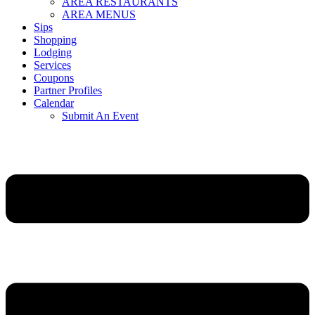
AREA RESTAURANTS
AREA MENUS
Sips
Shopping
Lodging
Services
Coupons
Partner Profiles
Calendar
Submit An Event