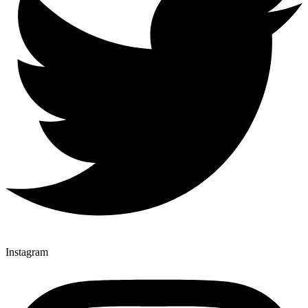
Instagram