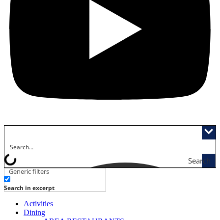
Search
Generic filters
Search in excerpt
Activities
Dining