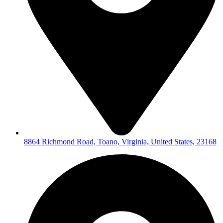
8864 Richmond Road, Toano, Virginia, United States, 23168