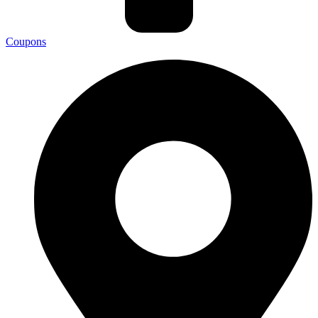
Coupons