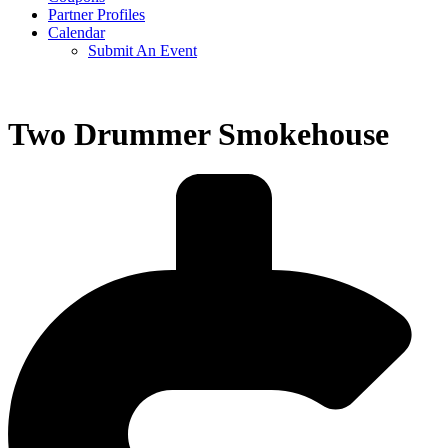
Partner Profiles
Calendar
Submit An Event
Two Drummer Smokehouse