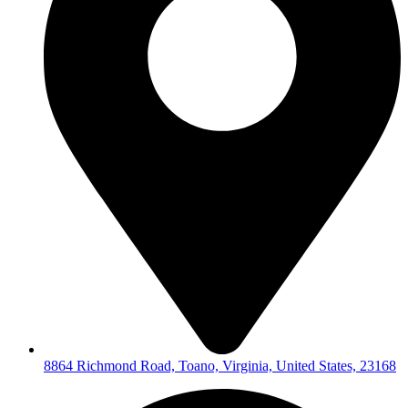
8864 Richmond Road, Toano, Virginia, United States, 23168