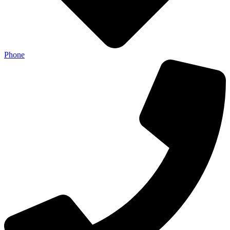
Phone