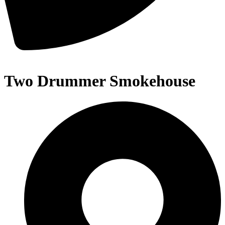
Two Drummer Smokehouse