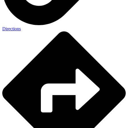
Directions