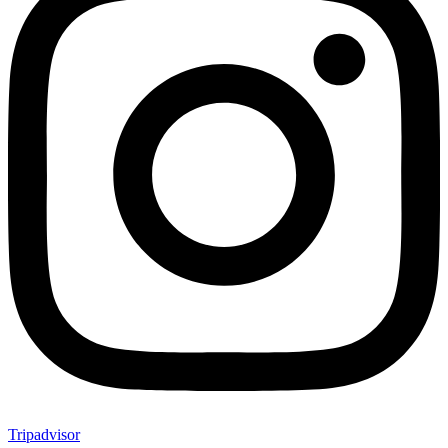
Tripadvisor