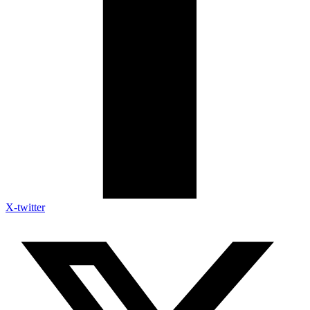
X-twitter