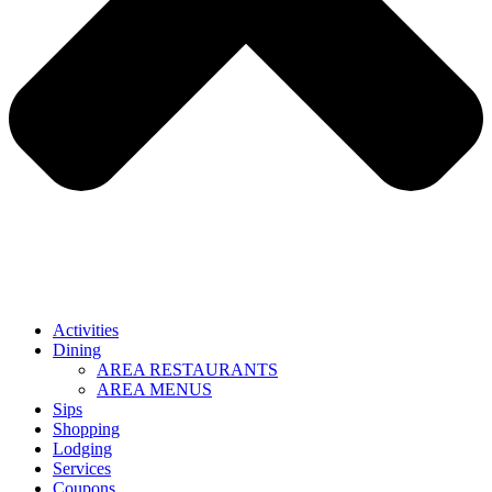
Activities
Dining
AREA RESTAURANTS
AREA MENUS
Sips
Shopping
Lodging
Services
Coupons