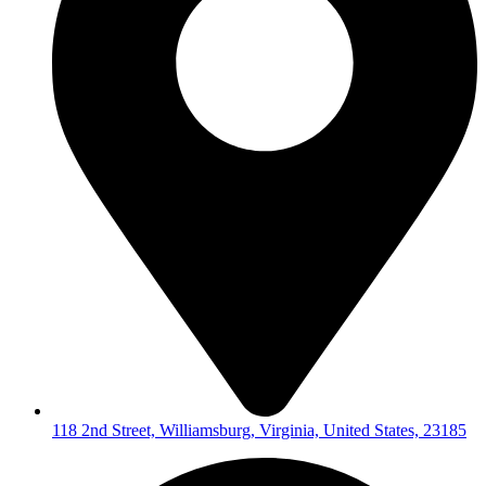
118 2nd Street, Williamsburg, Virginia, United States, 23185