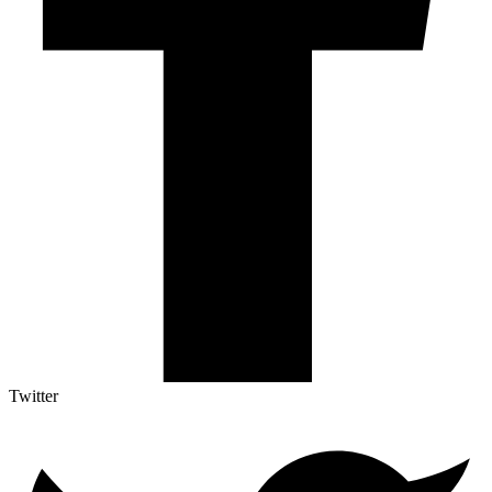
Twitter