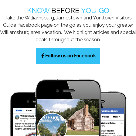
KNOW
BEFORE
YOU GO
Take the Williamsburg, Jamestown and Yorktown Visitors
Guide Facebook page on the go as you enjoy your greater
Williamsburg area vacation. We highlight articles and special
deals throughout the season.
Follow us on Facebook