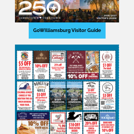
GoWIlliamsburg Visitor Guide