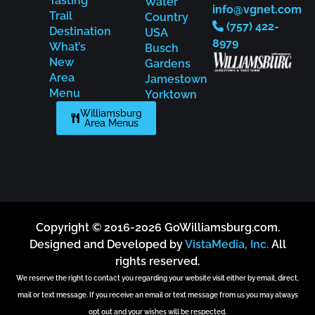
Tasting
Water
info@vgnet.com
Trail
Country
(757) 422-
Destination
USA
8979
What’s
Busch
New
Gardens
Area
Jamestown
Menu
Yorktown
Williamsburg
Area Menus
Copyright © 2016-2026 GoWilliamsburg.com.
Designed and Developed by
VistaMedia, Inc.
All
rights reserved.
We reserve the right to contact you regarding your website visit either by email, direct,
mail or text message. If you receive an email or text message from us you may always
opt out and your wishes will be respected.