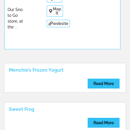
Map
Our Sno
It
to Go
store, at
website
the
...
Menchie’s Frozen Yogurt
Read More
Sweet Frog
Read More