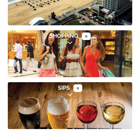
SHOPPING
0
Expand sub-categories
SIPS
0
Expand sub-categories