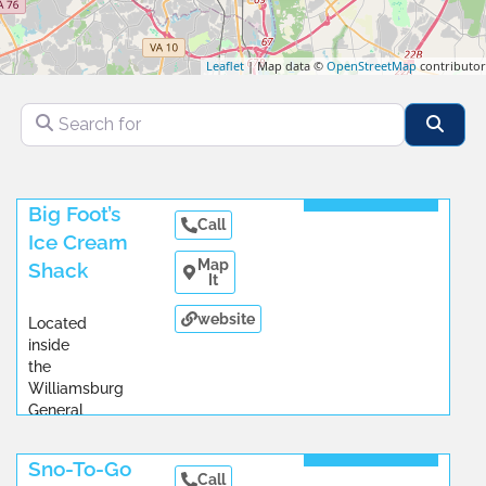
Leaflet
| Map data ©
OpenStreetMap
contributor
Search for
Sear
Read More
Big Foot’s
Call
Ice Cream
Map
Shack
It
website
Located
inside
the
Williamsburg
General
Store.
...
Read More
Sno-To-Go
Call