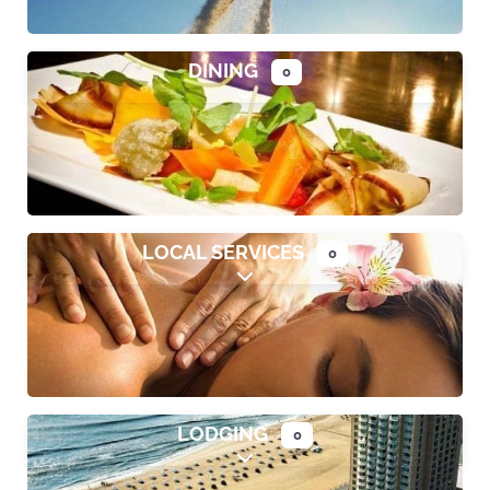
DINING
0
Expand sub-categories
LOCAL SERVICES
0
Expand sub-categories
LODGING
0
Expand sub-categories