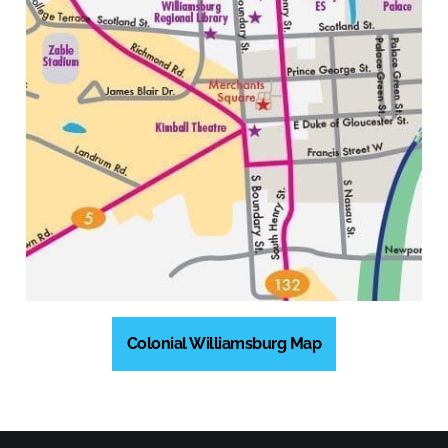
Colonial Williamsburg Map