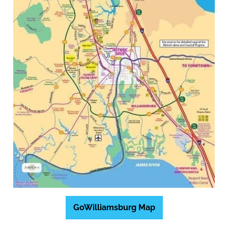
GoWilliamsburg Map