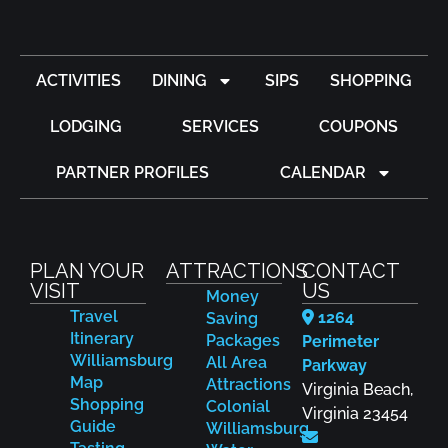
ACTIVITIES
DINING
SIPS
SHOPPING
LODGING
SERVICES
COUPONS
PARTNER PROFILES
CALENDAR
PLAN YOUR
ATTRACTIONS
CONTACT
VISIT
US
Money
Travel
1264
Saving
Itinerary
Packages
Perimeter
Williamsburg
All Area
Parkway
Map
Attractions
Virginia Beach,
Shopping
Colonial
Virginia 23454
Guide
Williamsburg