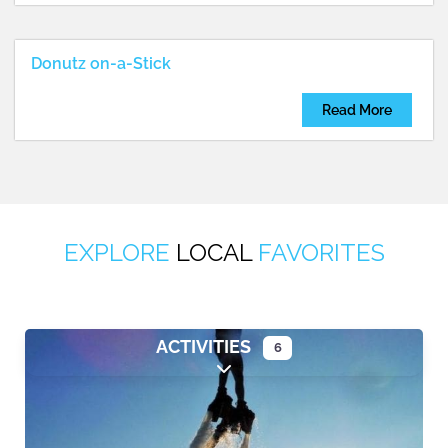
Donutz on-a-Stick
Read More
EXPLORE
LOCAL
FAVORITES
ACTIVITIES
6
Expand sub-categories