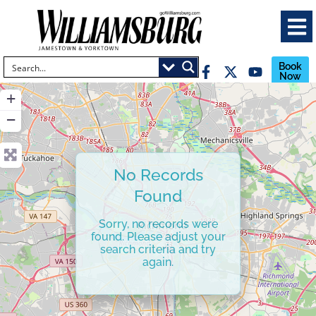
Book
Now
+
−
No Records
Found
Sorry, no records were
found. Please adjust your
search criteria and try
again.