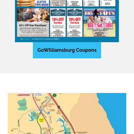
GoWIlliamsburg Coupons